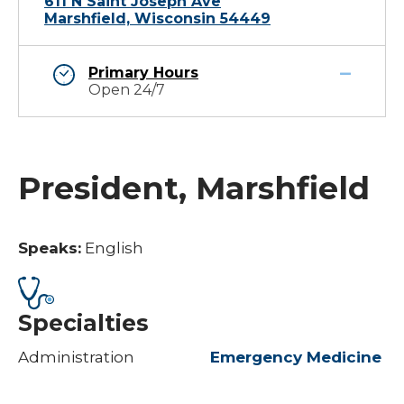
611 N Saint Joseph Ave
Marshfield, Wisconsin 54449
Primary Hours
Open 24/7
President, Marshfield
Speaks:
English
Specialties
Administration
Emergency Medicine