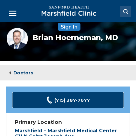
Skip
to
Menu
Main
Content
Sign In
Doctors
Brian
Brian Hoerneman,
MD
Hoerneman,
Locations
MD
Medical Services
Patient Resources
Doctors
Careers
(715) 387-7677
Primary Location
Marshfield - Marshfield Medical Center