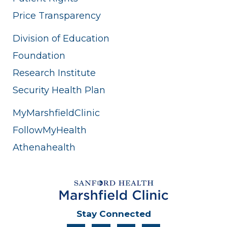
Price Transparency
Division of Education
Foundation
Research Institute
Security Health Plan
MyMarshfieldClinic
FollowMyHealth
Athenahealth
Stay Connected