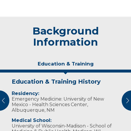
Background
Information
Education & Training
Education & Training History
Experience & Research
Residency:
Professional Societies:
Emergency Medicine: University of New
American College of Emergency Physicians
vious
N
Mexico - Health Sciences Center,
Albuquerque, NM
Medical School:
University of Wisconsin-Madison - School of