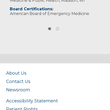
Medicine & Public Health, Madison, WI
Board Certifications:
American Board of Emergency Medicine
About Us
Contact Us
Newsroom
Accessibility Statement
Patient Rights