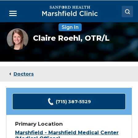
Skip
to
Menu
Main
Content
Sign In
Doctors
Claire
Claire Roehl,
OTR/L
Roehl,
Locations
OTR
Medical Services
Patient Resources
Doctors
Careers
(715) 387-5529
Primary Location
Marshfield - Marshfield Medical Center