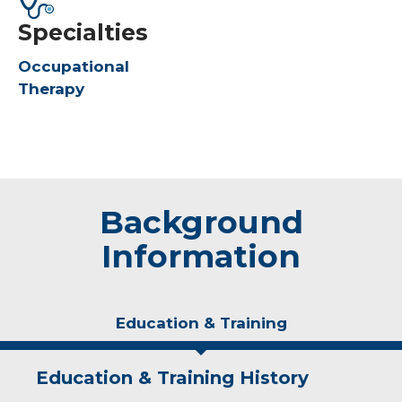
Specialties
Occupational
Therapy
Background
Information
Education & Training
Education & Training History
Experience & Research