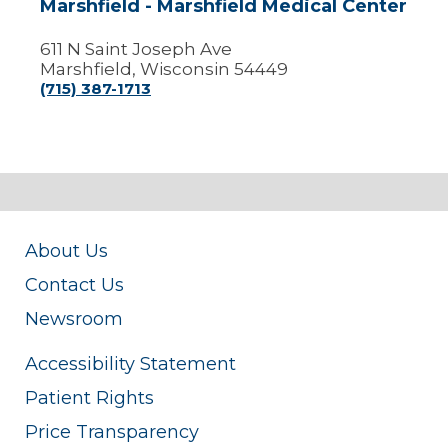
Marshfield - Marshfield Medical Center
611 N Saint Joseph Ave
Marshfield, Wisconsin 54449
(715) 387-1713
About Us
Contact Us
Newsroom
Accessibility Statement
Patient Rights
Price Transparency