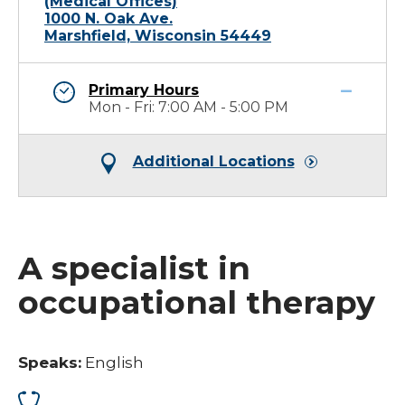
(Medical Offices)
1000 N. Oak Ave.
Marshfield, Wisconsin 54449
Primary Hours
Mon - Fri: 7:00 AM - 5:00 PM
Additional Locations
A specialist in
occupational therapy
Speaks:
English