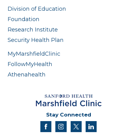
Division of Education
Foundation
Research Institute
Security Health Plan
MyMarshfieldClinic
FollowMyHealth
Athenahealth
Stay Connected
facebook
instagram
twitter
linkedin