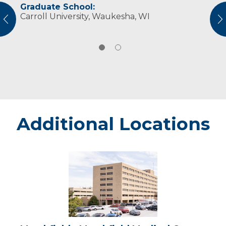
Graduate School:
Professional Societies:
Carroll University, Waukesha, WI
American Occupational Therapy Association
vious
N
Wisconsin Occupational Therapy Association
Additional Locations
Marshfield
-
Marshfield
Medical
Center