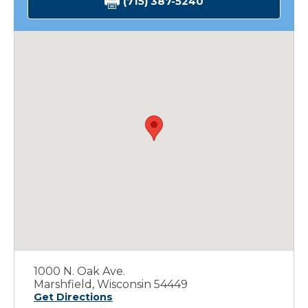
(715) 387-5240
1000 N. Oak Ave.
Marshfield, Wisconsin 54449
Get Directions