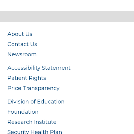
About Us
Contact Us
Newsroom
Accessibility Statement
Patient Rights
Price Transparency
Division of Education
Foundation
Research Institute
Security Health Plan