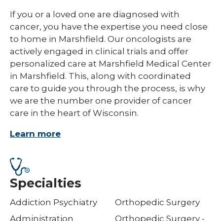
If you or a loved one are diagnosed with
cancer, you have the expertise you need close
to home in Marshfield. Our oncologists are
actively engaged in clinical trials and offer
personalized care at Marshfield Medical Center
in Marshfield. This, along with coordinated
care to guide you through the process, is why
we are the number one provider of cancer
care in the heart of Wisconsin.
Learn more
Specialties
Addiction Psychiatry
Orthopedic Surgery
Administration
Orthopedic Surgery -