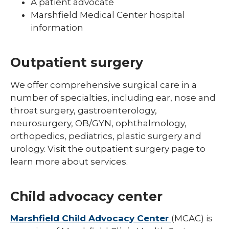
A patient advocate
Marshfield Medical Center hospital
information
Outpatient surgery
We offer comprehensive surgical care in a
number of specialties, including ear, nose and
throat surgery, gastroenterology,
neurosurgery, OB/GYN, ophthalmology,
orthopedics, pediatrics, plastic surgery and
urology. Visit the outpatient surgery page to
learn more about services.
Child advocacy center
Marshfield Child Advocacy Center
(MCAC) is