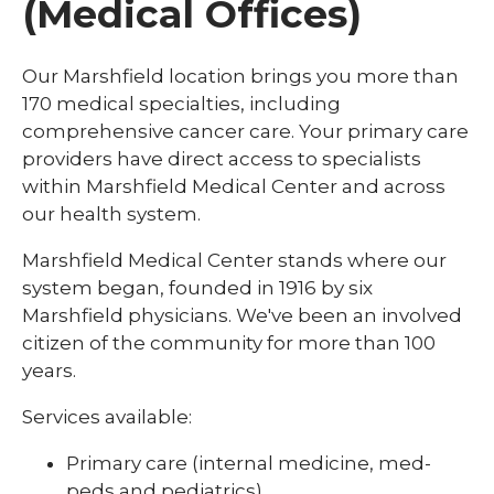
(Medical Offices)
Our Marshfield location brings you more than
170 medical specialties, including
comprehensive cancer care. Your primary care
providers have direct access to specialists
within Marshfield Medical Center and across
our health system.
Marshfield Medical Center stands where our
system began, founded in 1916 by six
Marshfield physicians. We've been an involved
citizen of the community for more than 100
years.
Services available:
Primary care (internal medicine, med-
peds and pediatrics)