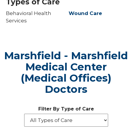
Types of Care
Behavioral Health
Wound Care
Services
Marshfield - Marshfield
Medical Center
(Medical Offices)
Doctors
Filter By Type of Care