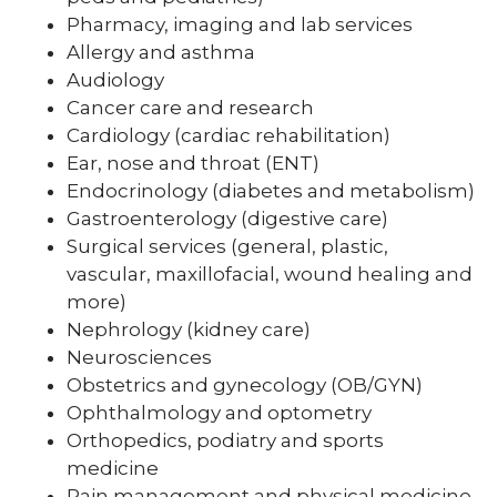
Pharmacy, imaging and lab services
Allergy and asthma
Audiology
Cancer care and research
Cardiology (cardiac rehabilitation)
Ear, nose and throat (ENT)
Endocrinology (diabetes and metabolism)
Gastroenterology (digestive care)
Surgical services (general, plastic,
vascular, maxillofacial, wound healing and
more)
Nephrology (kidney care)
Neurosciences
Obstetrics and gynecology (OB/GYN)
Ophthalmology and optometry
Orthopedics, podiatry and sports
medicine
Pain management and physical medicine