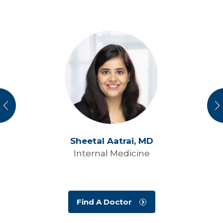
vious
N
Sheetal Aatrai,
MD
Internal Medicine
Find A Doctor