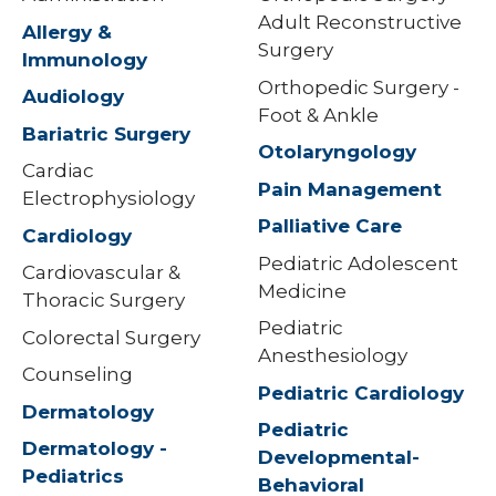
Adult Reconstructive
Allergy &
Surgery
Immunology
Orthopedic Surgery -
Audiology
Foot & Ankle
Bariatric Surgery
Otolaryngology
Cardiac
Pain Management
Electrophysiology
Palliative Care
Cardiology
Pediatric Adolescent
Cardiovascular &
Medicine
Thoracic Surgery
Pediatric
Colorectal Surgery
Anesthesiology
Counseling
Pediatric Cardiology
Dermatology
Pediatric
Dermatology -
Developmental-
Pediatrics
Behavioral