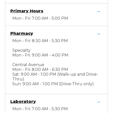
Primary Hours
Mon - Fri: 7:00 AM - 5:00 PM
Pharmacy
Mon - Fri: 8:30 AM - 5:30 PM
Specialty
Mon - Fri: 9:00 AM - 4:00 PM
Central Avenue
Mon - Fri: 8:00 AM - 6:30 PM
Sat: 9:00 AM - 1:00 PM (Walk-up and Drive-
Thru)
Sun: 9:00 AM - 1:00 PM (Drive-Thru only)
Laboratory
Mon - Fri: 7:00 AM - 5:30 PM