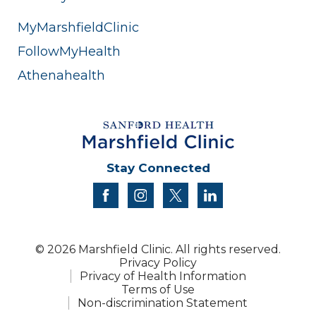
MyMarshfieldClinic
FollowMyHealth
Athenahealth
Stay Connected
facebook
instagram
twitter
linkedin
© 2026 Marshfield Clinic. All rights reserved.
Privacy Policy
Privacy of Health Information
Terms of Use
Non-discrimination Statement