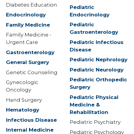
Diabetes Education
Pediatric
Endocrinology
Endocrinology
Pediatric
Family Medicine
Gastroenterology
Family Medicine -
Pediatric Infectious
Urgent Care
Disease
Gastroenterology
Pediatric Nephrology
General Surgery
Pediatric Neurology
Genetic Counseling
Pediatric Orthopedic
Gynecologic
Surgery
Oncology
Pediatric Physical
Hand Surgery
Medicine &
Hematology
Rehabilitation
Infectious Disease
Pediatric Psychiatry
Internal Medicine
Pediatric Psychology