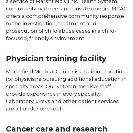
a service of Marshfield Clinic Health System,
community partners and private donors. MCAC
offers a comprehensive community response
to the investigation, treatment and
prosecution of child abuse cases in a child-
focused, friendly environment.
Physician training facility
Marshfield Medical Center is a training location
for physicians pursuing additional education in
specialty areas. Our veteran medical staff
provide experience in every specialty.
Laboratory, x-rays and other patient services
are all under one roof.
Cancer care and research