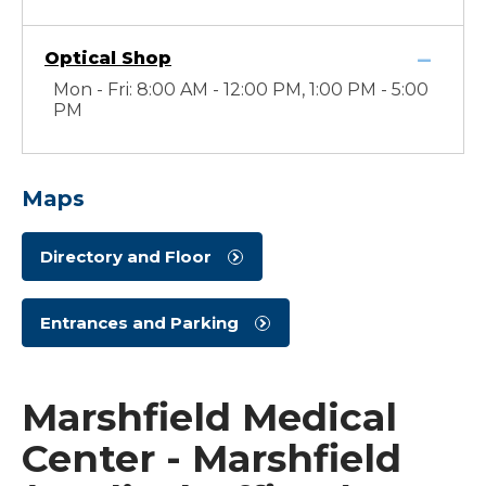
Optical Shop
Mon - Fri: 8:00 AM - 12:00 PM, 1:00 PM - 5:00
PM
Maps
Directory and Floor
Entrances and Parking
Marshfield Medical
Center - Marshfield