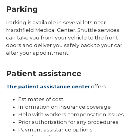
Parking
Parking is available in several lots near
Marshfield Medical Center. Shuttle services
can take you from your vehicle to the front
doors and deliver you safely back to your car
after your appointment.
Patient assistance
The patient assistance center
offers:
Estimates of cost
Information on insurance coverage
Help with workers compensation issues
Prior authorization for any procedures
Payment assistance options