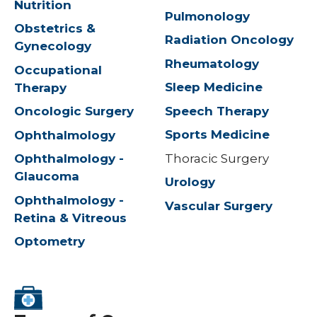
Nutrition
Pulmonology
Obstetrics &
Radiation Oncology
Gynecology
Rheumatology
Occupational
Sleep Medicine
Therapy
Speech Therapy
Oncologic Surgery
Sports Medicine
Ophthalmology
Thoracic Surgery
Ophthalmology -
Glaucoma
Urology
Ophthalmology -
Vascular Surgery
Retina & Vitreous
Optometry