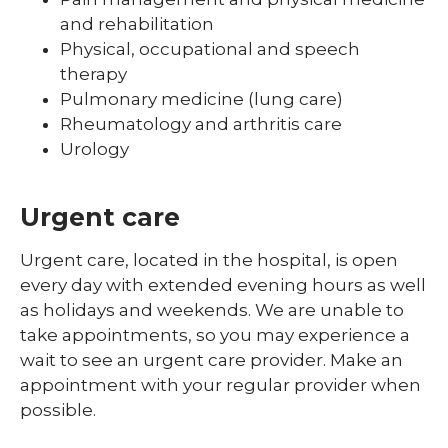
and rehabilitation
Physical, occupational and speech
therapy
Pulmonary medicine (lung care)
Rheumatology and arthritis care
Urology
Urgent care
Urgent care, located in the hospital, is open
every day with extended evening hours as well
as holidays and weekends. We are unable to
take appointments, so you may experience a
wait to see an urgent care provider. Make an
appointment with your regular provider when
possible.