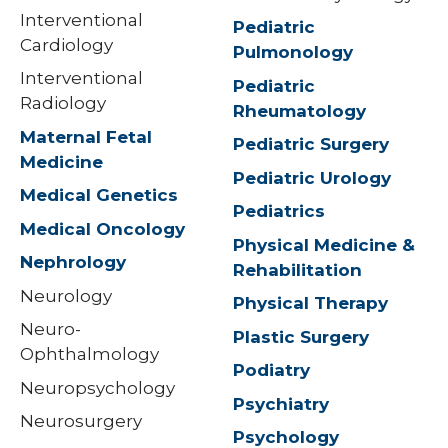
Interventional
Pediatric
Cardiology
Pulmonology
Interventional
Pediatric
Radiology
Rheumatology
Maternal Fetal
Pediatric Surgery
Medicine
Pediatric Urology
Medical Genetics
Pediatrics
Medical Oncology
Physical Medicine &
Nephrology
Rehabilitation
Neurology
Physical Therapy
Neuro-
Plastic Surgery
Ophthalmology
Podiatry
Neuropsychology
Psychiatry
Neurosurgery
Psychology