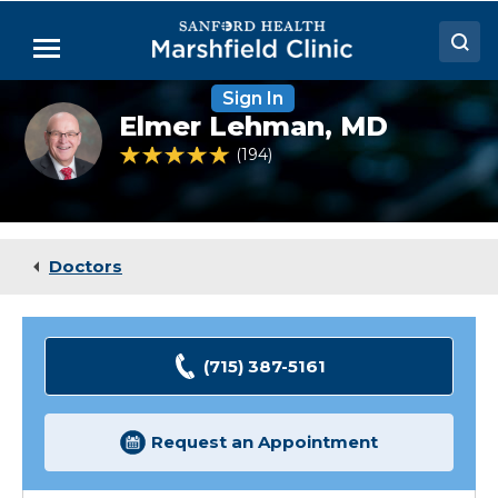
Skip
to
Menu
Main
Content
Sign In
Doctors
Elmer
Elmer Lehman,
MD
Lehman,
Locations
MD
4.8 out of 5 Patient Rating
194
Ratings
Medical Services
Patient Resources
Doctors
Careers
(715) 387-5161
Request an Appointment