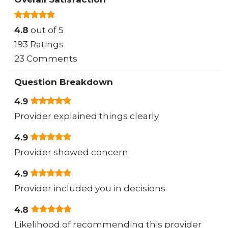
4.8
out of 5
193 Ratings
23 Comments
Question Breakdown
4.9
Provider explained things clearly
4.9
Provider showed concern
4.9
Provider included you in decisions
4.8
Likelihood of recommending this provider