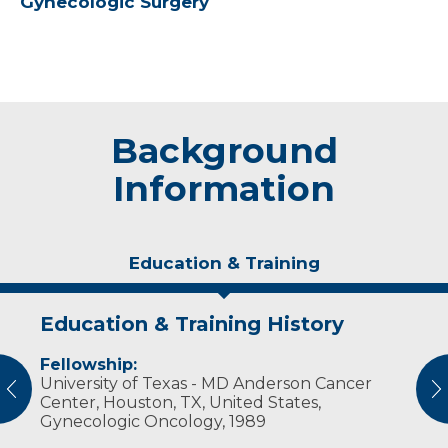
Gynecologic Surgery
Background
Information
Education & Training
Education & Training History
Experience & Research
Personal Interests
Fellowship:
Professional Societies:
Dr. Lehman and his wife have six children.
University of Texas - MD Anderson Cancer
American College of Obstetricians &
Outside of his practice, he enjoys golf,
vious
N
Center, Houston, TX, United States,
Gynecologists
photography and astrophotography.
Gynecologic Oncology, 1989
American Medical Association
Society of Gynecologic Oncologists