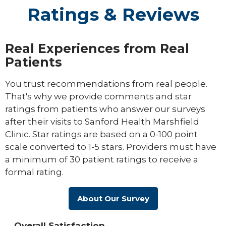
Ratings & Reviews
Real Experiences from Real
Patients
You trust recommendations from real people.
That's why we provide comments and star
ratings from patients who answer our surveys
after their visits to Sanford Health Marshfield
Clinic. Star ratings are based on a 0-100 point
scale converted to 1-5 stars. Providers must have
a minimum of 30 patient ratings to receive a
formal rating.
About Our Survey
Overall Satisfaction