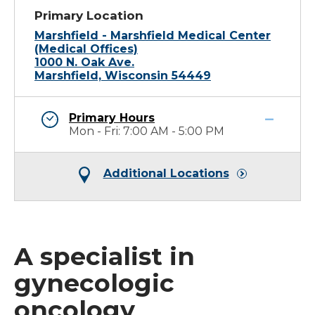
Primary Location
Marshfield - Marshfield Medical Center
(Medical Offices)
1000 N. Oak Ave.
Marshfield, Wisconsin 54449
Primary Hours
Mon - Fri: 7:00 AM - 5:00 PM
Additional Locations
A specialist in
gynecologic
oncology