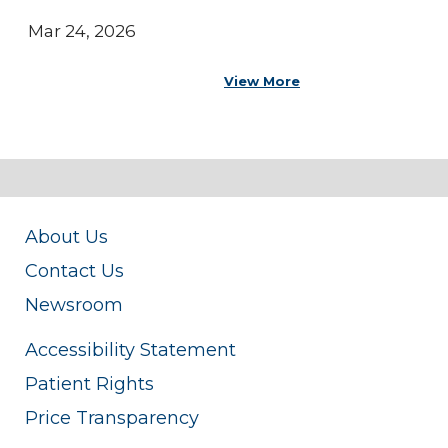
Mar 24, 2026
View More
About Us
Contact Us
Newsroom
Accessibility Statement
Patient Rights
Price Transparency