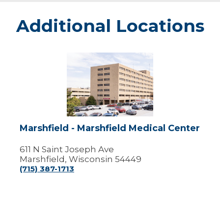
Additional Locations
Marshfield
-
Marshfield
Medical
Center
Marshfield - Marshfield Medical Center
611 N Saint Joseph Ave
Marshfield, Wisconsin 54449
(715) 387-1713