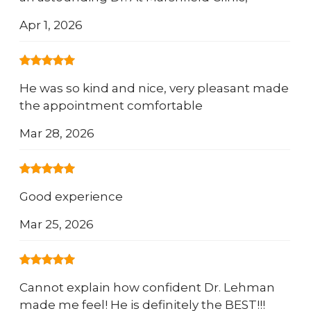
Apr 1, 2026
He was so kind and nice, very pleasant made
the appointment comfortable
Mar 28, 2026
Good experience
Mar 25, 2026
Cannot explain how confident Dr. Lehman
made me feel! He is definitely the BEST!!!