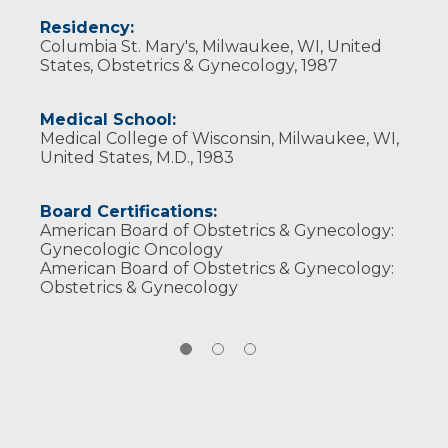
Wisconsin Medical Society
Residency:
Columbia St. Mary's, Milwaukee, WI, United
States, Obstetrics & Gynecology, 1987
Medical School:
Medical College of Wisconsin, Milwaukee, WI,
United States, M.D., 1983
Board Certifications:
American Board of Obstetrics & Gynecology:
Gynecologic Oncology
American Board of Obstetrics & Gynecology:
Obstetrics & Gynecology