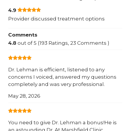
4.9
Provider discussed treatment options
Comments
4.8
out of 5 (193 Ratings, 23 Comments )
Dr. Lehman is efficient, listened to any
concerns I voiced, answered my questions
completely and was very professional.
May 28, 2026
You need to give Dr. Lehman a bonus!He is
an astounding Dr. At Marshfield Clinic,