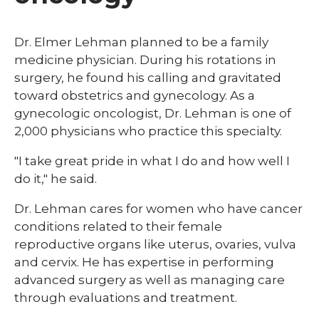
​Dr. Elmer Lehman planned to be a family
medicine physician. During his rotations in
surgery, he found his calling and gravitated
toward obstetrics and gynecology. As a
gynecologic oncologist, Dr. Lehman is one of
2,000 physicians who practice this specialty.
"I take great pride in what I do and how well I
do it," he said.
Dr. Lehman cares for women who have cancer
conditions related to their female
reproductive organs like uterus, ovaries, vulva
and cervix. He has expertise in performing
advanced surgery as well as managing care
through evaluations and treatment.