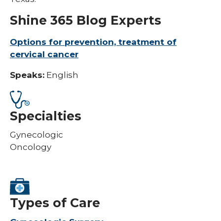
Shine 365 Blog Experts
Options for prevention, treatment of
cervical cancer
Speaks:
English
Specialties
Gynecologic
Oncology
Types of Care