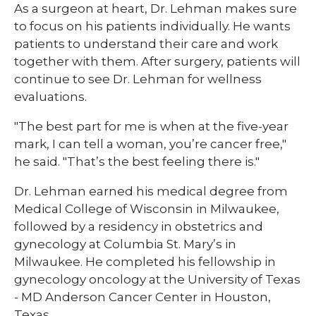
As a surgeon at heart, Dr. Lehman makes sure
to focus on his patients individually. He wants
patients to understand their care and work
together with them. After surgery, patients will
continue to see Dr. Lehman for wellness
evaluations.
"The best part for me is when at the five-year
mark, I can tell a woman, you’re cancer free,"
he said. "That’s the best feeling there is."
Dr. Lehman earned his medical degree from
Medical College of Wisconsin in Milwaukee,
followed by a residency in obstetrics and
gynecology at Columbia St. Mary’s in
Milwaukee. He completed his fellowship in
gynecology oncology at the University of Texas
- MD Anderson Cancer Center in Houston,
Texas.