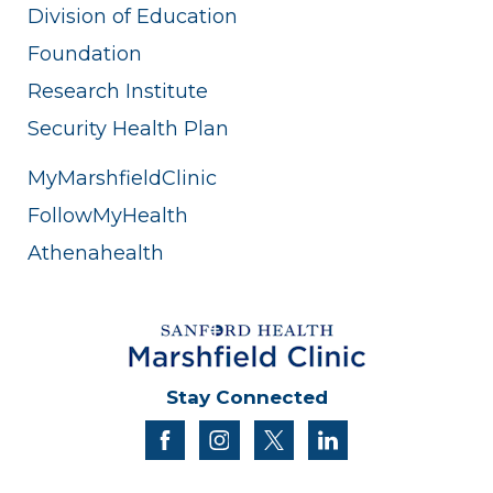
Division of Education
Foundation
Research Institute
Security Health Plan
MyMarshfieldClinic
FollowMyHealth
Athenahealth
Stay Connected
facebook
instagram
twitter
linkedin