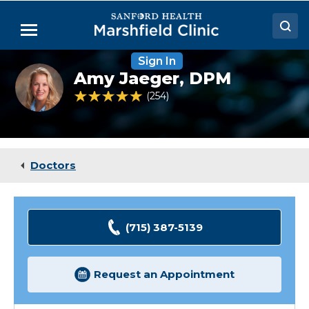
Skip
to
Menu
Main
Content
Sign In
Doctors
Amy
Amy Jaeger,
DPM
Jaeger,
Locations
DPM
4.8 out of 5 Patient Rating
254
Ratings
Medical Services
Patient Resources
Doctors
Careers
(715) 387-5139
Request an Appointment