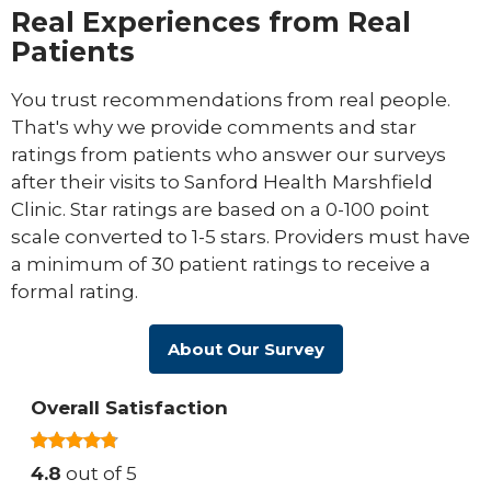
Real Experiences from Real
Patients
You trust recommendations from real people.
That's why we provide comments and star
ratings from patients who answer our surveys
after their visits to Sanford Health Marshfield
Clinic. Star ratings are based on a 0-100 point
scale converted to 1-5 stars. Providers must have
a minimum of 30 patient ratings to receive a
formal rating.
About Our Survey
Overall Satisfaction
4.8
out of 5