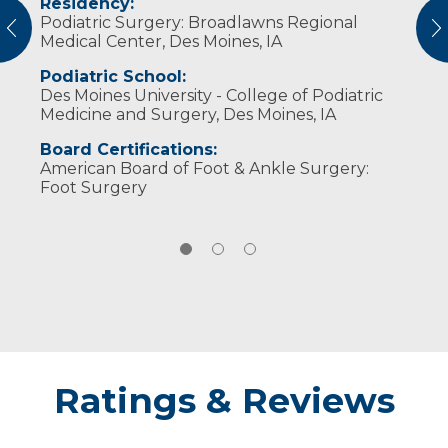
Residency:
Professional Societies:
She still enjoys running as well as downhill
Podiatric Surgery: Broadlawns Regional
American College of Foot and Ankle
and water skiing, and swimming. She and her
vious
N
Medical Center, Des Moines, IA
Surgeons
husband, Nick, have two daughters.
American Podiatric Medical Association
Podiatric School:
Des Moines University - College of Podiatric
Medicine and Surgery, Des Moines, IA
Board Certifications:
American Board of Foot & Ankle Surgery:
Foot Surgery
Ratings & Reviews