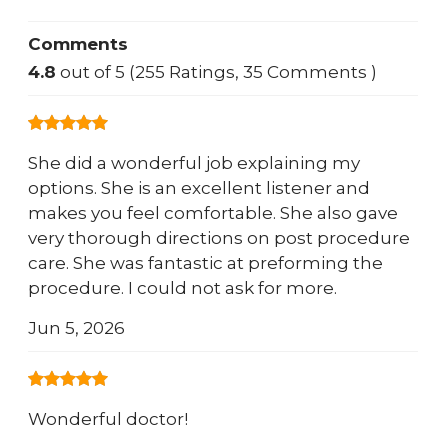
Comments
4.8
out of 5 (255 Ratings, 35 Comments )
She did a wonderful job explaining my
options. She is an excellent listener and
makes you feel comfortable. She also gave
very thorough directions on post procedure
care. She was fantastic at preforming the
procedure. I could not ask for more.
Jun 5, 2026
Wonderful doctor!