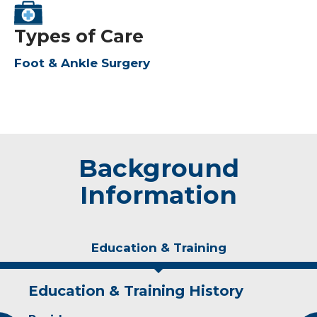
Types of Care
Foot & Ankle Surgery
Background
Information
Education & Training
Education & Training History
Experience & Research
Personal Interests