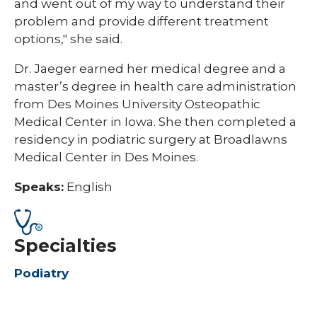
and went out of my way to understand their
problem and provide different treatment
options," she said.
Dr. Jaeger earned her medical degree and a
master’s degree in health care administration
from Des Moines University Osteopathic
Medical Center in Iowa. She then completed a
residency in podiatric surgery at Broadlawns
Medical Center in Des Moines.
Speaks:
English
Specialties
Podiatry