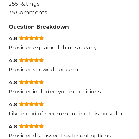
255 Ratings
35 Comments
Question Breakdown
4.8
Provider explained things clearly
4.8
Provider showed concern
4.8
Provider included you in decisions
4.8
Likelihood of recommending this provider
4.8
Provider discussed treatment options