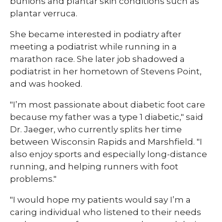
bunions and plantar skin conditions such as
plantar verruca.
She became interested in podiatry after
meeting a podiatrist while running in a
marathon race. She later job shadowed a
podiatrist in her hometown of Stevens Point,
and was hooked.
"I’m most passionate about diabetic foot care
because my father was a type 1 diabetic," said
Dr. Jaeger, who currently splits her time
between Wisconsin Rapids and Marshfield. "I
also enjoy sports and especially long-distance
running, and helping runners with foot
problems."
"I would hope my patients would say I’m a
caring individual who listened to their needs