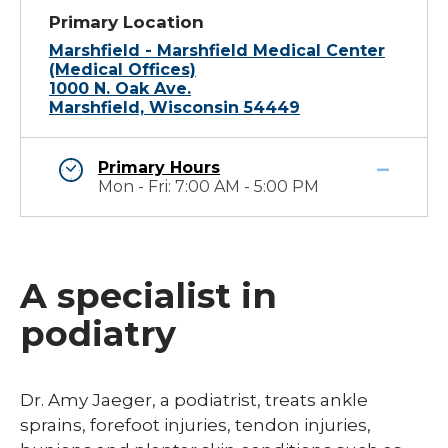
Primary Location
Marshfield - Marshfield Medical Center
(Medical Offices)
1000 N. Oak Ave.
Marshfield, Wisconsin 54449
Primary Hours
Mon - Fri: 7:00 AM - 5:00 PM
A specialist in
podiatry
Dr. Amy Jaeger, a podiatrist, treats ankle
sprains, forefoot injuries, tendon injuries,