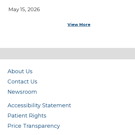
May 15, 2026
View More
About Us
Contact Us
Newsroom
Accessibility Statement
Patient Rights
Price Transparency