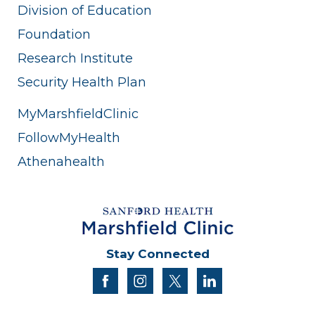
Division of Education
Foundation
Research Institute
Security Health Plan
MyMarshfieldClinic
FollowMyHealth
Athenahealth
Stay Connected
facebook
instagram
twitter
linkedin