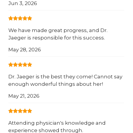
Jun 3, 2026
We have made great progress, and Dr.
Jaeger is responsible for this success.
May 28, 2026
Dr. Jaeger is the best they come! Cannot say
enough wonderful things about her!
May 21, 2026
Attending physician's knowledge and
experience showed through.