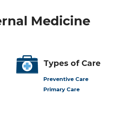
ernal Medicine
Types of Care
Preventive Care
Primary Care