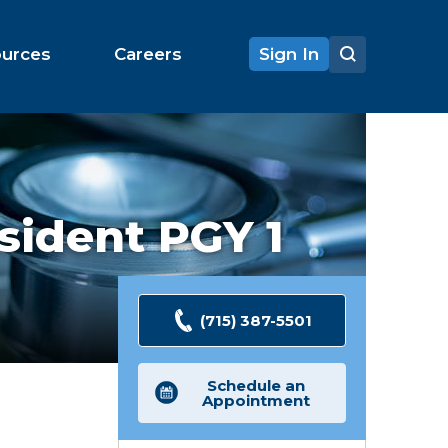
ources
Careers
Sign In
sident PGY 1
(715) 387-5501
Schedule an
Appointment