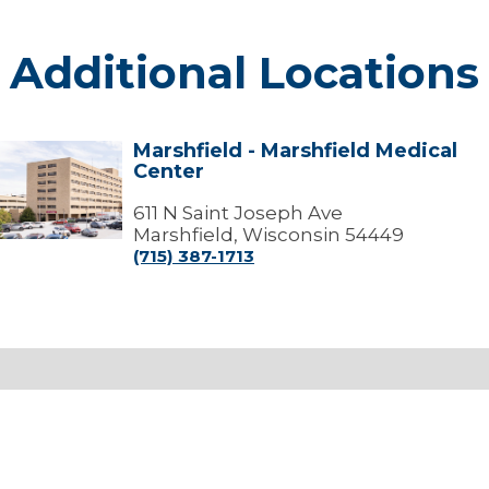
Additional Locations
Marshfield - Marshfield Medical
arshfield
Center
arshfield
edical
611 N Saint Joseph Ave
Center
Marshfield, Wisconsin 54449
(715) 387-1713