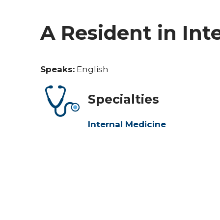
A Resident in Int
Speaks:
English
Specialties
Internal Medicine