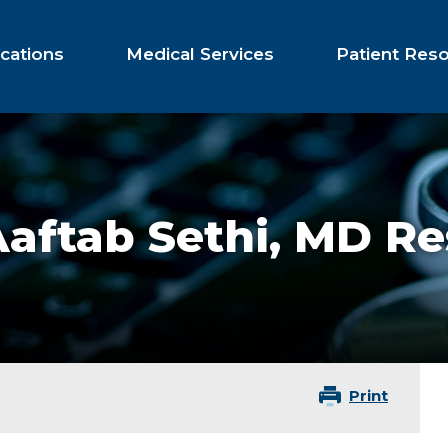
cations
Medical Services
Patient Res
aftab Sethi,
MD Re
Print