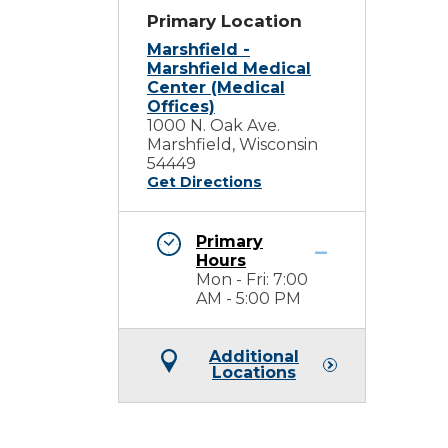
Primary Location
Marshfield -
Marshfield Medical
Center (Medical
Offices)
1000 N. Oak Ave.
Marshfield, Wisconsin
54449
Get Directions
Primary
Hours
Mon - Fri: 7:00
AM - 5:00 PM
Additional
Locations