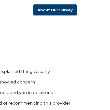
About Our Survey
explained things clearly
 showed concern
included you in decisions
od of recommending this provider