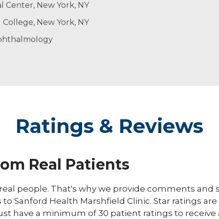
l Center, New York, NY
gery
l College, New York, NY
ty
phthalmology
Ratings & Reviews
rom Real Patients
eal people. That's why we provide comments and st
s to Sanford Health Marshfield Clinic. Star ratings ar
ust have a minimum of 30 patient ratings to receive 