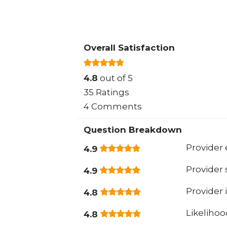
Overall Satisfaction
4.8
out of 5
35 Ratings
4 Comments
Question Breakdown
Provider 
4.9
Provider
4.9
Provider 
4.8
Likeliho
4.8