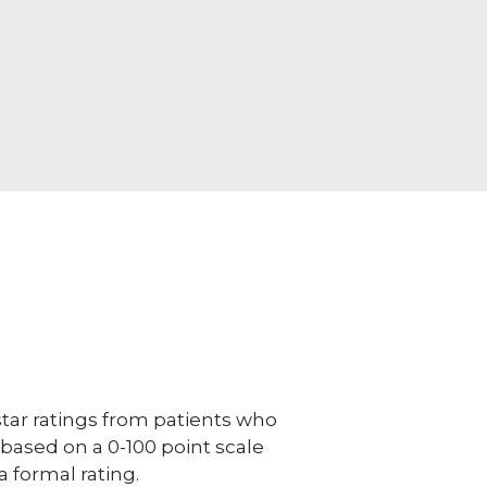
ar ratings from patients who
e based on a 0-100 point scale
a formal rating.