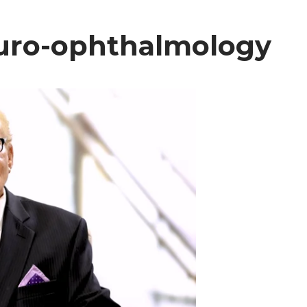
neuro-ophthalmology