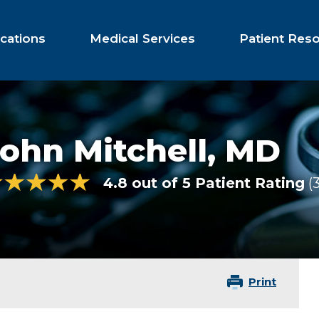
cations
Medical Services
Patient Res
ohn Mitchell,
MD
4.8 out of 5 Patient Rating
Print