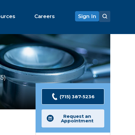
ources
Careers
Sign In
35
Ratings
(715) 387-5236
Request an
Appointment