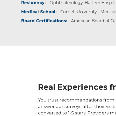
Residency:
Ophthalmology: Harlem Hospita
American Society of Cataract & Refractive Sur
National Medical Association
Medical School:
Cornell University - Medica
North American Neuro-Ophthalmology Socie
Board Certifications:
American Board of O
Real Experiences f
You trust recommendations from r
answer our surveys after their visit
converted to 1-5 stars. Providers m