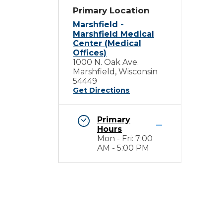
Primary Location
Marshfield -
Marshfield Medical
Center (Medical
Offices)
1000 N. Oak Ave.
Marshfield, Wisconsin
54449
Get Directions
Primary
Hours
Mon - Fri: 7:00
AM - 5:00 PM