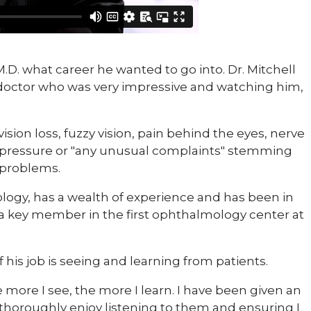
 M.D. what career he wanted to go into. Dr. Mitchell
 doctor who was very impressive and watching him,
sion loss, fuzzy vision, pain behind the eyes, nerve
al pressure or "any unusual complaints" stemming
 problems.
mology, has a wealth of experience and has been in
s a key member in the first ophthalmology center at
f his job is seeing and learning from patients.
 more I see, the more I learn. I have been given an
 thoroughly enjoy listening to them and ensuring I