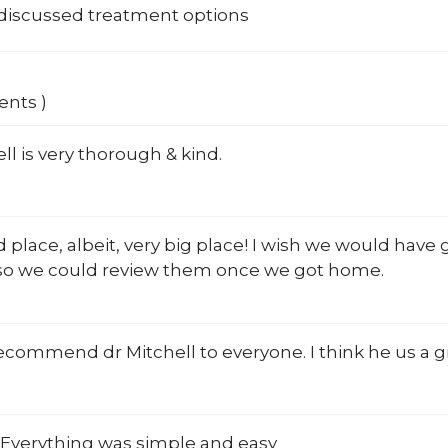
 discussed treatment options
ents )
ell is very thorough & kind.
 place, albeit, very big place! I wish we would hav
, so we could review them once we got home.
ecommend dr Mitchell to everyone. I think he us a g
 Everything was simple and easy