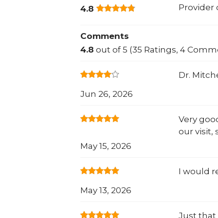
Provider
4.8
Comments
4.8
out of 5 (35 Ratings, 4 Comm
Dr. Mitch
Jun 26, 2026
Very good
our visit
May 15, 2026
I would r
May 13, 2026
Just that