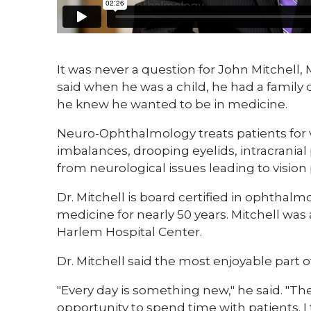
​It was never a question for John Mitchell,
said when he was a child, he had a family
he knew he wanted to be in medicine.
Neuro-Ophthalmology treats patients for vi
imbalances, drooping eyelids, intracrani
from neurological issues leading to vision
Dr. Mitchell is board certified in ophthal
medicine for nearly 50 years. Mitchell wa
Harlem Hospital Center.
Dr. Mitchell said the most enjoyable part o
"Every day is something new," he said. "The
opportunity to spend time with patients. I