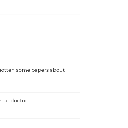
e gotten some papers about
reat doctor