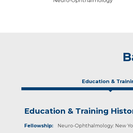
Neuro-Ophthalmology
B
Education & Traini
Education & Training Histo
Experience & Research
Fellowship:
Professional Societies:
Neuro-Ophthalmology: New York
American Academy of Ophthalmology