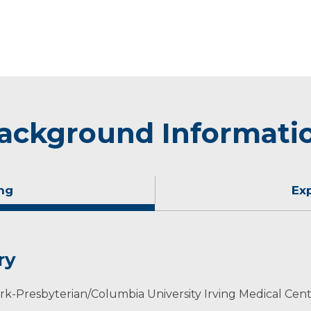
ackground Informati
ng
Ex
ry
-Presbyterian/Columbia University Irving Medical Cent