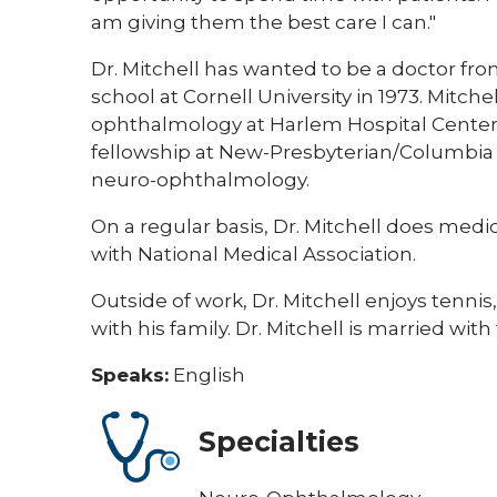
am giving them the best care I can."
Dr. Mitchell has wanted to be a doctor f
school at Cornell University in 1973. Mitch
ophthalmology at Harlem Hospital Center 
fellowship at New-Presbyterian/Columbia U
neuro-ophthalmology.
On a regular basis, Dr. Mitchell does medi
with National Medical Association.
Outside of work, Dr. Mitchell enjoys tennis
with his family. Dr. Mitchell is married wit
Speaks:
English
Specialties