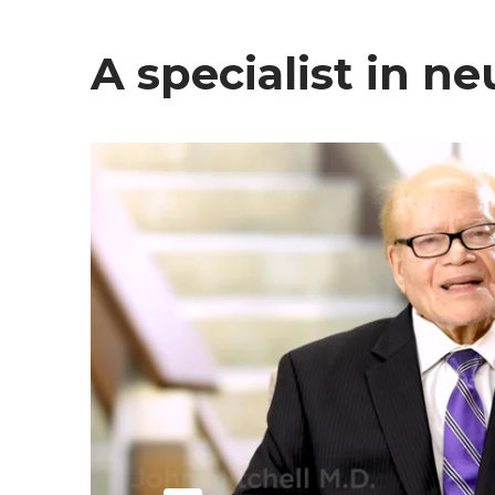
A specialist in 