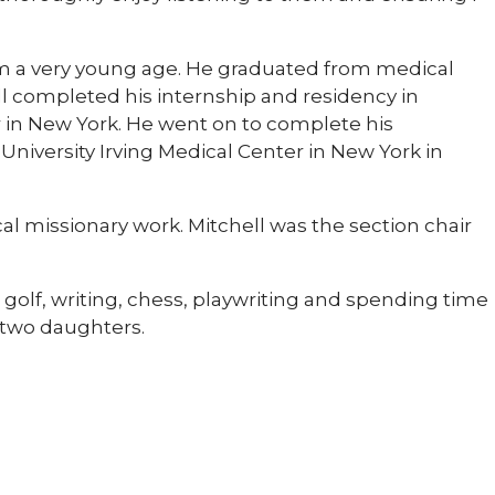
rom a very young age. He graduated from medical
ell completed his internship and residency in
in New York. He went on to complete his
niversity Irving Medical Center in New York in
cal missionary work. Mitchell was the section chair
, golf, writing, chess, playwriting and spending time
h two daughters.