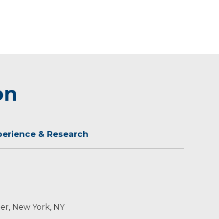
on
perience & Research
er, New York, NY