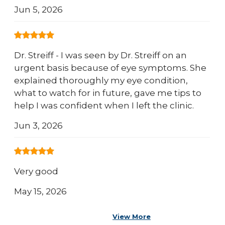
Jun 5, 2026
Dr. Streiff - I was seen by Dr. Streiff on an
urgent basis because of eye symptoms. She
explained thoroughly my eye condition,
what to watch for in future, gave me tips to
help I was confident when I left the clinic.
Jun 3, 2026
Very good
May 15, 2026
View More