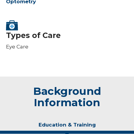
Optometry
Types of Care
Eye Care
Background
Information
Education & Training