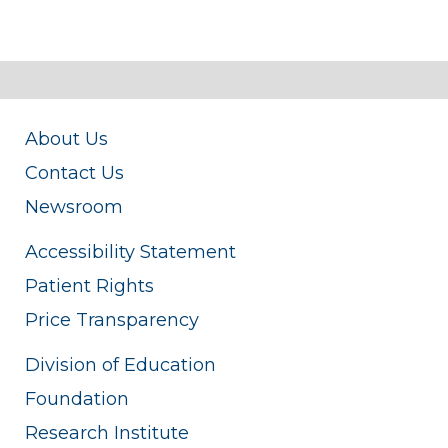
About Us
Contact Us
Newsroom
Accessibility Statement
Patient Rights
Price Transparency
Division of Education
Foundation
Research Institute