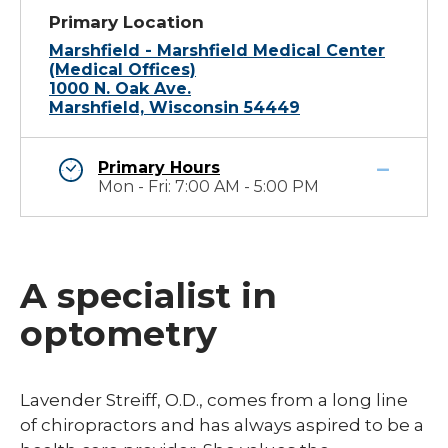
Primary Location
Marshfield - Marshfield Medical Center
(Medical Offices)
1000 N. Oak Ave.
Marshfield, Wisconsin 54449
Primary Hours
Mon - Fri: 7:00 AM - 5:00 PM
A specialist in
optometry
​Lavender Streiff, O.D., comes from a long line
of chiropractors and has always aspired to be a