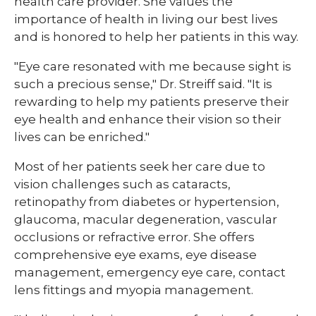
health care provider. She values the
importance of health in living our best lives
and is honored to help her patients in this way.
"Eye care resonated with me because sight is
such a precious sense," Dr. Streiff said. "It is
rewarding to help my patients preserve their
eye health and enhance their vision so their
lives can be enriched."
Most of her patients seek her care due to
vision challenges such as cataracts,
retinopathy from diabetes or hypertension,
glaucoma, macular degeneration, vascular
occlusions or refractive error. She offers
comprehensive eye exams, eye disease
management, emergency eye care, contact
lens fittings and myopia management.