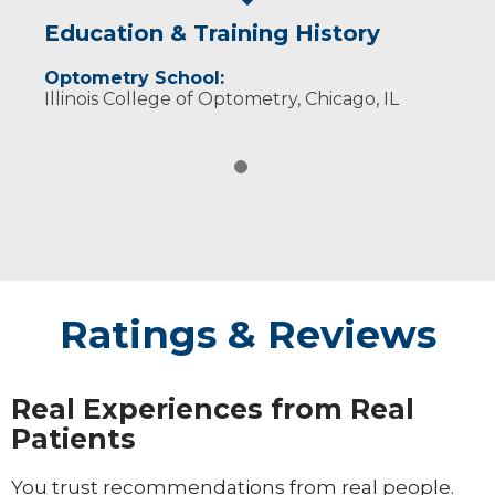
Education & Training History
Optometry School:
Illinois College of Optometry, Chicago, IL
Ratings & Reviews
Real Experiences from Real
Patients
You trust recommendations from real people.