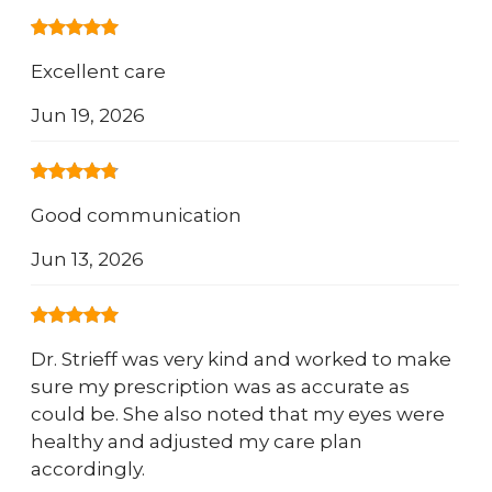
Excellent care
Jun 19, 2026
Good communication
Jun 13, 2026
Dr. Strieff was very kind and worked to make
sure my prescription was as accurate as
could be. She also noted that my eyes were
healthy and adjusted my care plan
accordingly.