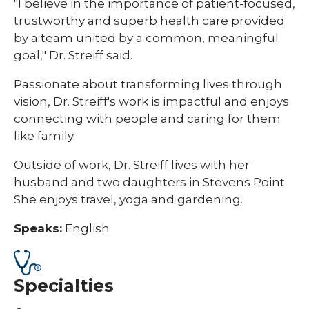
"I believe in the importance of patient-focused,
trustworthy and superb health care provided
by a team united by a common, meaningful
goal," Dr. Streiff said.
Passionate about transforming lives through
vision, Dr. Streiff's work is impactful and enjoys
connecting with people and caring for them
like family.
Outside of work, Dr. Streiff lives with her
husband and two daughters in Stevens Point.
She enjoys travel, yoga and gardening.
Speaks:
English
Specialties