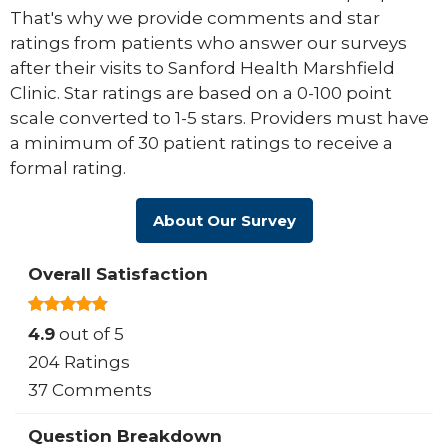
That's why we provide comments and star
ratings from patients who answer our surveys
after their visits to Sanford Health Marshfield
Clinic. Star ratings are based on a 0-100 point
scale converted to 1-5 stars. Providers must have
a minimum of 30 patient ratings to receive a
formal rating.
About Our Survey
Overall Satisfaction
4.9
out of 5
204 Ratings
37 Comments
Question Breakdown