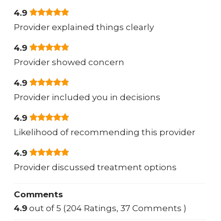
4.9
Provider explained things clearly
4.9
Provider showed concern
4.9
Provider included you in decisions
4.9
Likelihood of recommending this provider
4.9
Provider discussed treatment options
Comments
4.9
out of 5 (204 Ratings, 37 Comments )