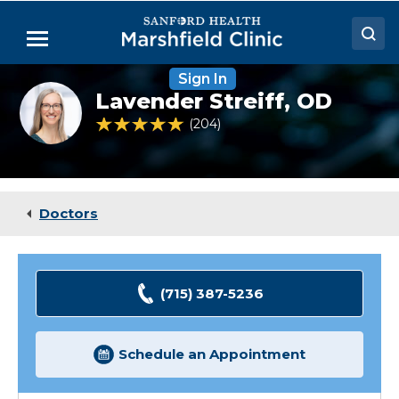
Skip
to
Menu
Main
Content
Sign In
Doctors
Lavender
Lavender Streiff,
OD
Streiff,
Locations
OD
4.9 out of 5 Patient Rating
204
Ratings
Medical Services
Patient Resources
Doctors
Careers
(715) 387-5236
Schedule an Appointment