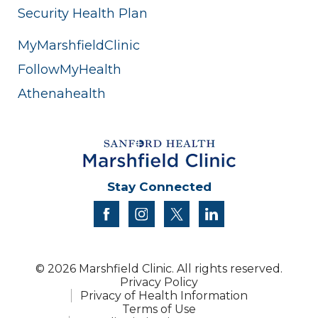
Security Health Plan
MyMarshfieldClinic
FollowMyHealth
Athenahealth
Stay Connected
facebook
instagram
twitter
linkedin
© 2026 Marshfield Clinic. All rights reserved.
Privacy Policy
Privacy of Health Information
Terms of Use