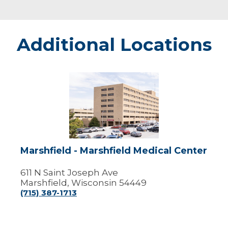
Additional Locations
Marshfield
-
Marshfield
Medical
Center
Marshfield - Marshfield Medical Center
611 N Saint Joseph Ave
Marshfield, Wisconsin 54449
(715) 387-1713