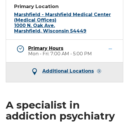
Primary Location
Marshfield - Marshfield Medical Center
(Medical Offices)
1000 N. Oak Ave.
Marshfield, Wisconsin 54449
Primary Hours
Mon - Fri: 7:00 AM - 5:00 PM
Additional Locations
A specialist in
addiction psychiatry