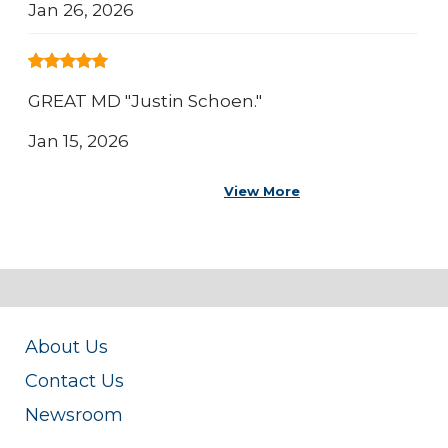
Jan 26, 2026
GREAT MD "Justin Schoen."
Jan 15, 2026
View More
About Us
Contact Us
Newsroom