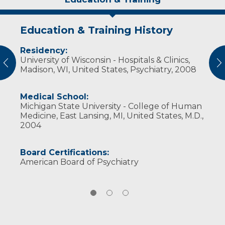
Education & Training History
Experience & Research
Personal Interests
Residency:
Professional Societies:
In his free time, Dr. Schoen enjoys spending
University of Wisconsin - Hospitals & Clinics,
American Psychiatric Association
time with friends and family, being outdoors,
vious
N
Madison, WI, United States, Psychiatry, 2008
Wisconsin Psychiatric Association
traveling, and physical fitness.
Medical School:
Michigan State University - College of Human
Medicine, East Lansing, MI, United States, M.D.,
2004
Board Certifications:
American Board of Psychiatry