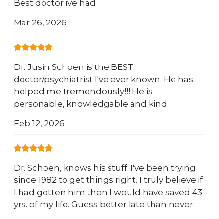
Best doctor ive had
Mar 26, 2026
Dr. Jusin Schoen is the BEST
doctor/psychiatrist I've ever known. He has
helped me tremendously!!! He is
personable, knowledgable and kind.
Feb 12, 2026
Dr. Schoen, knows his stuff. I've been trying
since 1982 to get things right. I truly believe if
I had gotten him then I would have saved 43
yrs. of my life. Guess better late than never.