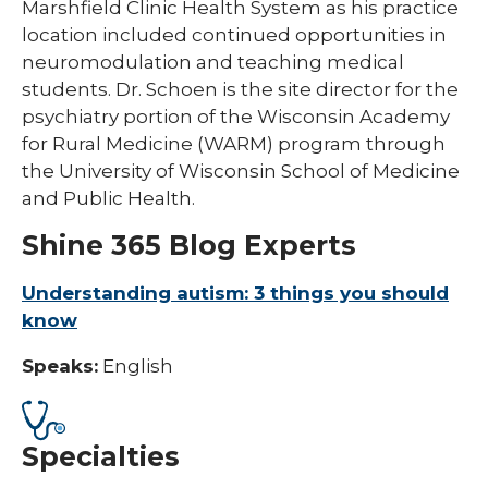
Marshfield Clinic Health System as his practice
location included continued opportunities in
neuromodulation and teaching medical
students. Dr. Schoen is the site director for the
psychiatry portion of the Wisconsin Academy
for Rural Medicine (WARM) program through
the University of Wisconsin School of Medicine
and Public Health.
Shine 365 Blog Experts
Understanding autism: 3 things you should
know
Speaks:
English
Specialties