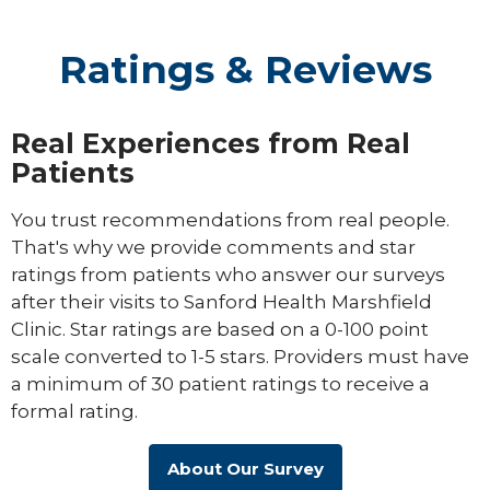
Ratings & Reviews
Real Experiences from Real
Patients
You trust recommendations from real people.
That's why we provide comments and star
ratings from patients who answer our surveys
after their visits to Sanford Health Marshfield
Clinic. Star ratings are based on a 0-100 point
scale converted to 1-5 stars. Providers must have
a minimum of 30 patient ratings to receive a
formal rating.
About Our Survey