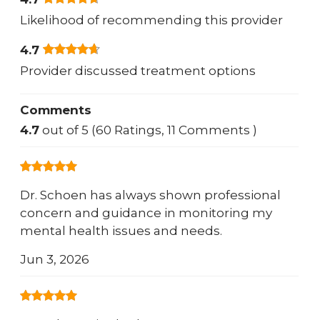
Likelihood of recommending this provider
4.7
Provider discussed treatment options
Comments
4.7
out of 5 (60 Ratings, 11 Comments )
Dr. Schoen has always shown professional
concern and guidance in monitoring my
mental health issues and needs.
Jun 3, 2026