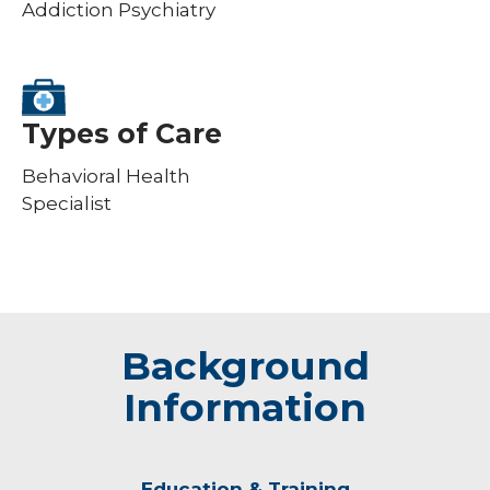
Addiction Psychiatry
Types of Care
Behavioral Health
Specialist
Background
Information
Education & Training