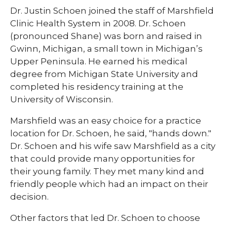
​Dr. Justin Schoen joined the staff of Marshfield
Clinic Health System in 2008. Dr. Schoen
(pronounced Shane) was born and raised in
Gwinn, Michigan, a small town in Michigan’s
Upper Peninsula. He earned his medical
degree from Michigan State University and
completed his residency training at the
University of Wisconsin.
Marshfield was an easy choice for a practice
location for Dr. Schoen, he said, "hands down."
Dr. Schoen and his wife saw Marshfield as a city
that could provide many opportunities for
their young family. They met many kind and
friendly people which had an impact on their
decision.
Other factors that led Dr. Schoen to choose