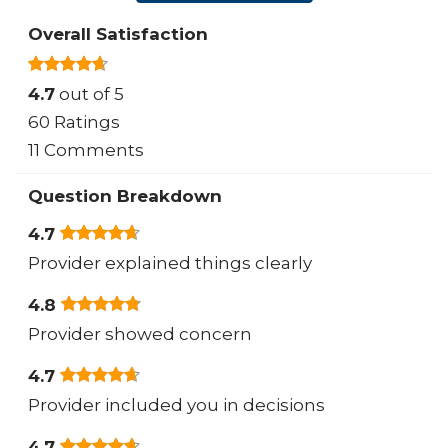
Overall Satisfaction
4.7
out of 5
60 Ratings
11 Comments
Question Breakdown
4.7
Provider explained things clearly
4.8
Provider showed concern
4.7
Provider included you in decisions
4.7