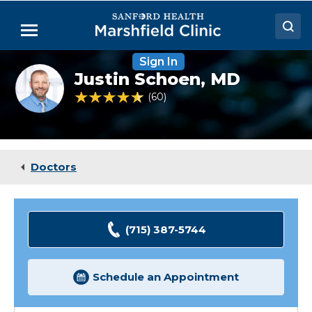
Skip
to
Menu
Main
Content
Sign In
Doctors
Justin
Justin Schoen,
MD
Schoen,
Locations
MD
4.7 out of 5 Patient Rating
60
Ratings
Medical Services
Patient Resources
Doctors
Careers
(715) 387-5744
Schedule an Appointment