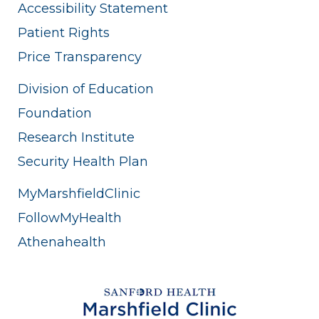
Accessibility Statement
Patient Rights
Price Transparency
Division of Education
Foundation
Research Institute
Security Health Plan
MyMarshfieldClinic
FollowMyHealth
Athenahealth