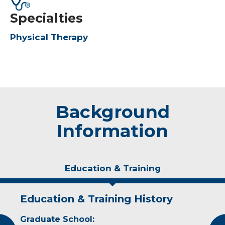
Specialties
Physical Therapy
Background
Information
Education & Training
Education & Training History
Experience & Research
Graduate School:
Professional Societies: