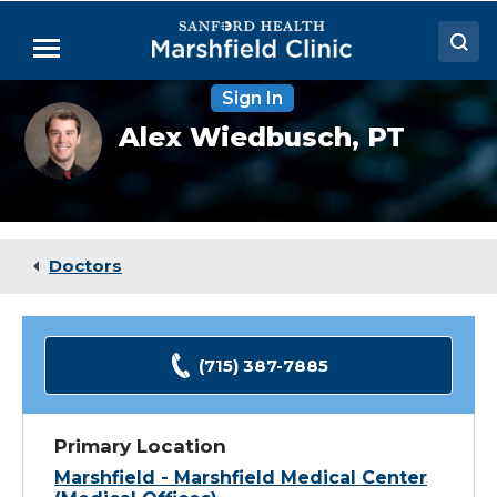
Skip
to
Menu
Main
Content
Sign In
Doctors
Alex
Alex Wiedbusch,
PT
Wiedbusch,
Locations
DPT
Medical Services
Patient Resources
Doctors
Careers
(715) 387-7885
Primary Location
Marshfield - Marshfield Medical Center