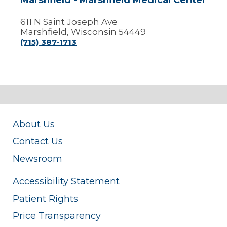
Marshfield - Marshfield Medical Center
611 N Saint Joseph Ave
Marshfield, Wisconsin 54449
(715) 387-1713
About Us
Contact Us
Newsroom
Accessibility Statement
Patient Rights
Price Transparency