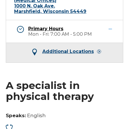
(Medical Offices)
1000 N. Oak Ave.
Marshfield, Wisconsin 54449
Primary Hours
Mon - Fri: 7:00 AM - 5:00 PM
Additional Locations
A specialist in
physical therapy
Speaks:
English