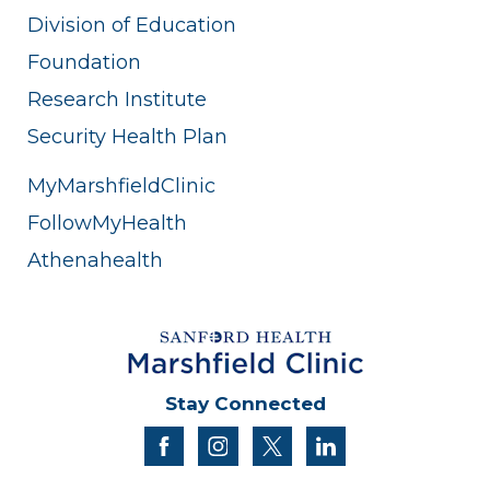
Division of Education
Foundation
Research Institute
Security Health Plan
MyMarshfieldClinic
FollowMyHealth
Athenahealth
Stay Connected
facebook
instagram
twitter
linkedin