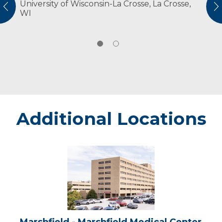
University of Wisconsin-La Crosse, La Crosse,
American Physical Therapy Association
vious
N
WI
Additional Locations
Marshfield
-
Marshfield
Medical
Center