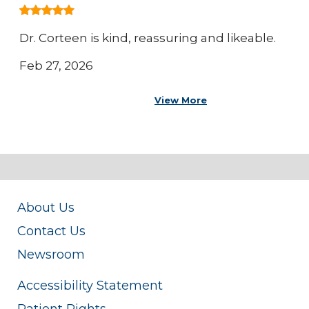
Dr. Corteen is kind, reassuring and likeable.
Feb 27, 2026
View More
About Us
Contact Us
Newsroom
Accessibility Statement
Patient Rights