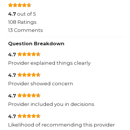
4.7
out of 5
108 Ratings
13 Comments
Question Breakdown
4.7
Provider explained things clearly
4.7
Provider showed concern
4.7
Provider included you in decisions
4.7
Likelihood of recommending this provider