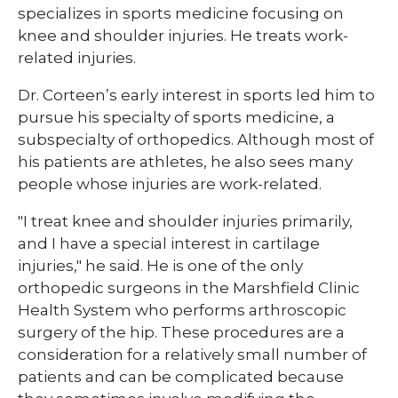
specializes in sports medicine focusing on
knee and shoulder injuries. He treats work-
related injuries.
Dr. Corteen’s early interest in sports led him to
pursue his specialty of sports medicine, a
subspecialty of orthopedics. Although most of
his patients are athletes, he also sees many
people whose injuries are work-related.
"I treat knee and shoulder injuries primarily,
and I have a special interest in cartilage
injuries," he said. He is one of the only
orthopedic surgeons in the Marshfield Clinic
Health System who performs arthroscopic
surgery of the hip. These procedures are a
consideration for a relatively small number of
patients and can be complicated because