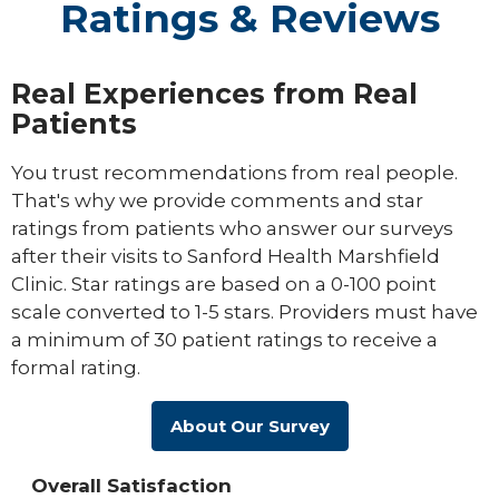
Ratings & Reviews
Real Experiences from Real
Patients
You trust recommendations from real people.
That's why we provide comments and star
ratings from patients who answer our surveys
after their visits to Sanford Health Marshfield
Clinic. Star ratings are based on a 0-100 point
scale converted to 1-5 stars. Providers must have
a minimum of 30 patient ratings to receive a
formal rating.
About Our Survey
Overall Satisfaction