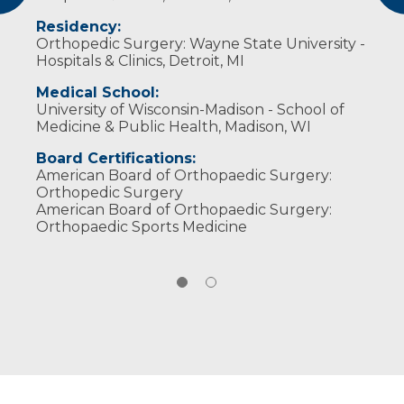
Arthroscopy Association of North America
Residency:
Wisconsin Medical Society
Orthopedic Surgery: Wayne State University -
Hospitals & Clinics, Detroit, MI
Medical School:
University of Wisconsin-Madison - School of
Medicine & Public Health, Madison, WI
Board Certifications:
American Board of Orthopaedic Surgery:
Orthopedic Surgery
American Board of Orthopaedic Surgery:
Orthopaedic Sports Medicine