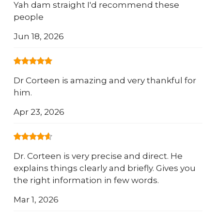
Yah dam straight I'd recommend these
people
Jun 18, 2026
Dr Corteen is amazing and very thankful for
him.
Apr 23, 2026
Dr. Corteen is very precise and direct. He
explains things clearly and briefly. Gives you
the right information in few words.
Mar 1, 2026