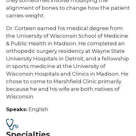
they sometimes involve modifying the
alignment of bones to change how the patient
carries weight.
Dr. Corteen earned his medical degree from
the University of Wisconsin School of Medicine
& Public Health in Madison. He completed an
orthopedic surgery residency at Wayne State
University Hospitals in Detroit, and a fellowship
in sports medicine at the University of
Wisconsin Hospitals and Clinics in Madison. He
chose to come to Marshfield Clinic primarily
because he and his wife are both natives of
Wisconsin.
Speaks:
English
Specialties