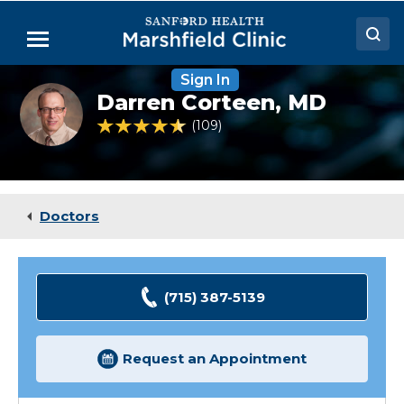
Skip
to
Menu
Main
Content
Sign In
Doctors
Darren
Darren Corteen,
MD
Corteen,
Locations
MD
4.7 out of 5 Patient Rating
109
Ratings
Medical Services
Patient Resources
Doctors
Careers
(715) 387-5139
Request an Appointment