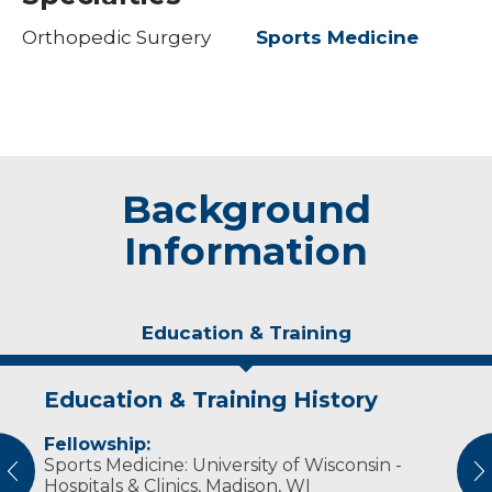
Orthopedic Surgery
Sports Medicine
Background
Information
Education & Training
Education & Training History
Experience & Research
Fellowship:
Professional Societies:
Sports Medicine: University of Wisconsin -
American Academy of Orthopaedic Surgeons
vious
N
Hospitals & Clinics, Madison, WI
American Medical Association