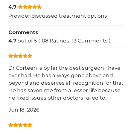
4.7
Provider discussed treatment options
Comments
4.7
out of 5 (108 Ratings, 13 Comments )
Dr Corteen is by far the best surgeon I have
ever had. He has always gone above and
beyond and deserves all recognition for that.
He has saved me from a lesser life because
he fixed issues other doctors failed to.
Jun 18, 2026