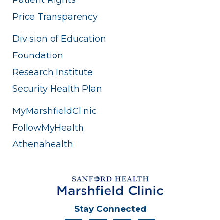
Price Transparency
Division of Education
Foundation
Research Institute
Security Health Plan
MyMarshfieldClinic
FollowMyHealth
Athenahealth
Stay Connected