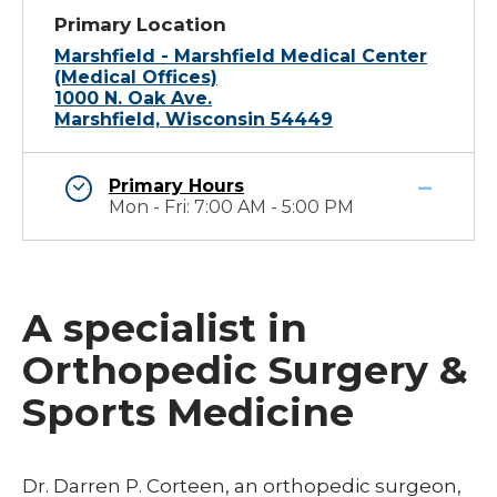
Primary Location
Marshfield - Marshfield Medical Center
(Medical Offices)
1000 N. Oak Ave.
Marshfield, Wisconsin 54449
Primary Hours
Mon - Fri: 7:00 AM - 5:00 PM
A specialist in
Orthopedic Surgery &
Sports Medicine
Dr. Darren P. Corteen, an orthopedic surgeon,