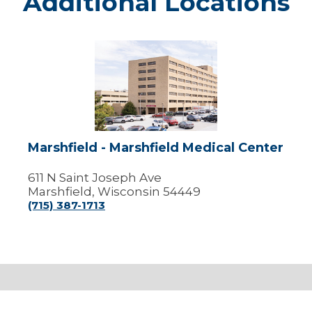
Additional Locations
Marshfield
-
Marshfield
Medical
Center
Marshfield - Marshfield Medical Center
611 N Saint Joseph Ave
Marshfield, Wisconsin 54449
(715) 387-1713