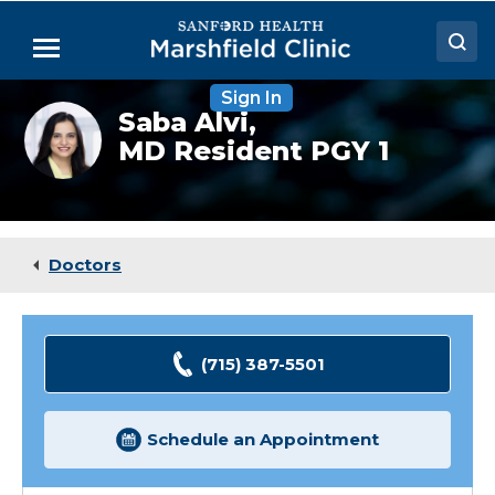
Skip
to
Menu
Main
Content
Sign In
Doctors
Saba
Saba Alvi,
Alvi,
MD Resident PGY 1
Locations
MD
(Resident)
Medical Services
Patient Resources
Doctors
Careers
(715) 387-5501
Schedule an Appointment