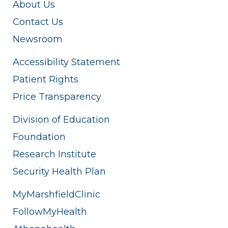
About Us
Contact Us
Newsroom
Accessibility Statement
Patient Rights
Price Transparency
Division of Education
Foundation
Research Institute
Security Health Plan
MyMarshfieldClinic
FollowMyHealth