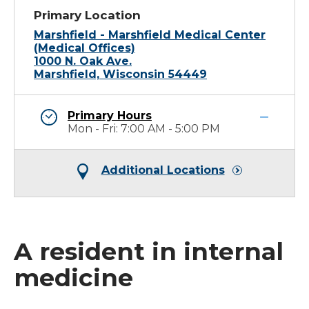
Primary Location
Marshfield - Marshfield Medical Center
(Medical Offices)
1000 N. Oak Ave.
Marshfield, Wisconsin 54449
Primary Hours
Mon - Fri: 7:00 AM - 5:00 PM
Additional Locations
A resident in internal
medicine