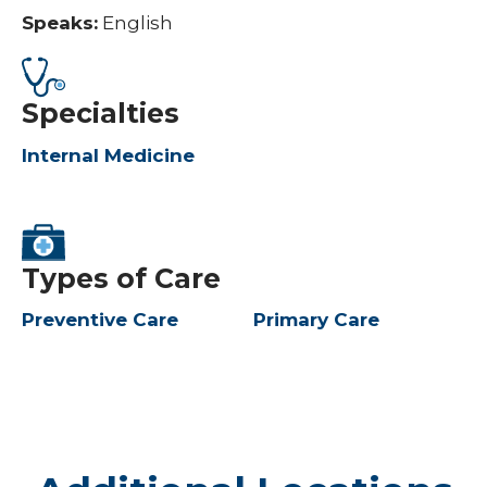
Speaks:
English
Specialties
Internal Medicine
Types of Care
Preventive Care
Primary Care