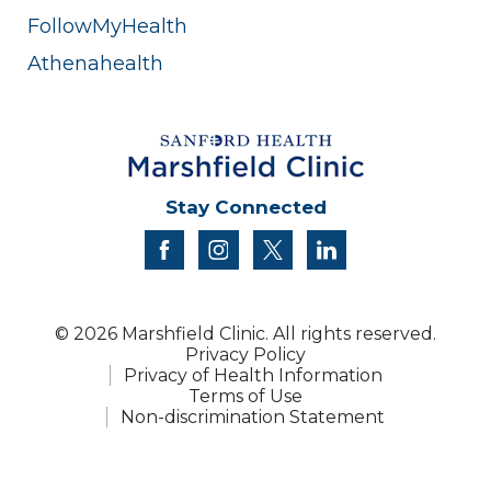
FollowMyHealth
Athenahealth
Stay Connected
facebook
instagram
twitter
linkedin
© 2026 Marshfield Clinic. All rights reserved.
Privacy Policy
Privacy of Health Information
Terms of Use
Non-discrimination Statement