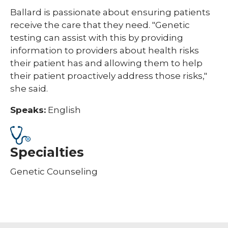
Ballard is passionate about ensuring patients
receive the care that they need. "Genetic
testing can assist with this by providing
information to providers about health risks
their patient has and allowing them to help
their patient proactively address those risks,"
she said.
Speaks:
English
Specialties
Genetic Counseling