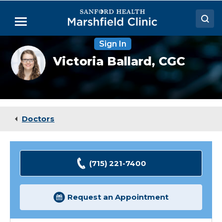
Skip
to
Menu
Main
Content
Sign In
Doctors
Victoria
Victoria Ballard,
CGC
Ballard,
Locations
MS
Medical Services
Patient Resources
Doctors
Careers
(715) 221-7400
Request an Appointment