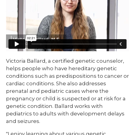
​​​Victoria Ballard, a certified genetic counselor,
helps people who have hereditary genetic
conditions such as predispositions to cancer or
cardiac conditions. She also addresses
prenatal and pediatric cases where the
pregnancy or child is suspected or at risk for a
genetic condition. Ballard works with
pediatrics to adults with development delays
and seizures.
"I enjoy learning about various genetic