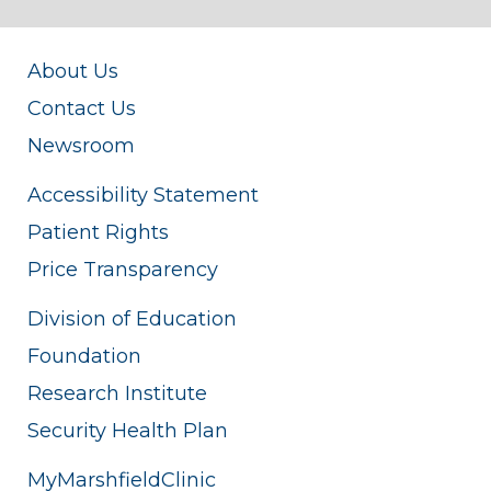
About Us
Contact Us
Newsroom
Accessibility Statement
Patient Rights
Price Transparency
Division of Education
Foundation
Research Institute
Security Health Plan
MyMarshfieldClinic