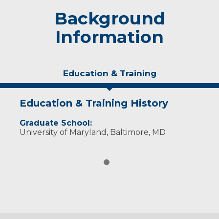
Background
Information
Education & Training
Education & Training History
Graduate School:
University of Maryland, Baltimore, MD