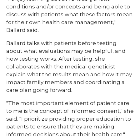
conditions and/or concepts and being able to
discuss with patients what these factors mean
for their own health care management,"
Ballard said.
Ballard talks with patients before testing
about what evaluations may be helpful, and
how testing works. After testing, she
collaborates with the medical geneticist
explain what the results mean and how it may
impact family members and coordinating a
care plan going forward.
​"The most important element of patient care
to me is the concept of informed consent," she
said. "I prioritize providing proper education to
patients to ensure that they are making
informed decisions about their health care."