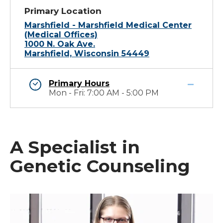
Primary Location
Marshfield - Marshfield Medical Center
(Medical Offices)
1000 N. Oak Ave.
Marshfield, Wisconsin 54449
Primary Hours
Mon - Fri: 7:00 AM - 5:00 PM
A Specialist in
Genetic Counseling