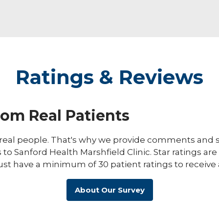
Ratings & Reviews
rom Real Patients
eal people. That's why we provide comments and st
s to Sanford Health Marshfield Clinic. Star ratings ar
ust have a minimum of 30 patient ratings to receive 
About Our Survey