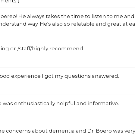
mments )
oereo! He always takes the time to listen to me and
nderstand way. He's also so relatable and great at ea
ing dr./staff/highly recommend.
 good experience I got my questions answered.
 was enthusiastically helpful and informative.
me concerns about dementia and Dr. Boero was ver