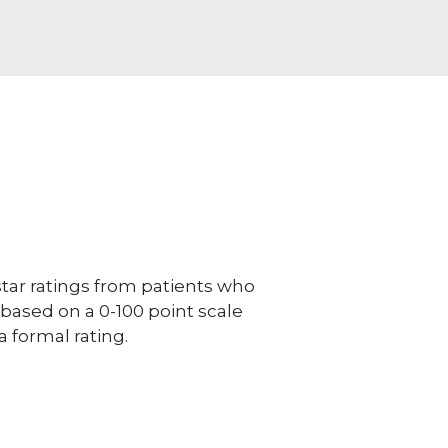
ar ratings from patients who
e based on a 0-100 point scale
a formal rating.