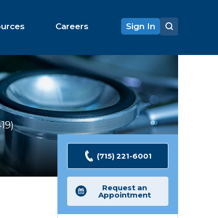
ources
Careers
Sign In
419
Ratings
(715) 221-6001
Request an
Appointment