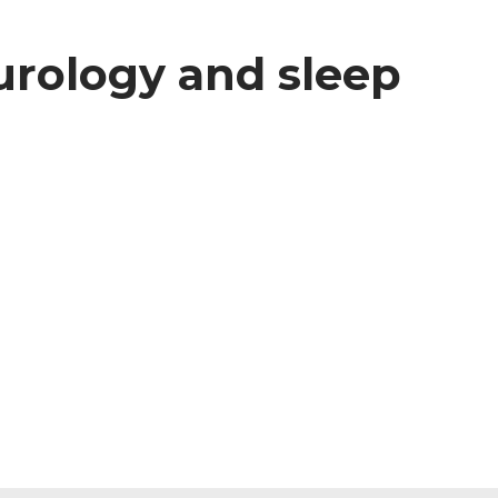
eurology and sleep