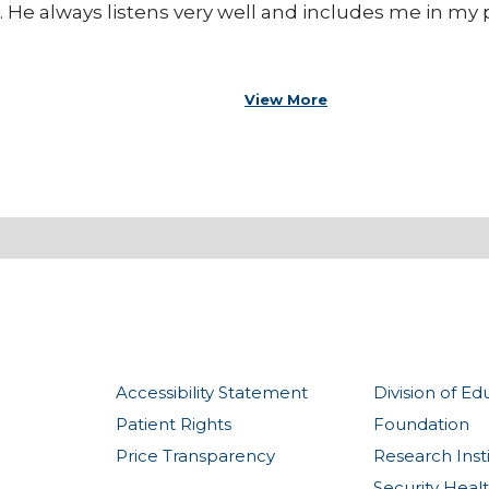
. He always listens very well and includes me in my p
View More
Accessibility Statement
Division of Ed
Patient Rights
Foundation
Price Transparency
Research Inst
Security Heal