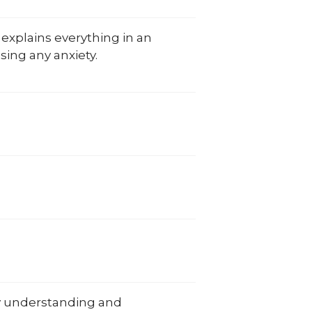
 explains everything in an
sing any anxiety.
y understanding and