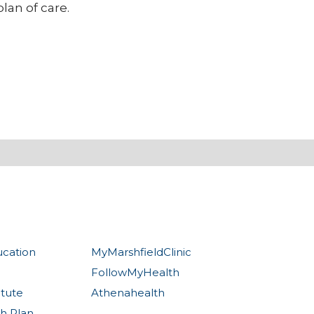
lan of care.
ucation
MyMarshfieldClinic
FollowMyHealth
itute
Athenahealth
th Plan