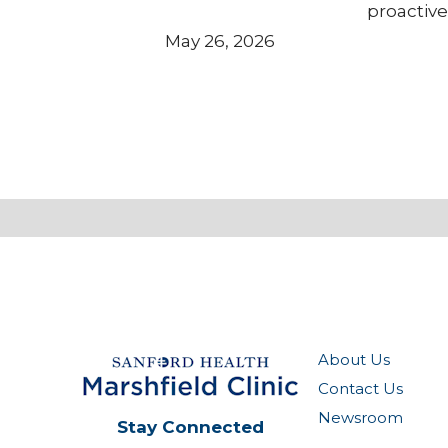
proactive
May 26, 2026
About Us
Contact Us
Newsroom
Stay Connected