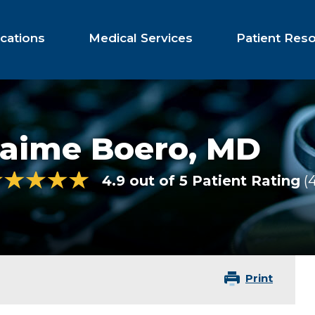
cations
Medical Services
Patient Res
Jaime Boero,
MD
4.9 out of 5 Patient Rating
Print