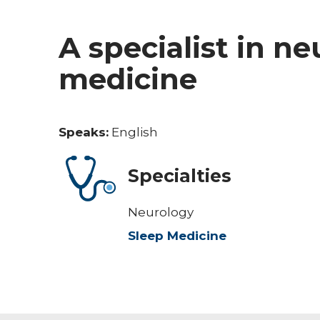
A specialist in n
medicine
Speaks:
English
Specialties
Neurology
Sleep Medicine