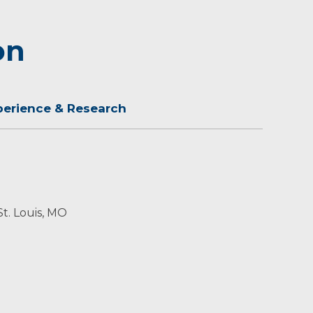
on
perience & Research
St. Louis, MO