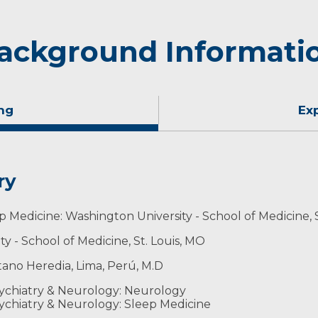
ackground Informati
ng
Ex
ry
p Medicine: Washington University - School of Medicine, 
 - School of Medicine, St. Louis, MO
ano Heredia, Lima, Perú, M.D
ychiatry & Neurology: Neurology
ychiatry & Neurology: Sleep Medicine