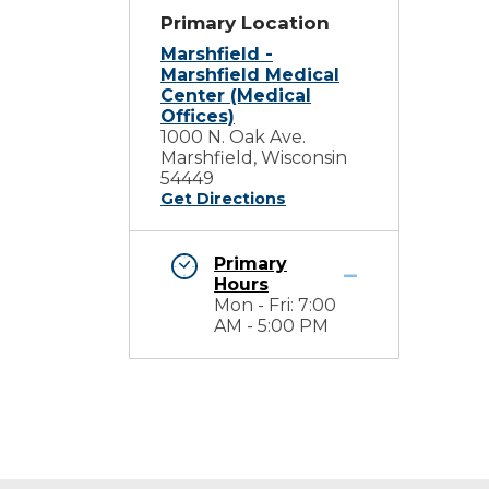
Primary Location
Marshfield -
Marshfield Medical
Center (Medical
Offices)
1000 N. Oak Ave.
Marshfield, Wisconsin
54449
Get Directions
Primary
Hours
Mon - Fri: 7:00
AM - 5:00 PM