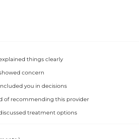
explained things clearly
 showed concern
included you in decisions
od of recommending this provider
 discussed treatment options