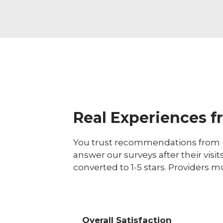
Real Experiences f
You trust recommendations from r
answer our surveys after their visit
converted to 1-5 stars. Providers m
Overall Satisfaction