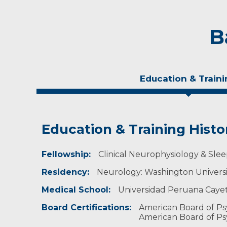
B
Education & Traini
Education & Training Histo
Experience & Research
Fellowship:
Research Investigator Profile
Clinical Neurophysiology & Slee
Residency:
Neurology: Washington University
Professional Societies:
American Academy of Neurology
Medical School:
Universidad Peruana Cayet
American Academy of Sleep Medicine
Sleep Research Society
Board Certifications:
American Board of Ps
Wisconsin Sleep Society
American Board of Ps