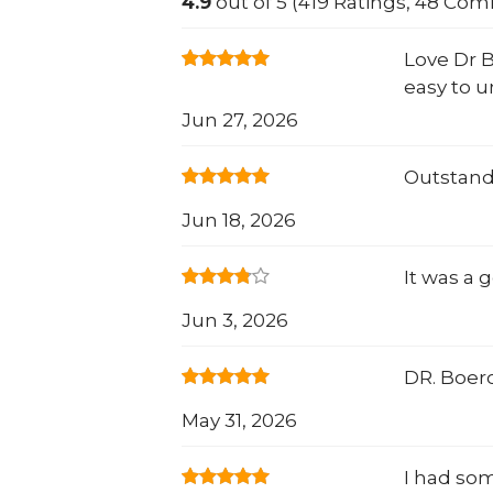
4.9
out of 5 (419 Ratings, 48 Co
Love Dr B
easy to u
Jun 27, 2026
Outstand
Jun 18, 2026
It was a
Jun 3, 2026
DR. Boero
May 31, 2026
I had so