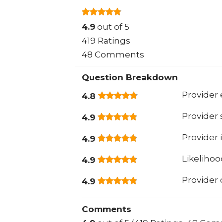
4.9
out of 5
419 Ratings
48 Comments
Question Breakdown
Provider 
4.8
Provider
4.9
Provider 
4.9
Likeliho
4.9
Provider
4.9
Comments