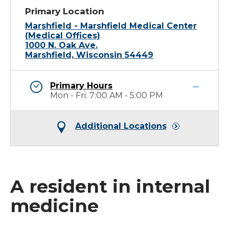
Primary Location
Marshfield - Marshfield Medical Center
(Medical Offices)
1000 N. Oak Ave.
Marshfield, Wisconsin 54449
Primary Hours
Mon - Fri: 7:00 AM - 5:00 PM
Additional Locations
A resident in internal
medicine