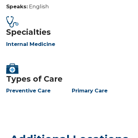
Speaks:
English
Specialties
Internal Medicine
Types of Care
Preventive Care
Primary Care