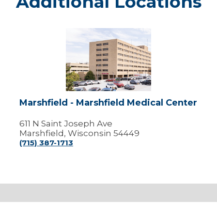
Additional Locations
Marshfield
-
Marshfield
Medical
Center
Marshfield - Marshfield Medical Center
611 N Saint Joseph Ave
Marshfield, Wisconsin 54449
(715) 387-1713