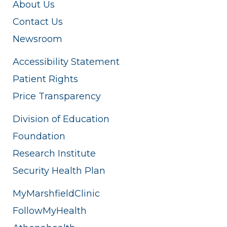
About Us
Contact Us
Newsroom
Accessibility Statement
Patient Rights
Price Transparency
Division of Education
Foundation
Research Institute
Security Health Plan
MyMarshfieldClinic
FollowMyHealth