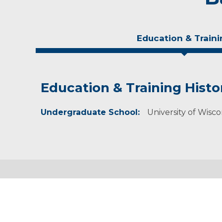
Education & Traini
Education & Training Histo
Experience & Research
Undergraduate School:
Professional Societies:
University of Wisc
Academy of Nutrition and Dietetics
Wisconsin Academy of Nutrition and Dietetics