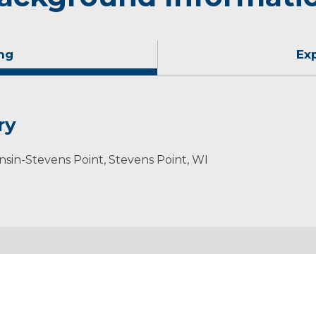
ng
Ex
ry
onsin-Stevens Point, Stevens Point, WI