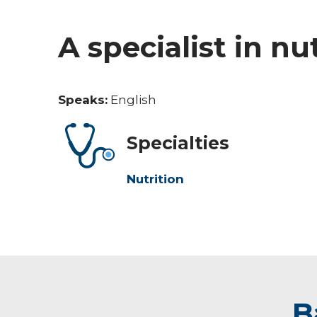
A specialist in nu
Speaks:
English
Specialties
Nutrition
B