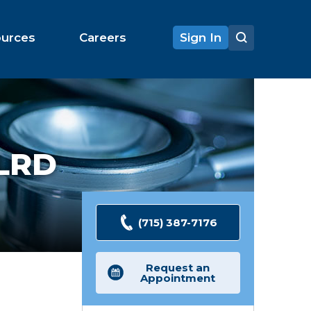
ources
Careers
Sign In
LRD
(715) 387-7176
Request an
Appointment