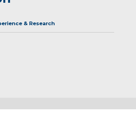
perience & Research