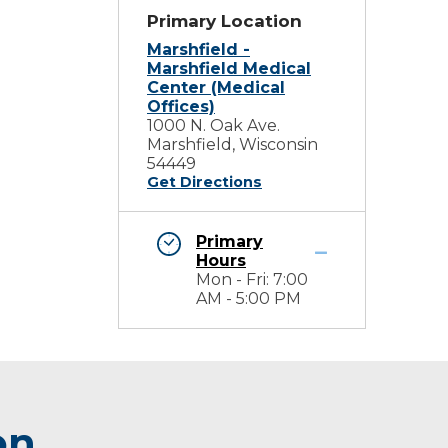
Primary Location
Marshfield -
Marshfield Medical
Center (Medical
Offices)
1000 N. Oak Ave.
Marshfield, Wisconsin
54449
Get Directions
Primary
Hours
Mon - Fri: 7:00
AM - 5:00 PM
on