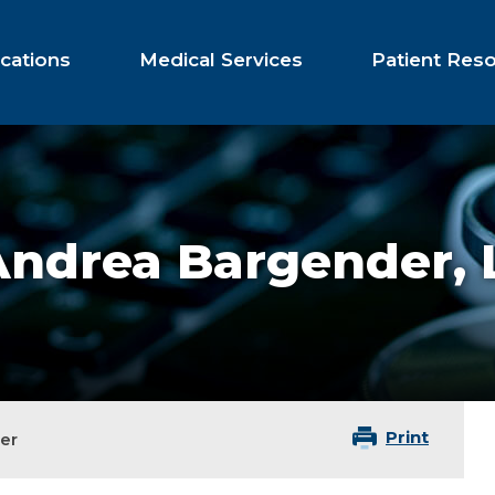
cations
Medical Services
Patient Res
Andrea Bargender,
Print
er