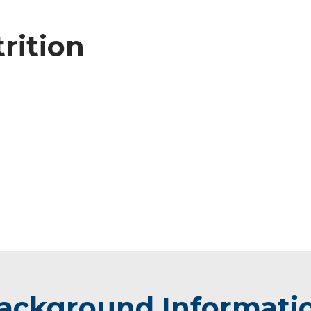
trition
ackground Informati