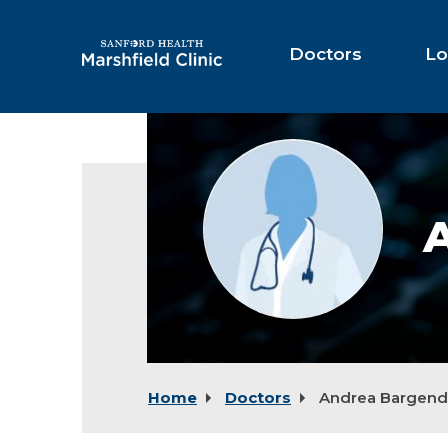
Skip
to
Main
Doctors
Lo
Content
Provider
photo
not
available
Home
Doctors
Andrea Bargend