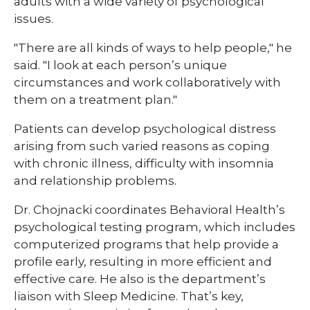
adults with a wide variety of psychological
issues.
"There are all kinds of ways to help people," he
said. "I look at each person’s unique
circumstances and work collaboratively with
them on a treatment plan."
Patients can develop psychological distress
arising from such varied reasons as coping
with chronic illness, difficulty with insomnia
and relationship problems.
Dr. Chojnacki coordinates Behavioral Health’s
psychological testing program, which includes
computerized programs that help provide a
profile early, resulting in more efficient and
effective care. He also is the department’s
liaison with Sleep Medicine. That’s key,