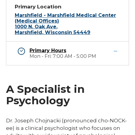
Primary Location
Marshfield - Marshfield Medical Center
(Medical Offices)
1000 N. Oak Ave.
Marshfield, Wisconsin 54449
Primary Hours
Mon - Fri: 7:00 AM - 5:00 PM
A Specialist in
Psychology
Dr. Joseph Chojnacki (pronounced cho-NOCK-
ee) is a clinical psychologist who focuses on