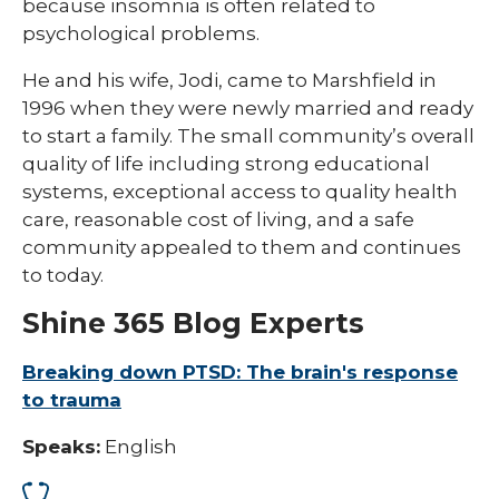
because insomnia is often related to
psychological problems.
He and his wife, Jodi, came to Marshfield in
1996 when they were newly married and ready
to start a family. The small community’s overall
quality of life including strong educational
systems, exceptional access to quality health
care, reasonable cost of living, and a safe
community appealed to them and continues
to today.
Shine 365 Blog Experts
Breaking down PTSD: The brain's response
to trauma
Speaks:
English