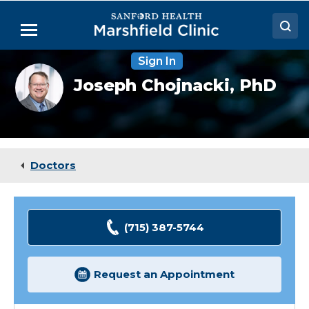
Skip
to
Menu
Main
Content
Sign In
Doctors
Joseph
Joseph Chojnacki,
PhD
Chojnacki,
Locations
PhD
Medical Services
Patient Resources
Doctors
Careers
(715) 387-5744
Request an Appointment