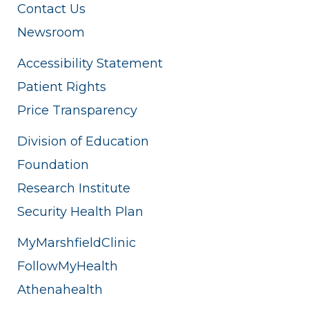
Contact Us
Newsroom
Accessibility Statement
Patient Rights
Price Transparency
Division of Education
Foundation
Research Institute
Security Health Plan
MyMarshfieldClinic
FollowMyHealth
Athenahealth