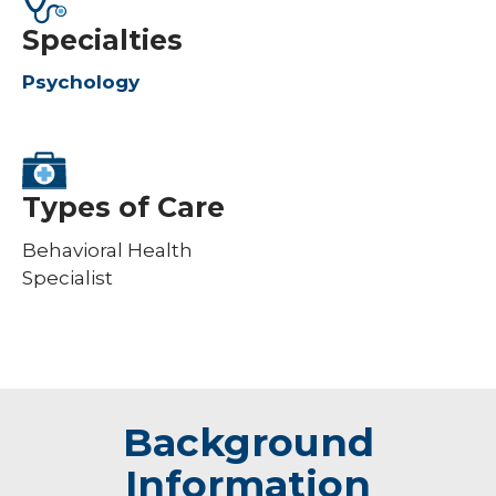
Specialties
Psychology
Types of Care
Behavioral Health
Specialist
Background
Information