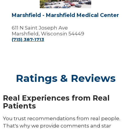
Marshfield - Marshfield Medical Center
611 N Saint Joseph Ave
Marshfield, Wisconsin 54449
(715) 387-1713
Ratings & Reviews
Real Experiences from Real
Patients
You trust recommendations from real people.
That's why we provide comments and star