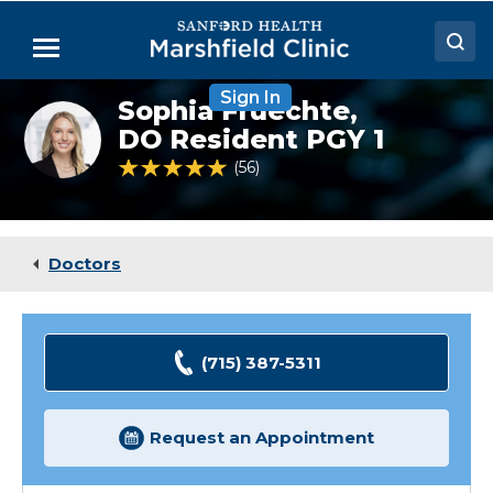
Skip
to
Menu
Main
Content
Sign In
Doctors
Sophia Fruechte,
Sophia
Fruechte,
DO Resident PGY 1
Locations
DO
4.8 out of 5 Patient Rating
56
Ratings
(Resident)
Medical Services
Patient Resources
Doctors
Careers
(715) 387-5311
Request an Appointment