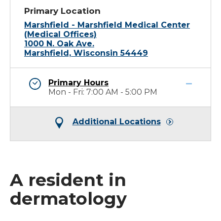
Primary Location
Marshfield - Marshfield Medical Center
(Medical Offices)
1000 N. Oak Ave.
Marshfield, Wisconsin 54449
Primary Hours
Mon - Fri: 7:00 AM - 5:00 PM
Additional Locations
A resident in
dermatology