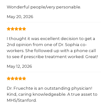
Wonderful people/very personable.
May 20, 2026
I thought it was excellent decision to get a
2nd opinion from one of Dr. Sophia co-
workers. She followed up with a phone call
to see if prescribe treatment worked. Great!
May 12, 2026
Dr. Fruechte is an outstanding physician!
Kind, caring knowledgeable. A true asset to
MHS/Stanford.