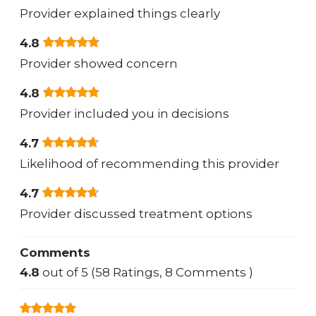
Provider explained things clearly
4.8
Provider showed concern
4.8
Provider included you in decisions
4.7
Likelihood of recommending this provider
4.7
Provider discussed treatment options
Comments
4.8
out of 5 (58 Ratings, 8 Comments )