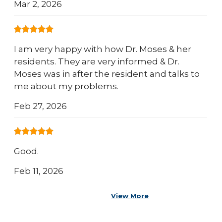
Mar 2, 2026
I am very happy with how Dr. Moses & her
residents. They are very informed & Dr.
Moses was in after the resident and talks to
me about my problems.
Feb 27, 2026
Good.
Feb 11, 2026
View More