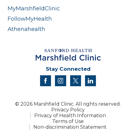
MyMarshfieldClinic
FollowMyHealth
Athenahealth
Stay Connected
facebook
instagram
twitter
linkedin
© 2026 Marshfield Clinic. All rights reserved.
Privacy Policy
Privacy of Health Information
Terms of Use
Non-discrimination Statement