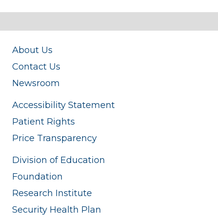
About Us
Contact Us
Newsroom
Accessibility Statement
Patient Rights
Price Transparency
Division of Education
Foundation
Research Institute
Security Health Plan