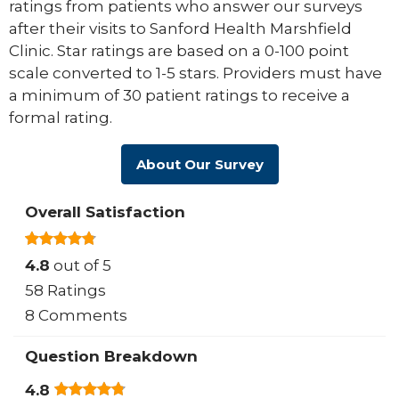
ratings from patients who answer our surveys
after their visits to Sanford Health Marshfield
Clinic. Star ratings are based on a 0-100 point
scale converted to 1-5 stars. Providers must have
a minimum of 30 patient ratings to receive a
formal rating.
About Our Survey
Overall Satisfaction
4.8
out of 5
58 Ratings
8 Comments
Question Breakdown
4.8