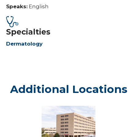
Speaks:
English
Specialties
Dermatology
Additional Locations
Marshfield
-
Marshfield
Medical
Center