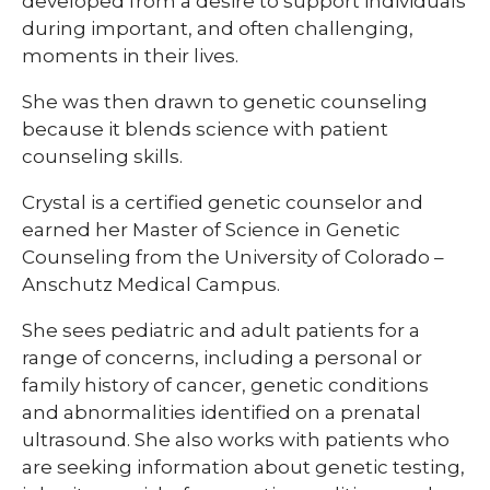
developed from a desire to support individuals
during important, and often challenging,
moments in their lives.
She was then drawn to genetic counseling
because it blends science with patient
counseling skills.
Crystal is a certified genetic counselor and
earned her Master of Science in Genetic
Counseling from the University of Colorado –
Anschutz Medical Campus.
She sees pediatric and adult patients for a
range of concerns, including a personal or
family history of cancer, genetic conditions
and abnormalities identified on a prenatal
ultrasound. She also works with patients who
are seeking information about genetic testing,