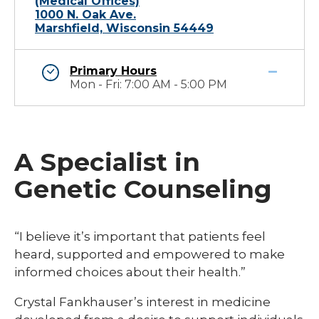
(Medical Offices)
1000 N. Oak Ave.
Marshfield, Wisconsin 54449
Primary Hours
Mon - Fri: 7:00 AM - 5:00 PM
A Specialist in
Genetic Counseling
“I believe it’s important that patients feel
heard, supported and empowered to make
informed choices about their health.”
Crystal Fankhauser’s interest in medicine