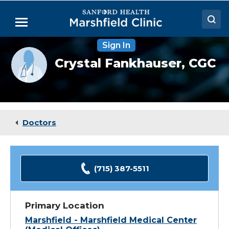
Skip
to
Menu
Main
Content
Sign In
Doctors
Provider
Crystal Fankhauser,
CGC
photo
Locations
not
available
Medical Services
Patient Resources
Doctors
Careers
(715) 387-5511
Primary Location
Marshfield - Marshfield Medical Center