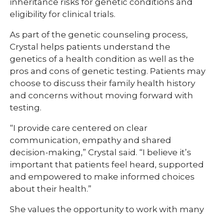
inheritance risks for genetic conditions and
eligibility for clinical trials.
As part of the genetic counseling process,
Crystal helps patients understand the
genetics of a health condition as well as the
pros and cons of genetic testing. Patients may
choose to discuss their family health history
and concerns without moving forward with
testing.
“I provide care centered on clear
communication, empathy and shared
decision-making,” Crystal said. “I believe it’s
important that patients feel heard, supported
and empowered to make informed choices
about their health.”
She values the opportunity to work with many