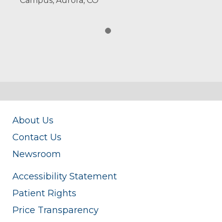
Campus, Aurora, CO
About Us
Contact Us
Newsroom
Accessibility Statement
Patient Rights
Price Transparency