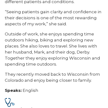
different patients and conditions.
“Seeing patients gain clarity and confidence in
their decisions is one of the most rewarding
aspects of my work,” she said.
Outside of work, she enjoys spending time
outdoors hiking, biking and exploring new
places. She also loves to travel. She lives with
her husband, Mark, and their dog, Derby.
Together they enjoy exploring Wisconsin and
spending time outdoors.
They recently moved back to Wisconsin from
Colorado and enjoy being closer to family.
Speaks:
English