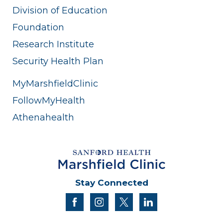
Division of Education
Foundation
Research Institute
Security Health Plan
MyMarshfieldClinic
FollowMyHealth
Athenahealth
Stay Connected
facebook
instagram
twitter
linkedin