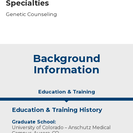
Specialties
Genetic Counseling
Background
Information
Education & Training
Education & Training History
Graduate School:
University of Colorado – Anschutz Medical