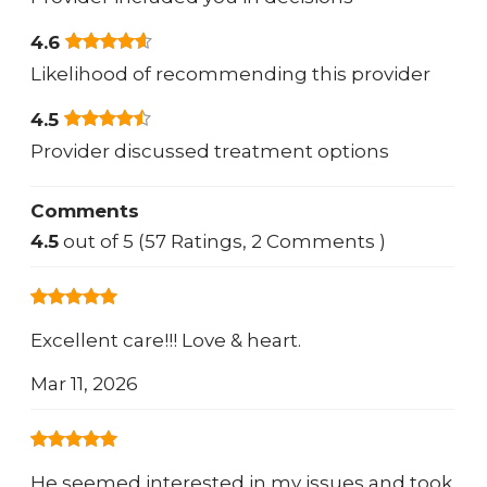
4.6
Likelihood of recommending this provider
4.5
Provider discussed treatment options
Comments
4.5
out of 5 (57 Ratings, 2 Comments )
Excellent care!!! Love & heart.
Mar 11, 2026
He seemed interested in my issues and took