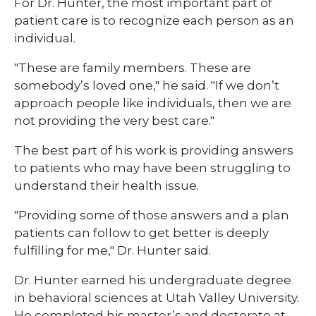
For Dr. Hunter, the most important part of
patient care is to recognize each person as an
individual.
"These are family members. These are
somebody’s loved one," he said. "If we don’t
approach people like individuals, then we are
not providing the very best care."
The best part of his work is providing answers
to patients who may have been struggling to
understand their health issue.
"Providing some of those answers and a plan
patients can follow to get better is deeply
fulfilling for me," Dr. Hunter said.
Dr. Hunter earned his undergraduate degree
in behavioral sciences at Utah Valley University.
He completed his master’s and doctorate at