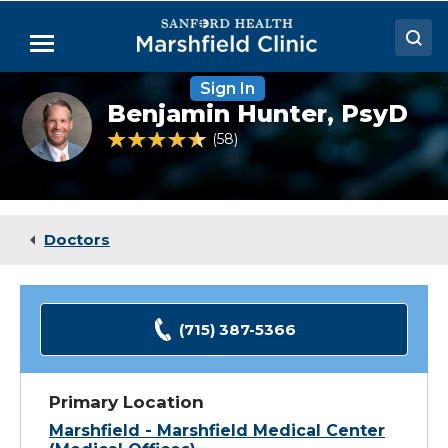
Skip
to
Menu
Main
Content
Sign In
Doctors
Benjamin
Benjamin Hunter,
PsyD
Hunter,
Locations
PsyD
4.6 out of 5 Patient Rating
58
Ratings
Medical Services
Patient Resources
Doctors
Careers
(715) 387-5366
Primary Location
Marshfield - Marshfield Medical Center