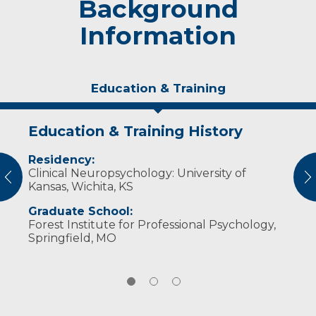
Background
Information
Education & Training
Education & Training History
Experience & Research
Personal Interests
Residency:
Professional Societies:
In his free time, Dr. Hunter enjoys racquetball,
Clinical Neuropsychology: University of
American Academy of Clinical
pickleball, golf and spending time with his
vious
N
Kansas, Wichita, KS
Neuropsychology
family. He is happily married with five children.
American Psychological Association
Graduate School:
National Academy of Neuropsychology
Forest Institute for Professional Psychology,
Springfield, MO