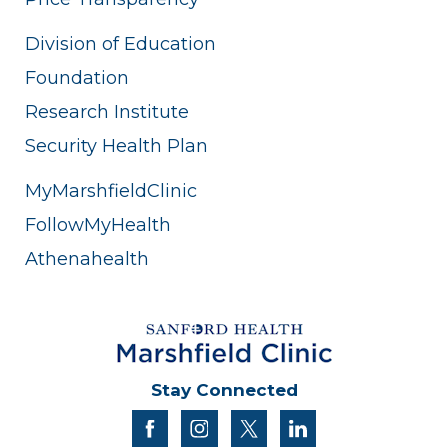
Division of Education
Foundation
Research Institute
Security Health Plan
MyMarshfieldClinic
FollowMyHealth
Athenahealth
Stay Connected
facebook
instagram
twitter
linkedin