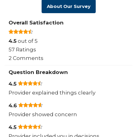
About Our Survey
Overall Satisfaction
4.5
out of 5
57 Ratings
2 Comments
Question Breakdown
4.5
Provider explained things clearly
4.6
Provider showed concern
4.5
Provider included you in decisions