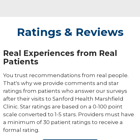
Ratings & Reviews
Real Experiences from Real
Patients
You trust recommendations from real people.
That's why we provide comments and star
ratings from patients who answer our surveys
after their visits to Sanford Health Marshfield
Clinic. Star ratings are based on a 0-100 point
scale converted to 1-5 stars. Providers must have
a minimum of 30 patient ratings to receive a
formal rating.