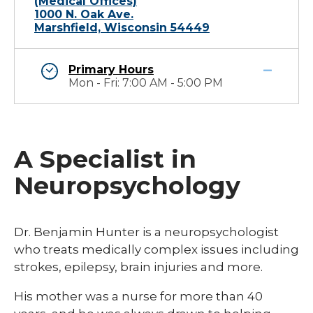
(Medical Offices)
1000 N. Oak Ave.
Marshfield, Wisconsin 54449
Primary Hours
Mon - Fri: 7:00 AM - 5:00 PM
A Specialist in
Neuropsychology
Dr. Benjamin Hunter is a neuropsychologist
who treats medically complex issues including
strokes, epilepsy, brain injuries and more.
His mother was a nurse for more than 40