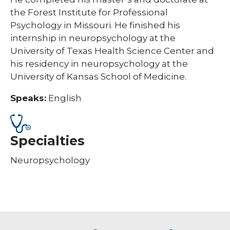
the Forest Institute for Professional
Psychology in Missouri. He finished his
internship in neuropsychology at the
University of Texas Health Science Center and
his residency in neuropsychology at the
University of Kansas School of Medicine.
Speaks:
English
Specialties
Neuropsychology