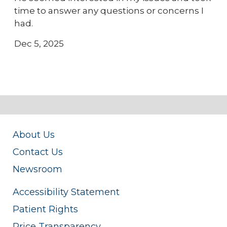
time to answer any questions or concerns I
had.
Dec 5, 2025
About Us
Contact Us
Newsroom
Accessibility Statement
Patient Rights
Price Transparency