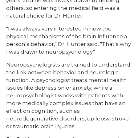
years, and he was always drawn to helping
others, so entering the medical field was a
natural choice for Dr. Hunter.
"I was always very interested in how the
physical mechanisms of the brain influence a
person’s behavior," Dr. Hunter said. "That’s why
I was drawn to neuropsychology."
Neuropsychologists are trained to understand
the link between behavior and neurologic
function. A psychologist treats mental health
issues like depression or anxiety, while a
neuropsychologist works with patients with
more medically complex issues that have an
effect on cognition, such as
neurodegenerative disorders, epilepsy, stroke
or traumatic brain injuries.