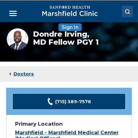
Skip
to
Menu
Main
Content
Sign In
Doctors
Dondre
Dondre Irving,
Irving,
MD Fellow PGY 1
Locations
DO
(Fellow)
Medical Services
Patient Resources
Doctors
Careers
(715) 389-7576
Primary Location
Marshfield - Marshfield Medical Center