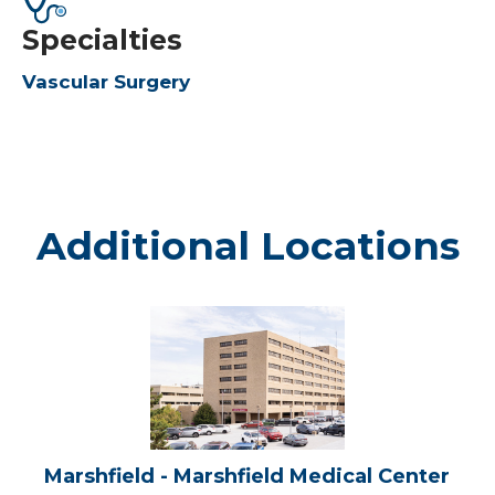
Specialties
Vascular Surgery
Additional Locations
Marshfield
-
Marshfield
Medical
Center
Marshfield - Marshfield Medical Center