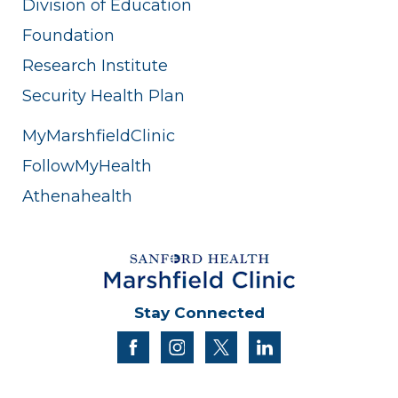
Division of Education
Foundation
Research Institute
Security Health Plan
MyMarshfieldClinic
FollowMyHealth
Athenahealth
Stay Connected
facebook
instagram
twitter
linkedin