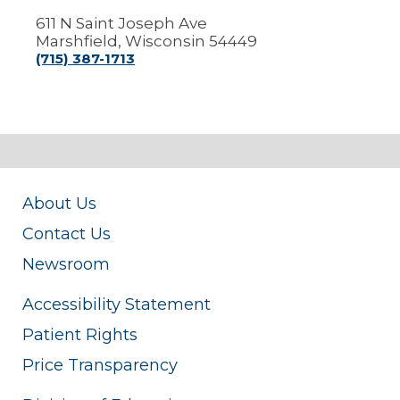
611 N Saint Joseph Ave
Marshfield, Wisconsin 54449
(715) 387-1713
About Us
Contact Us
Newsroom
Accessibility Statement
Patient Rights
Price Transparency