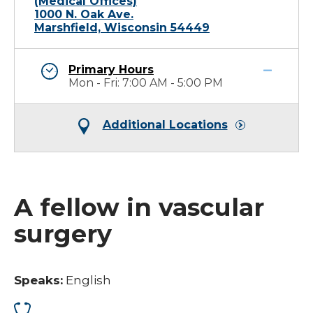
(Medical Offices)
1000 N. Oak Ave.
Marshfield, Wisconsin 54449
Primary Hours
Mon - Fri: 7:00 AM - 5:00 PM
Additional Locations
A fellow in vascular
surgery
Speaks:
English