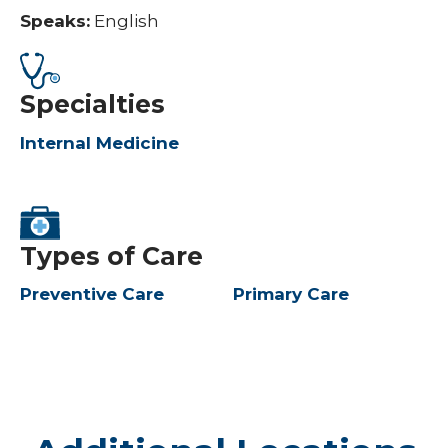
Speaks:
English
Specialties
Internal Medicine
Types of Care
Preventive Care
Primary Care