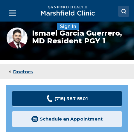
Skip
to
Menu
Main
Content
Sign In
Doctors
Ismael
Ismael Garcia Guerrero,
Garcia
MD Resident PGY 1
Locations
Guerrero,
MD
(Resident)
Medical Services
Patient Resources
Doctors
Careers
(715) 387-5501
Schedule an Appointment