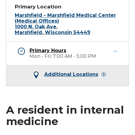
Primary Location
Marshfield - Marshfield Medical Center
(Medical Offices)
1000 N. Oak Ave.
Marshfield, Wisconsin 54449
Primary Hours
Mon - Fri: 7:00 AM - 5:00 PM
Additional Locations
A resident in internal
medicine