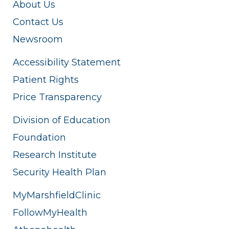
About Us
Contact Us
Newsroom
Accessibility Statement
Patient Rights
Price Transparency
Division of Education
Foundation
Research Institute
Security Health Plan
MyMarshfieldClinic
FollowMyHealth