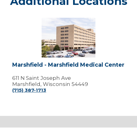
Additional Locations
Marshfield
-
Marshfield
Medical
Center
Marshfield - Marshfield Medical Center
611 N Saint Joseph Ave
Marshfield, Wisconsin 54449
(715) 387-1713