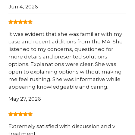
Jun 4, 2026
It was evident that she was familiar with my
case and recent additions from the MA. She
listened to my concerns, questioned for
more details and presented solutions
options. Explanations were clear. She was
open to explaining options without making
me feel rushing. She was informative while
appearing knowledgeable and caring.
May 27, 2026
Extremely satisfied with discussion and v
treatment