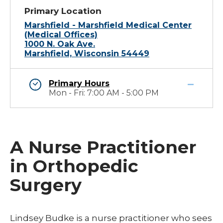
Primary Location
Marshfield - Marshfield Medical Center
(Medical Offices)
1000 N. Oak Ave.
Marshfield, Wisconsin 54449
Primary Hours
Mon - Fri: 7:00 AM - 5:00 PM
A Nurse Practitioner
in Orthopedic
Surgery
Lindsey Budke is a nurse practitioner who sees