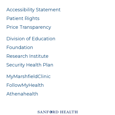
Accessibility Statement
Patient Rights
Price Transparency
Division of Education
Foundation
Research Institute
Security Health Plan
MyMarshfieldClinic
FollowMyHealth
Athenahealth