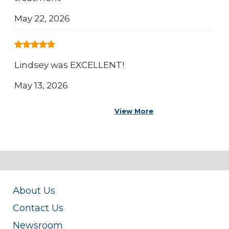
May 22, 2026
Lindsey was EXCELLENT!
May 13, 2026
View More
About Us
Contact Us
Newsroom