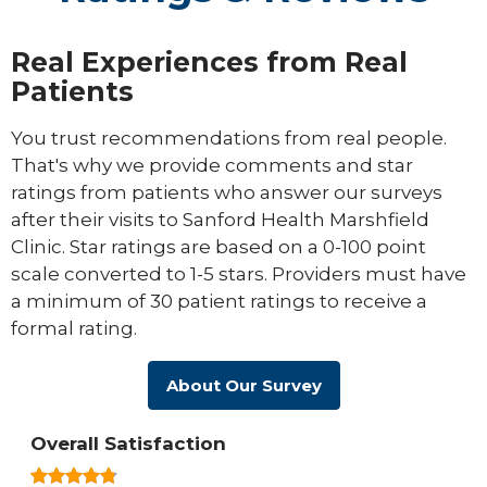
Real Experiences from Real
Patients
You trust recommendations from real people.
That's why we provide comments and star
ratings from patients who answer our surveys
after their visits to Sanford Health Marshfield
Clinic. Star ratings are based on a 0-100 point
scale converted to 1-5 stars. Providers must have
a minimum of 30 patient ratings to receive a
formal rating.
About Our Survey
Overall Satisfaction