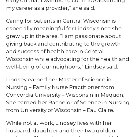
early on that I wanted to continue advancing
my career as a provider,” she said.
Caring for patients in Central Wisconsin is
especially meaningful for Lindsey since she
grew up in the area. “I am passionate about
giving back and contributing to the growth
and success of health care in Central
Wisconsin while advocating for the health and
well‑being of our neighbors,” Lindsey said.
Lindsey earned her Master of Science in
Nursing – Family Nurse Practitioner from
Concordia University – Wisconsin in Mequon.
She earned her Bachelor of Science in Nursing
from University of Wisconsin – Eau Claire.
While not at work, Lindsey lives with her
husband, daughter and their two golden