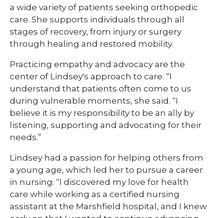
a wide variety of patients seeking orthopedic
care. She supports individuals through all
stages of recovery, from injury or surgery
through healing and restored mobility.
Practicing empathy and advocacy are the
center of Lindsey's approach to care. “I
understand that patients often come to us
during vulnerable moments, she said. “I
believe it is my responsibility to be an ally by
listening, supporting and advocating for their
needs.”
Lindsey had a passion for helping others from
a young age, which led her to pursue a career
in nursing. “I discovered my love for health
care while working as a certified nursing
assistant at the Marshfield hospital, and I knew