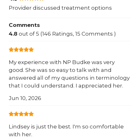
Provider discussed treatment options
Comments
4.8
out of 5 (146 Ratings, 15 Comments )
My experience with NP Budke was very
good. She was so easy to talk with and
answered all of my questions in terminology
that I could understand. I appreciated her.
Jun 10, 2026
Lindsey is just the best. I'm so comfortable
with her.