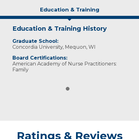
Education & Training
Education & Training History
Graduate School:
Concordia University, Mequon, WI
Board Certifications:
American Academy of Nurse Practitioners:
Family
Ratings & Reviews