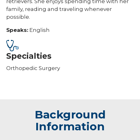
retrievers. She enjoys spending time with her
family, reading and traveling whenever
possible.
Speaks:
English
Specialties
Orthopedic Surgery
Background
Information