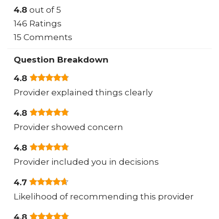
4.8
out of 5
146 Ratings
15 Comments
Question Breakdown
4.8
Provider explained things clearly
4.8
Provider showed concern
4.8
Provider included you in decisions
4.7
Likelihood of recommending this provider
4.8