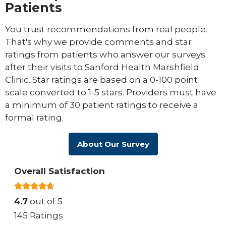
Patients
You trust recommendations from real people.
That's why we provide comments and star
ratings from patients who answer our surveys
after their visits to Sanford Health Marshfield
Clinic. Star ratings are based on a 0-100 point
scale converted to 1-5 stars. Providers must have
a minimum of 30 patient ratings to receive a
formal rating.
About Our Survey
Overall Satisfaction
4.7
out of 5
145 Ratings