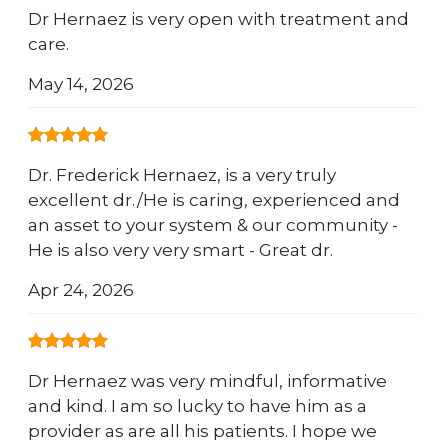
Dr Hernaez is very open with treatment and
care.
May 14, 2026
Dr. Frederick Hernaez, is a very truly
excellent dr./He is caring, experienced and
an asset to your system & our community -
He is also very very smart - Great dr.
Apr 24, 2026
Dr Hernaez was very mindful, informative
and kind. I am so lucky to have him as a
provider as are all his patients. I hope we