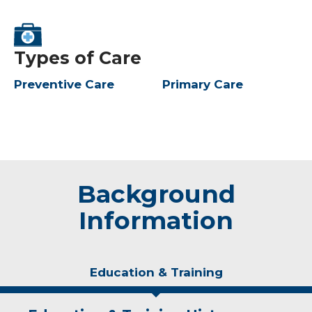
Types of Care
Preventive Care
Primary Care
Background
Information
Education & Training