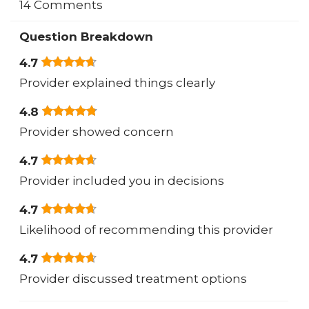
14 Comments
Question Breakdown
4.7
Provider explained things clearly
4.8
Provider showed concern
4.7
Provider included you in decisions
4.7
Likelihood of recommending this provider
4.7
Provider discussed treatment options