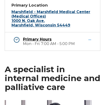
Primary Location
Marshfield - Marshfield Medical Center
(Medical Offices)
1000 N. Oak Ave.
Marshfield, Wisconsin 54449
Primary Hours
Mon - Fri: 7:00 AM - 5:00 PM
A specialist in
internal medicine and
palliative care