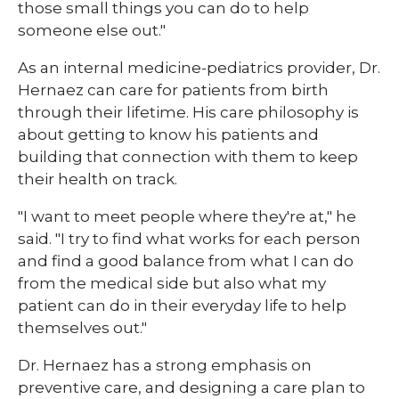
those small things you can do to help
someone else out."
As an internal medicine-pediatrics provider, Dr.
Hernaez can care for patients from birth
through their lifetime. His care philosophy is
about getting to know his patients and
building that connection with them to keep
their health on track.
"I want to meet people where they're at," he
said. "I try to find what works for each person
and find a good balance from what I can do
from the medical side but also what my
patient can do in their everyday life to help
themselves out."
Dr. Hernaez has a strong emphasis on
preventive care, and designing a care plan to