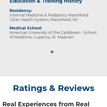
Education & Training History
Residency:
Internal Medicine & Pediatrics: Marshfield
Clinic Health System, Marshfield, WI
Medical School:
American University of the Caribbean - School
of Medicine, Cupecoy, St. Maarten
Ratings & Reviews
Real Experiences from Real