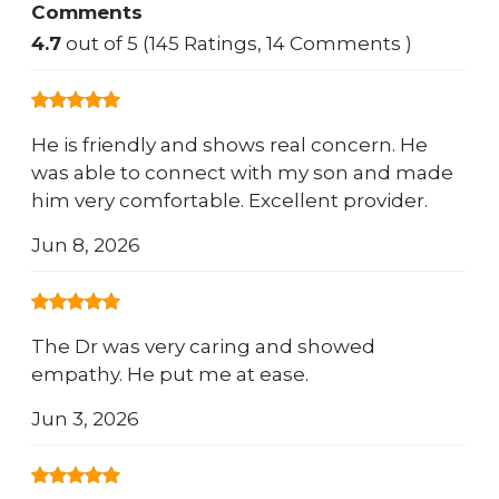
Comments
4.7
out of 5 (145 Ratings, 14 Comments )
He is friendly and shows real concern. He
was able to connect with my son and made
him very comfortable. Excellent provider.
Jun 8, 2026
The Dr was very caring and showed
empathy. He put me at ease.
Jun 3, 2026