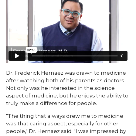
Dr. Frederick Hernaez was drawn to medicine
after watching both of his parents as doctors.
Not only was he interested in the science
aspect of medicine, but he enjoys the ability to
truly make a difference for people.
"The thing that always drew me to medicine
was that caring aspect, especially for other
people," Dr. Hernaez said. "I was impressed by