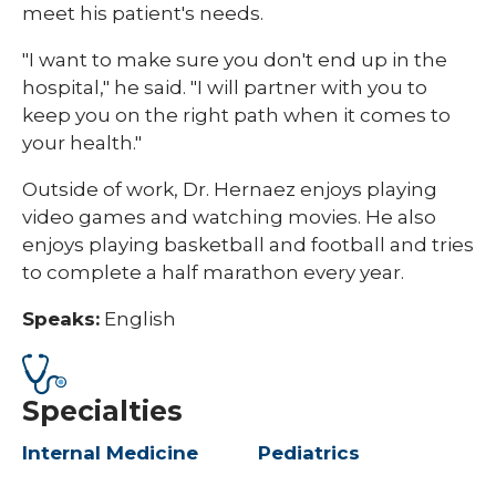
meet his patient's needs.
"I want to make sure you don't end up in the
hospital," he said. "I will partner with you to
keep you on the right path when it comes to
your health."
Outside of work, Dr. Hernaez enjoys playing
video games and watching movies. He also
enjoys playing basketball and football and tries
to complete a half marathon every year.
Speaks:
English
Specialties
Internal Medicine
Pediatrics