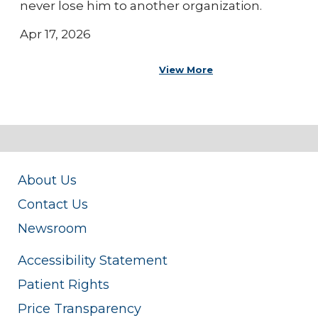
never lose him to another organization.
Apr 17, 2026
View More
About Us
Contact Us
Newsroom
Accessibility Statement
Patient Rights
Price Transparency