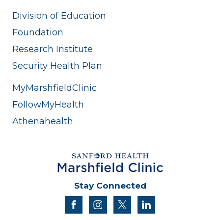
Division of Education
Foundation
Research Institute
Security Health Plan
MyMarshfieldClinic
FollowMyHealth
Athenahealth
Stay Connected
facebook
instagram
twitter
linkedin