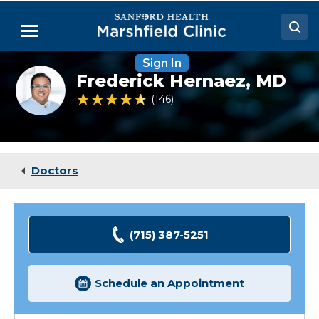
Skip
to
Menu
Main
Content
Sign In
Doctors
Frederick
Frederick Hernaez,
MD
Hernaez,
Locations
MD
4.7 out of 5 Patient Rating
146
Ratings
Medical Services
Patient Resources
Doctors
Careers
(715) 387-5251
Schedule an Appointment