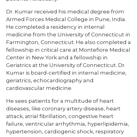
Dr. Kumar received his medical degree from
Armed Forces Medical College in Pune, India.
He completed a residency in internal
medicine from the University of Connecticut in
Farmington, Connecticut. He also completed a
fellowship in critical care at Montefiore Medical
Center in New York and a fellowship in
Geriatrics at the University of Connecticut. Dr.
Kumar is board-certified in internal medicine,
geriatrics, echocardiography and
cardiovascular medicine. ​
He sees patients for a multitude of heart
diseases, like coronary artery disease, heart
attack, atrial fibrillation, congestive heart
failure, ventricular arrhythmia, hyperlipidemia,
hypertension, cardiogenic shock, respiratory