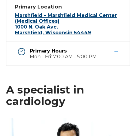
Primary Location
Marshfield - Marshfield Medical Center
(Medical Offices)
1000 N. Oak Ave.
Marshfield, Wisconsin 54449
Primary Hours
Mon - Fri: 7:00 AM - 5:00 PM
A specialist in
cardiology