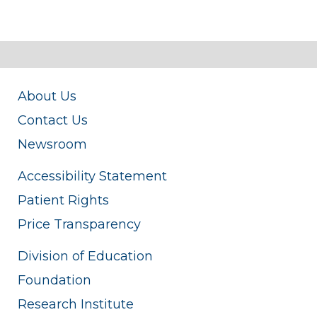
About Us
Contact Us
Newsroom
Accessibility Statement
Patient Rights
Price Transparency
Division of Education
Foundation
Research Institute