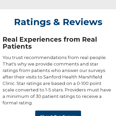
Ratings & Reviews
Real Experiences from Real
Patients
You trust recommendations from real people.
That's why we provide comments and star
ratings from patients who answer our surveys
after their visits to Sanford Health Marshfield
Clinic. Star ratings are based on a 0-100 point
scale converted to 1-5 stars. Providers must have
a minimum of 30 patient ratings to receive a
formal rating.