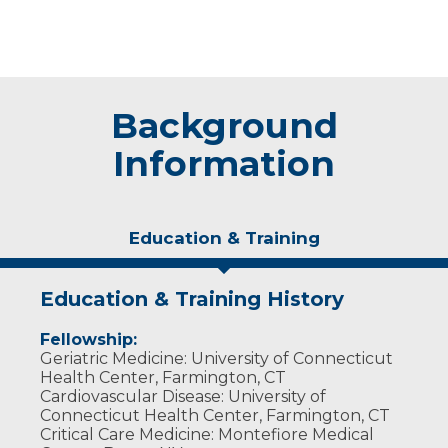
Background
Information
Education & Training
Education & Training History
Fellowship:
Geriatric Medicine: University of Connecticut
Health Center, Farmington, CT
Cardiovascular Disease: University of
Connecticut Health Center, Farmington, CT
Critical Care Medicine: Montefiore Medical