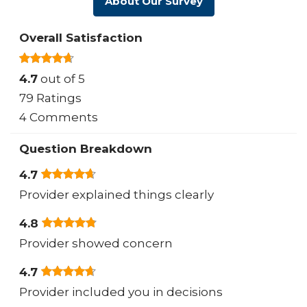
About Our Survey
Overall Satisfaction
4.7
out of 5
79 Ratings
4 Comments
Question Breakdown
4.7
Provider explained things clearly
4.8
Provider showed concern
4.7
Provider included you in decisions