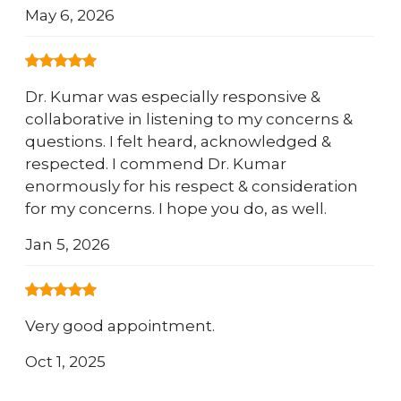
May 6, 2026
Dr. Kumar was especially responsive &
collaborative in listening to my concerns &
questions. I felt heard, acknowledged &
respected. I commend Dr. Kumar
enormously for his respect & consideration
for my concerns. I hope you do, as well.
Jan 5, 2026
Very good appointment.
Oct 1, 2025