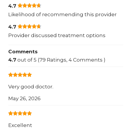
4.7
Likelihood of recommending this provider
4.7
Provider discussed treatment options
Comments
4.7
out of 5 (79 Ratings, 4 Comments )
Very good doctor.
May 26, 2026
Excellent