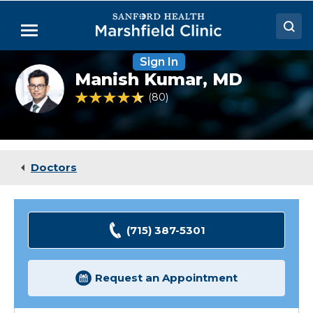
Skip
to
Menu
Main
Content
Sign In
Doctors
Manish
Manish Kumar,
MD
Kumar,
Locations
MD,
4.7 out of 5 Patient Rating
80
Ratings
FACC
Medical Services
Patient Resources
Doctors
Careers
(715) 387-5301
Request an Appointment