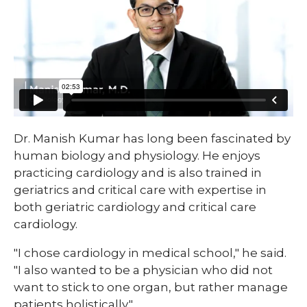
​Dr. Manish Kumar has long been fascinated by
human biology and physiology. He enjoys
practicing cardiology and is also trained in
geriatrics and critical care with expertise in
both geriatric cardiology and critical care
cardiology.
"I chose cardiology in medical school," he said.
"I also wanted to be a physician who did not
want to stick to one organ, but rather manage
patients holistically."