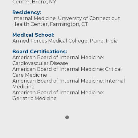
Center, Bronx, NY
Residency:
Internal Medicine: University of Connecticut
Health Center, Farmington, CT
Medical School:
Armed Forces Medical College, Pune, India
Board Certifications:
American Board of Internal Medicine:
Cardiovascular Disease
American Board of Internal Medicine: Critical
Care Medicine
American Board of Internal Medicine: Internal
Medicine
American Board of Internal Medicine:
Geriatric Medicine