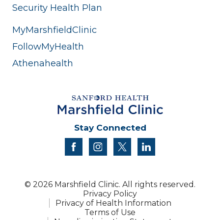
Security Health Plan
MyMarshfieldClinic
FollowMyHealth
Athenahealth
Stay Connected
facebook
instagram
twitter
linkedin
© 2026 Marshfield Clinic. All rights reserved.
Privacy Policy
Privacy of Health Information
Terms of Use