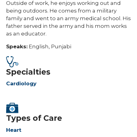
Outside of work, he enjoys working out and
being outdoors. He comes from a military
family and went to an army medical school. His
father served in the army and his mom works
as an educator.
Speaks:
English, Punjabi
Specialties
Cardiology
Types of Care
Heart