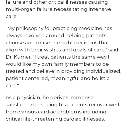
failure and other critical illnesses causing
multi-organ failure necessitating intensive
care.
"My philosophy for practicing medicine has
always revolved around helping patients
choose and make the right decisions that
align with their wishes and goals of care," said
Dr. Kumar. "I treat patients the same way I
would like my own family members to be
treated and believe in providing individualized,
patient centered, meaningful and holistic
care."
As a physician, he derives immense
satisfaction in seeing his patients recover well
from various cardiac problems including
critical life-threatening cardiac illnesses.