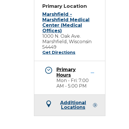
Primary Location
Marshfield -
Marshfield Medical
Center (Medical
Offices)
1000 N. Oak Ave.
Marshfield, Wisconsin
54449
Get Directions
Primary
Hours
Mon - Fri: 7:00
AM - 5:00 PM
Additional
Locations