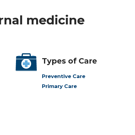
ernal medicine
Types of Care
Preventive Care
Primary Care