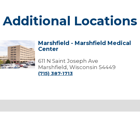
Additional Locations
Marshfield - Marshfield Medical
arshfield
Center
arshfield
edical
611 N Saint Joseph Ave
Center
Marshfield, Wisconsin 54449
(715) 387-1713