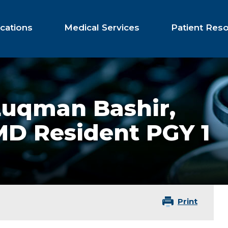
cations
Medical Services
Patient Res
Luqman Bashir,
MD Resident PGY 1
Print