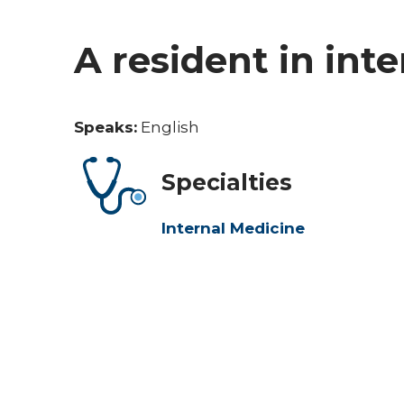
A resident in int
Speaks:
English
Specialties
Internal Medicine