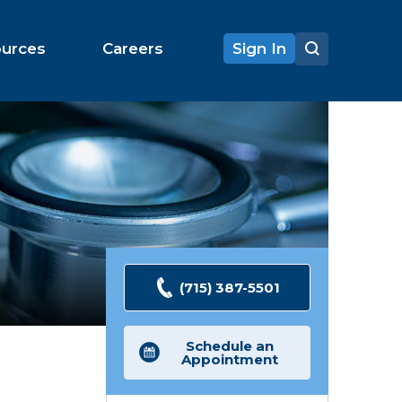
ources
Careers
Sign In
(715) 387-5501
Schedule an
Appointment