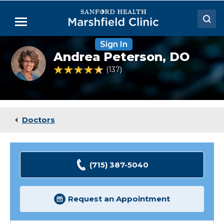
Skip
to
Menu
Main
Content
Sign In
Doctors
Andrea
Andrea Peterson,
DO
Peterson,
Locations
DO
4.6 out of 5 Patient Rating
137
Ratings
Medical Services
Patient Resources
Doctors
Careers
(715) 387-5040
Request an Appointment