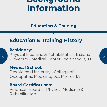
Information
Education & Training
Education & Training History
Experience & Research
Residency:
Professional Societies:
Physical Medicine & Rehabilitation: Indiana
American Academy of Physical Medicine &
vious
N
University - Medical Center, Indianapolis, IN
Rehabilitation
American Association of Electrodiagnostic
Medical School:
Medicine
Des Moines University - College of
American Medical Association
Osteopathic Medicine, Des Moines, IA
American Osteopathic College of Physical
Medicine & Rehabilitation
Board Certifications:
Association of Academic Physiatrists
American Board of Physical Medicine &
Rehabilitation