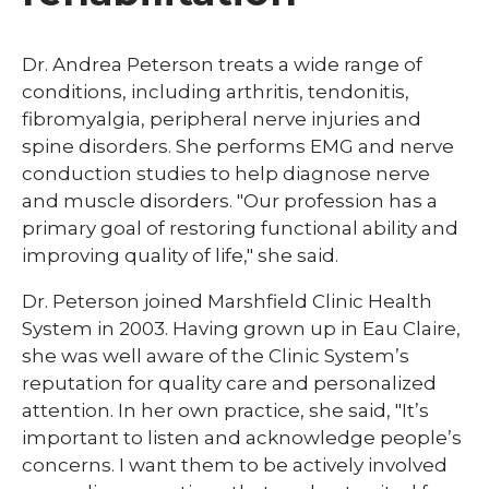
Dr. Andrea Peterson treats a wide range of
conditions, including arthritis, tendonitis,
fibromyalgia, peripheral nerve injuries and
spine disorders. She performs EMG and nerve
conduction studies to help diagnose nerve
and muscle disorders. "Our profession has a
primary goal of restoring functional ability and
improving quality of life," she said.
Dr. Peterson joined Marshfield Clinic Health
System in 2003. Having grown up in Eau Claire,
she was well aware of the Clinic System’s
reputation for quality care and personalized
attention. In her own practice, she said, "It’s
important to listen and acknowledge people’s
concerns. I want them to be actively involved