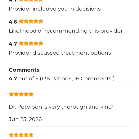
Provider included you in decisions
4.6
Likelihood of recommending this provider
4.7
Provider discussed treatment options
Comments
4.7
out of 5 (136 Ratings, 16 Comments )
Dr. Peterson is very thorough and kind!
Jun 25, 2026