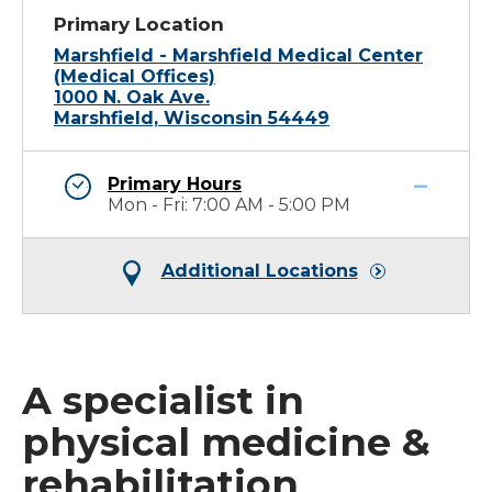
Primary Location
Marshfield - Marshfield Medical Center
(Medical Offices)
1000 N. Oak Ave.
Marshfield, Wisconsin 54449
Primary Hours
Mon - Fri: 7:00 AM - 5:00 PM
Additional Locations
A specialist in
physical medicine &
rehabilitation