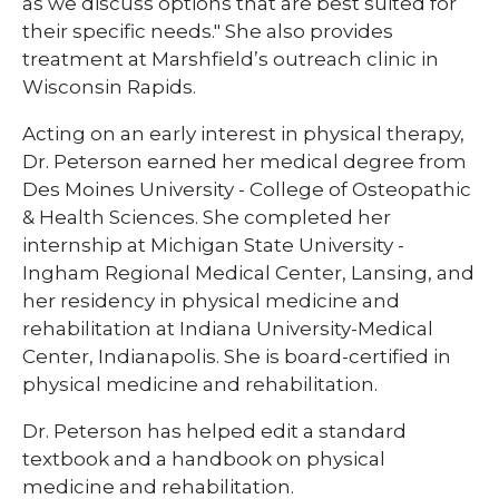
as we discuss options that are best suited for
their specific needs." She also provides
treatment at Marshfield’s outreach clinic in
Wisconsin Rapids.
Acting on an early interest in physical therapy,
Dr. Peterson earned her medical degree from
Des Moines University - College of Osteopathic
& Health Sciences. She completed her
internship at Michigan State University -
Ingham Regional Medical Center, Lansing, and
her residency in physical medicine and
rehabilitation at Indiana University-Medical
Center, Indianapolis. She is board-certified in
physical medicine and rehabilitation.
Dr. Peterson has helped edit a standard
textbook and a handbook on physical
medicine and rehabilitation.