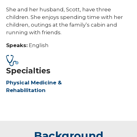
She and her husband, Scott, have three
children. She enjoys spending time with her
children, outings at the family’s cabin and
running with friends.
Speaks:
English
Specialties
Physical Medicine &
Rehabilitation
Background