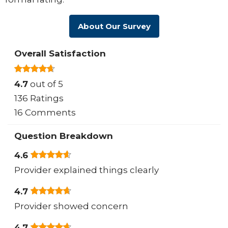
About Our Survey
Overall Satisfaction
4.7
out of 5
136 Ratings
16 Comments
Question Breakdown
4.6
Provider explained things clearly
4.7
Provider showed concern
4.7