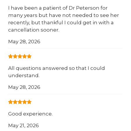
I have been a patient of Dr Peterson for
many years but have not needed to see her
recently, but thankful I could get in with a
cancellation sooner.
May 28, 2026
All questions answered so that I could
understand.
May 28, 2026
Good experience.
May 21, 2026