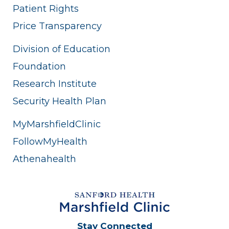
Patient Rights
Price Transparency
Division of Education
Foundation
Research Institute
Security Health Plan
MyMarshfieldClinic
FollowMyHealth
Athenahealth
Stay Connected