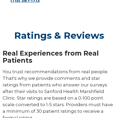
(715) 387-1713
Ratings & Reviews
Real Experiences from Real
Patients
You trust recommendations from real people.
That's why we provide comments and star
ratings from patients who answer our surveys
after their visits to Sanford Health Marshfield
Clinic. Star ratings are based on a 0-100 point
scale converted to 1-5 stars. Providers must have
a minimum of 30 patient ratings to receive a
formal rating.