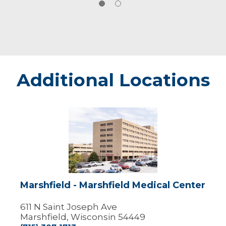
Additional Locations
Marshfield
-
Marshfield
Medical
Center
Marshfield - Marshfield Medical Center
611 N Saint Joseph Ave
Marshfield, Wisconsin 54449