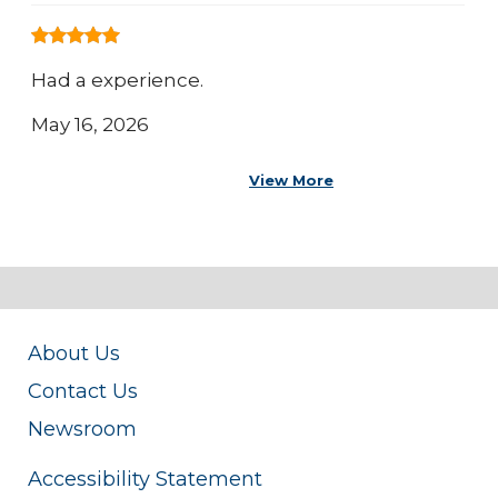
Had a experience.
May 16, 2026
View More
About Us
Contact Us
Newsroom
Accessibility Statement