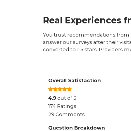
Real Experiences f
You trust recommendations from r
answer our surveys after their visit
converted to 1-5 stars. Providers m
Overall Satisfaction
4.9
out of 5
174 Ratings
29 Comments
Question Breakdown