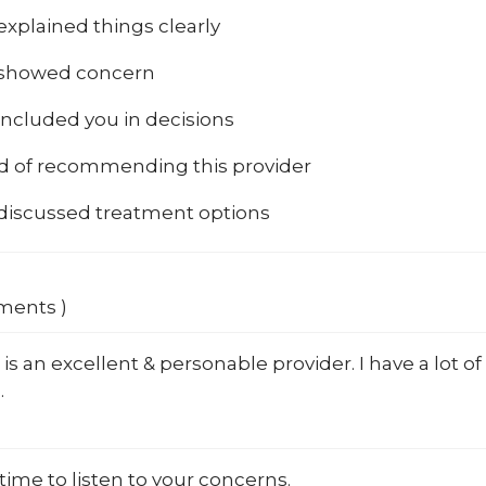
explained things clearly
 showed concern
included you in decisions
od of recommending this provider
 discussed treatment options
mments )
 is an excellent & personable provider. I have a lot of
.
time to listen to your concerns.