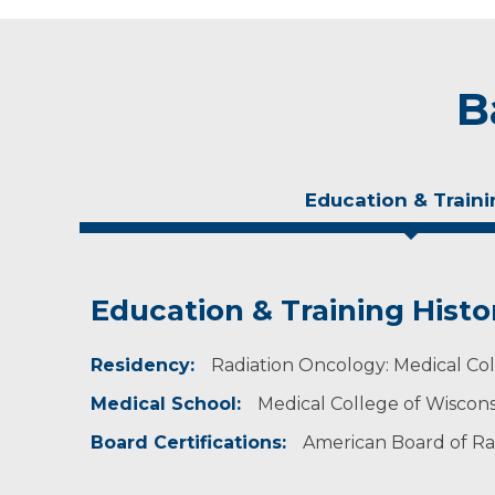
B
Education & Traini
Education & Training Histo
Experience & Research
Residency:
Professional Societies:
Radiation Oncology: Medical Coll
American Medical Association
Medical School:
Medical College of Wiscon
American Society for Radiation Oncology
American Society of Clinical Oncology
Board Certifications:
American Board of Ra