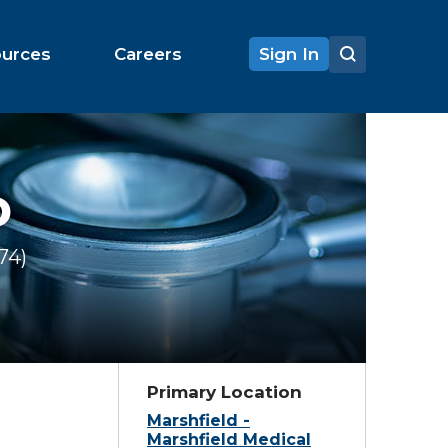
ources
Careers
Sign In
D
174
Ratings
Primary Location
Marshfield -
Marshfield Medical