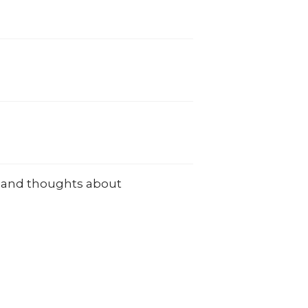
ns and thoughts about