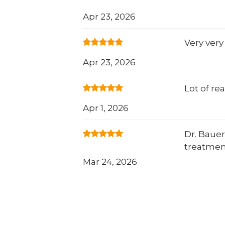
Apr 23, 2026
Very very
Apr 23, 2026
Lot of re
Apr 1, 2026
Dr. Bauer
treatmen
Mar 24, 2026