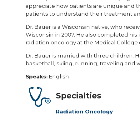
appreciate how patients are unique and th
patients to understand their treatment an
Dr. Bauer is a Wisconsin native, who rece
Wisconsin in 2007. He also completed his 
radiation oncology at the Medical College 
Dr. Bauer is married with three children. 
basketball, skiing, running, traveling and w
Speaks:
English
Specialties
Radiation Oncology