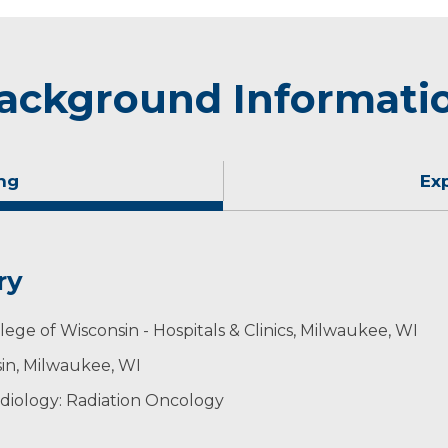
ackground Informati
ng
Ex
ry
ege of Wisconsin - Hospitals & Clinics, Milwaukee, WI
sin, Milwaukee, WI
diology: Radiation Oncology