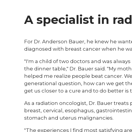
A specialist in ra
For Dr. Anderson Bauer, he knew he wante
diagnosed with breast cancer when he was
"I'm a child of two doctors and was always 
the dinner table," Dr. Bauer said. "My mot
helped me realize people beat cancer. We 
generational question, how can we get th
get us closer to a cure and to do better is
As a radiation oncologist, Dr. Bauer treats 
breast, cervical, esophagus, gastrointestina
stomach and uterus malignancies.
"The experiences I find most satisfying are 