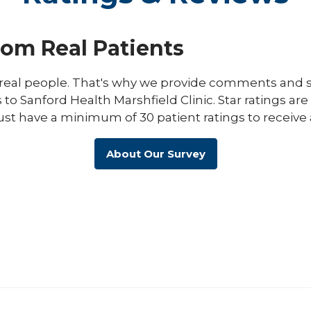
rom Real Patients
eal people. That's why we provide comments and st
s to Sanford Health Marshfield Clinic. Star ratings ar
ust have a minimum of 30 patient ratings to receive 
About Our Survey