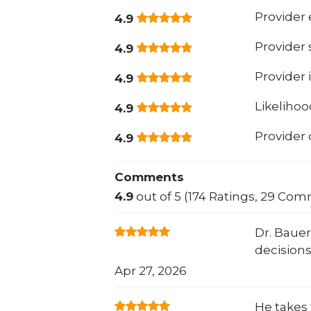
Provider 
4.9
Provider
4.9
Provider 
4.9
Likeliho
4.9
Provider
4.9
Comments
4.9
out of 5 (174 Ratings, 29 Co
Dr. Bauer
decisions
Apr 27, 2026
He takes 