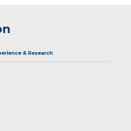
on
perience & Research