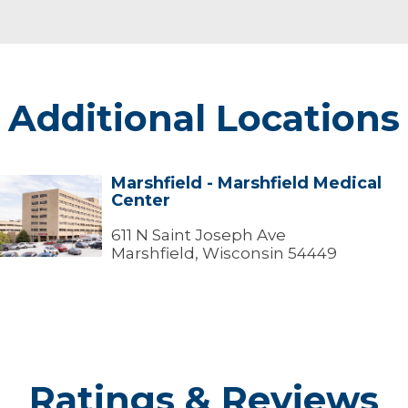
Additional Locations
Marshfield - Marshfield Medical
arshfield
Center
arshfield
edical
611 N Saint Joseph Ave
Center
Marshfield, Wisconsin 54449
Ratings & Reviews