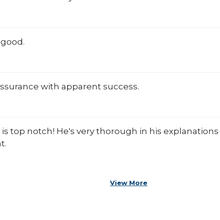
 good.
assurance with apparent success.
 is top notch! He's very thorough in his explanatio
t.
View More