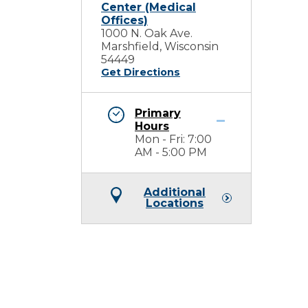
Center (Medical
Offices)
1000 N. Oak Ave.
Marshfield, Wisconsin
54449
Get Directions
Primary
Hours
Mon - Fri: 7:00
AM - 5:00 PM
Additional
Locations