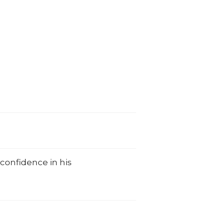
 confidence in his