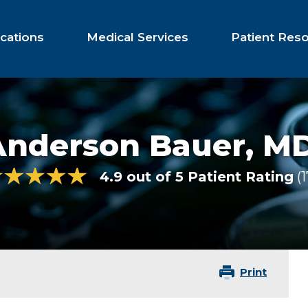
cations
Medical Services
Patient Res
Anderson Bauer,
M
4.9 out of 5 Patient Rating
Print