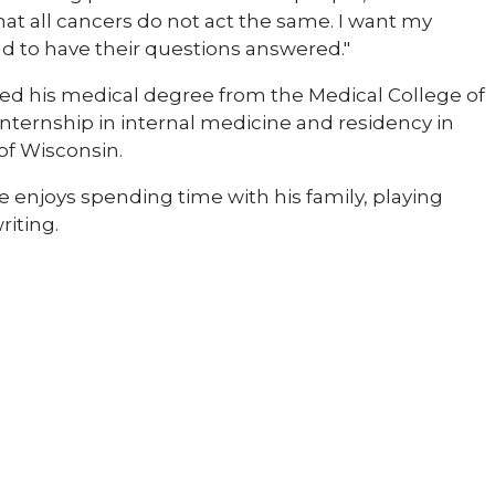
at all cancers do not act the same. I want my
d to have their questions answered."
ived his medical degree from the Medical College of
internship in internal medicine and residency in
of Wisconsin.
He enjoys spending time with his family, playing
riting.