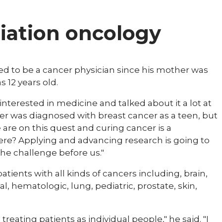
diation oncology
d to be a cancer physician since his mother was
 12 years old.
interested in medicine and talked about it a lot at
her was diagnosed with breast cancer as a teen, but
are on this quest and curing cancer is a
ere? Applying and advancing research is going to
 the challenge before us."
patients with all kinds of cancers including, brain,
l, hematologic, lung, pediatric, prostate, skin,
treating patients as individual people," he said. "I