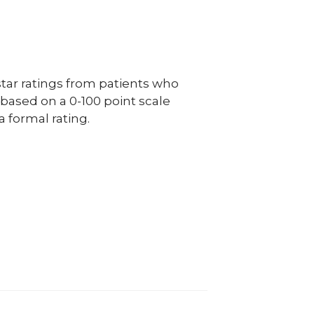
ar ratings from patients who
e based on a 0-100 point scale
a formal rating.