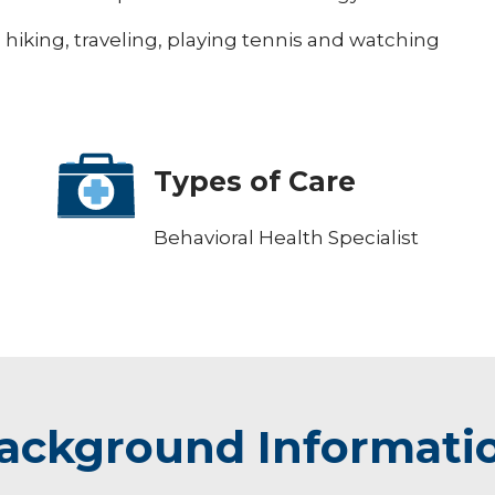
, hiking, traveling, playing tennis and watching
Types of Care
Behavioral Health Specialist
ackground Informati