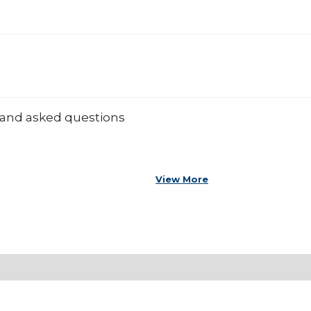
 and asked questions
View More