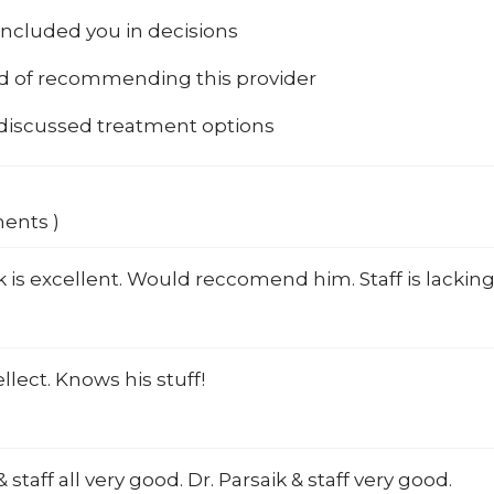
included you in decisions
od of recommending this provider
 discussed treatment options
ments )
k is excellent. Would reccomend him. Staff is lacking
ellect. Knows his stuff!
 staff all very good. Dr. Parsaik & staff very good.