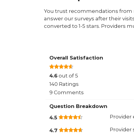
You trust recommendations from r
answer our surveys after their visit
converted to 1-5 stars. Providers m
Overall Satisfaction
4.6
out of 5
140 Ratings
9 Comments
Question Breakdown
Provider 
4.5
Provider
4.7