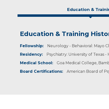
Education & Traini
Education & Training Histo
Experience & Research
Fellowship:
Professional Societies:
Neurology - Behavioral: Mayo Cl
American Psychiatric Association
Residency:
Psychiatry: University of Texas 
Medical School:
Goa Medical College, Bambo
Board Certifications:
American Board of Ps