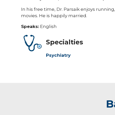
In his free time, Dr. Parsaik enjoys running
movies. He is happily married.
Speaks:
English
Specialties
Psychiatry
B