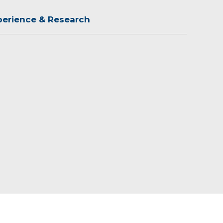
perience & Research