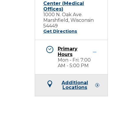
Center (Medical
Offices)
1000 N. Oak Ave.
Marshfield, Wisconsin
54449
Get Directions
Primary
Hours
Mon - Fri: 7:00
AM - 5:00 PM
Additional
Locations