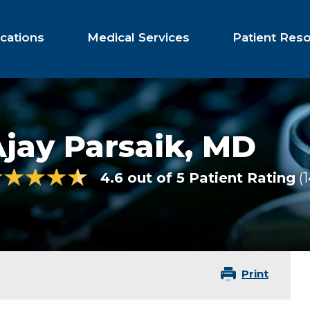
cations
Medical Services
Patient Res
jay Parsaik,
MD
4.6 out of 5 Patient Rating
Print