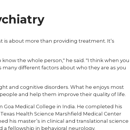
ychiatry
rist is about more than providing treatment. It’s
to know the whole person," he said. "I think when you
 many different factors about who they are as you
ght and cognitive disorders. What he enjoys most
people and help them improve their quality of life.
m Goa Medical College in India. He completed his
of Texas Health Science Marshfield Medical Center
ed his master’s in clinical and translational science
 a fellowship in behavioral neurology.