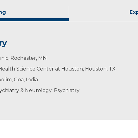
ng
Ex
ry
inic, Rochester, MN
- Health Science Center at Houston, Houston, TX
lim, Goa, India
ychiatry & Neurology: Psychiatry