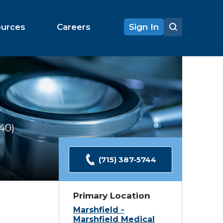
ources
Careers
Sign In
140
Ratings
(715) 387-5744
Primary Location
Marshfield -
Marshfield Medical