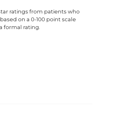
ar ratings from patients who
e based on a 0-100 point scale
a formal rating.