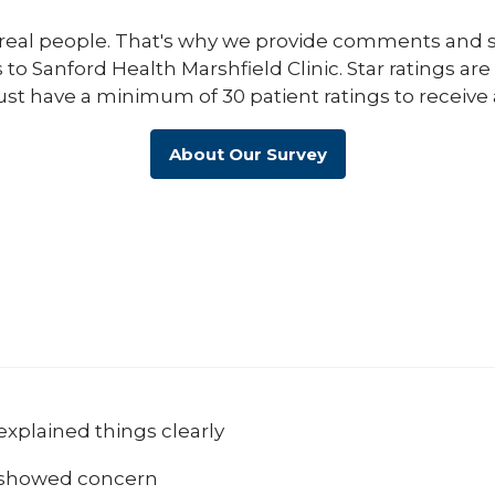
eal people. That's why we provide comments and st
s to Sanford Health Marshfield Clinic. Star ratings ar
ust have a minimum of 30 patient ratings to receive 
About Our Survey
explained things clearly
 showed concern