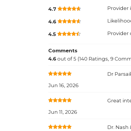
Provider 
4.7
Likeliho
4.6
Provider
4.5
Comments
4.6
out of 5 (140 Ratings, 9 Com
Dr Parsai
Jun 16, 2026
Great int
Jun 11, 2026
Dr. Nash &