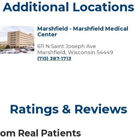
Additional Locations
Marshfield - Marshfield Medical
arshfield
Center
arshfield
edical
611 N Saint Joseph Ave
Center
Marshfield, Wisconsin 54449
(715) 387-1713
Ratings & Reviews
rom Real Patients