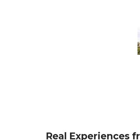
M
-
M
M
Real Experiences f