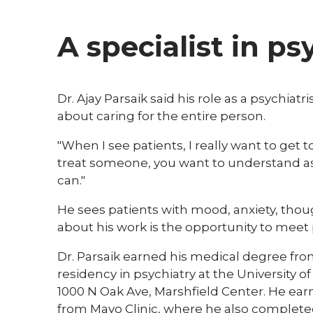
A specialist in ps
Dr. Ajay Parsaik said his role as a psychiat
about caring for the entire person.
"When I see patients, I really want to get 
treat someone, you want to understand as
can."
He sees patients with mood, anxiety, thou
about his work is the opportunity to meet 
Dr. Parsaik earned his medical degree fro
residency in psychiatry at the University 
1000 N Oak Ave, Marshfield Center. He earn
from Mayo Clinic, where he also completed