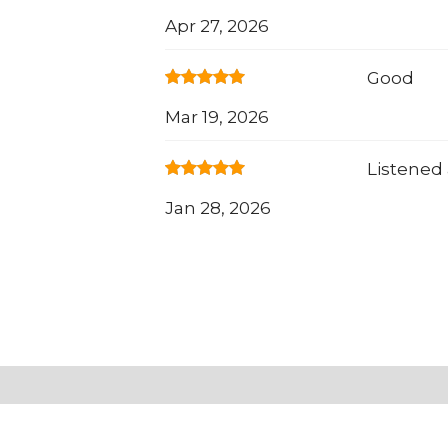
Apr 27, 2026
Good
Mar 19, 2026
Listened
Jan 28, 2026