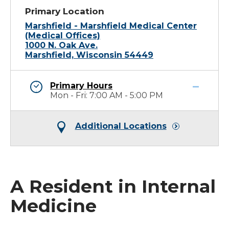
Primary Location
Marshfield - Marshfield Medical Center
(Medical Offices)
1000 N. Oak Ave.
Marshfield, Wisconsin 54449
Primary Hours
Mon - Fri: 7:00 AM - 5:00 PM
Additional Locations
A Resident in Internal
Medicine