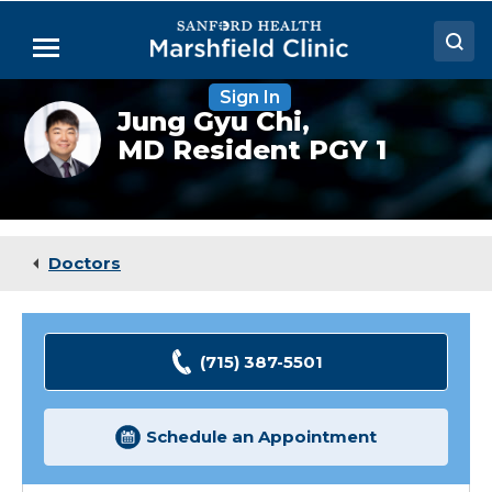
Skip
to
Menu
Main
Content
Sign In
Doctors
Jung
Jung Gyu Chi,
Gyu
MD Resident PGY 1
Locations
Chi,
(Resident)
Medical Services
Patient Resources
Doctors
Careers
(715) 387-5501
Schedule an Appointment