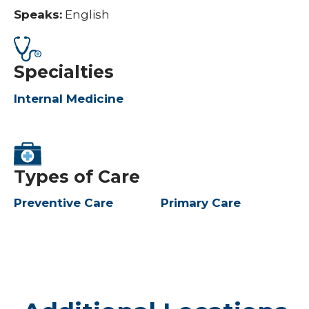
Speaks:
English
Specialties
Internal Medicine
Types of Care
Preventive Care
Primary Care