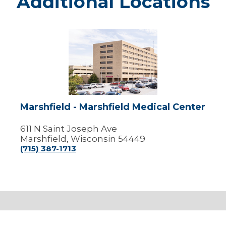
Additional Locations
Marshfield
-
Marshfield
Medical
Center
Marshfield - Marshfield Medical Center
611 N Saint Joseph Ave
Marshfield, Wisconsin 54449
(715) 387-1713