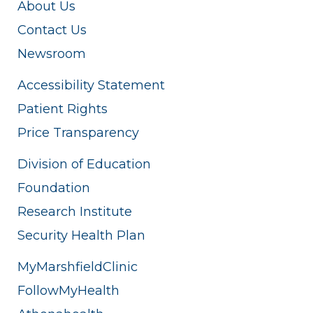
About Us
Contact Us
Newsroom
Accessibility Statement
Patient Rights
Price Transparency
Division of Education
Foundation
Research Institute
Security Health Plan
MyMarshfieldClinic
FollowMyHealth