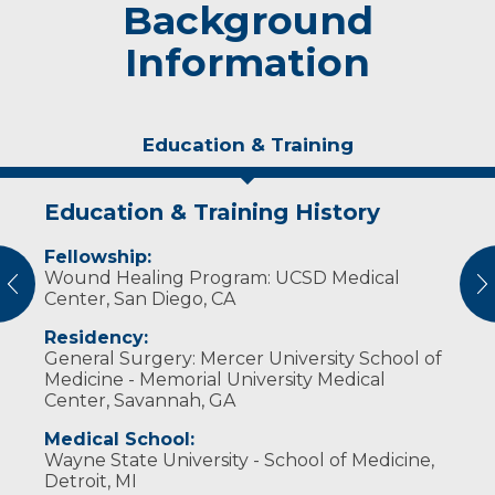
Background
Information
Education & Training
Education & Training History
Personal Interests
Fellowship:
Dr. Helmer and her wife enjoy tending to
Wound Healing Program: UCSD Medical
their apple trees and making cider. They also
vious
N
Center, San Diego, CA
like playing with their dogs, hiking and the
outdoors.
Residency:
General Surgery: Mercer University School of
Medicine - Memorial University Medical
Center, Savannah, GA
Medical School:
Wayne State University - School of Medicine,
Detroit, MI