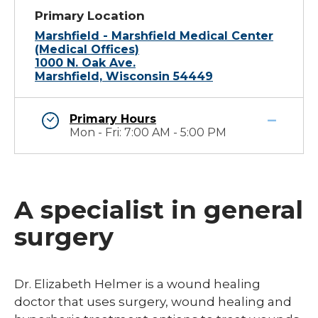
Primary Location
Marshfield - Marshfield Medical Center
(Medical Offices)
1000 N. Oak Ave.
Marshfield, Wisconsin 54449
Primary Hours
Mon - Fri: 7:00 AM - 5:00 PM
A specialist in general
surgery
Dr. Elizabeth Helmer is a wound healing
doctor that uses surgery, wound healing and