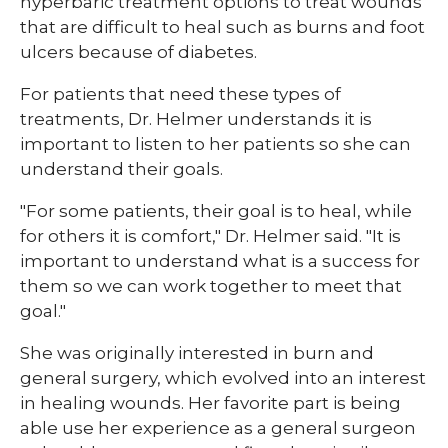
hyperbaric treatment options to treat wounds
that are difficult to heal such as burns and foot
ulcers because of diabetes.
For patients that need these types of
treatments, Dr. Helmer understands it is
important to listen to her patients so she can
understand their goals.
"For some patients, their goal is to heal, while
for others it is comfort," Dr. Helmer said. "It is
important to understand what is a success for
them so we can work together to meet that
goal."
She was originally interested in burn and
general surgery, which evolved into an interest
in healing wounds. Her favorite part is being
able use her experience as a general surgeon