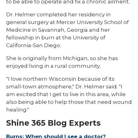
to be able to operate and fix a chronic ailment.
Dr. Helmer completed her residency in
general surgery at Mercer University School of
Medicine in Savannah, Georgia and her
fellowship in burn at the University of
California-San Diego.
She is originally from Michigan, so she has
enjoyed living in a rural community.
"I love northern Wisconsin because of its
small-town atmosphere," Dr. Helmer said. "I
am excited that I get to live in this area, while
also being able to help those that need wound
healing."
Shine 365 Blog Experts
Burns: When should I see a doctor?