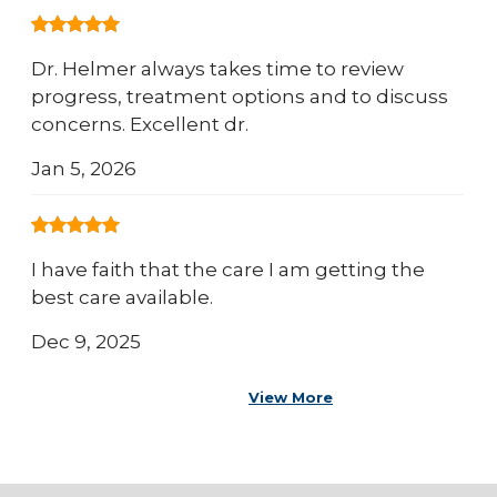
Dr. Helmer always takes time to review
progress, treatment options and to discuss
concerns. Excellent dr.
Jan 5, 2026
I have faith that the care I am getting the
best care available.
Dec 9, 2025
View More