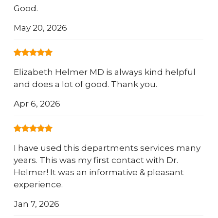
Good.
May 20, 2026
Elizabeth Helmer MD is always kind helpful
and does a lot of good. Thank you.
Apr 6, 2026
I have used this departments services many
years. This was my first contact with Dr.
Helmer! It was an informative & pleasant
experience.
Jan 7, 2026