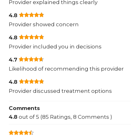
Provider explained things clearly
4.8
Provider showed concern
4.8
Provider included you in decisions
4.7
Likelihood of recommending this provider
4.8
Provider discussed treatment options
Comments
4.8
out of 5 (85 Ratings, 8 Comments )