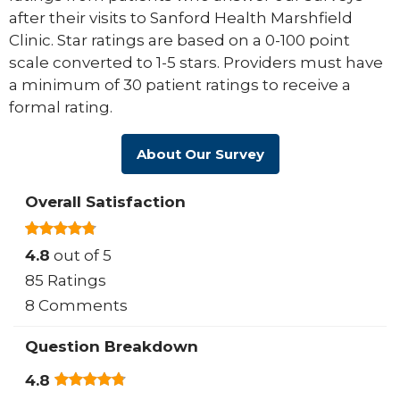
after their visits to Sanford Health Marshfield
Clinic. Star ratings are based on a 0-100 point
scale converted to 1-5 stars. Providers must have
a minimum of 30 patient ratings to receive a
formal rating.
About Our Survey
Overall Satisfaction
4.8
out of 5
85 Ratings
8 Comments
Question Breakdown
4.8