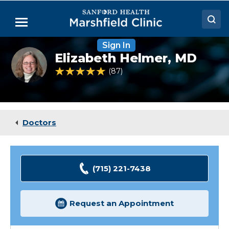
Skip
to
Menu
Main
Content
Sign In
Doctors
Elizabeth
Elizabeth Helmer,
MD
Helmer,
Locations
MD
4.8 out of 5 Patient Rating
87
Ratings
Medical Services
Patient Resources
Doctors
Careers
(715) 221-7438
Request an Appointment