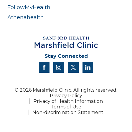
FollowMyHealth
Athenahealth
Stay Connected
facebook
instagram
twitter
linkedin
© 2026 Marshfield Clinic. All rights reserved.
Privacy Policy
Privacy of Health Information
Terms of Use
Non-discrimination Statement