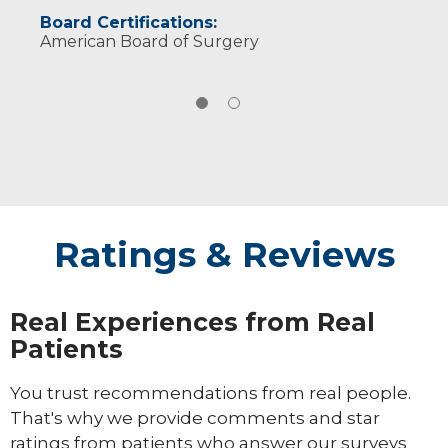
Board Certifications:
American Board of Surgery
Ratings & Reviews
Real Experiences from Real
Patients
You trust recommendations from real people.
That's why we provide comments and star
ratings from patients who answer our surveys