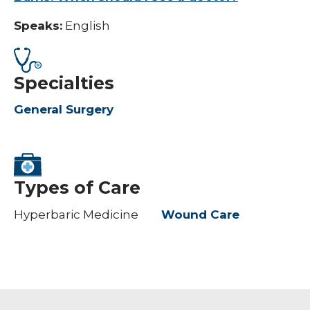
Speaks:
English
Specialties
General Surgery
Types of Care
Hyperbaric Medicine
Wound Care