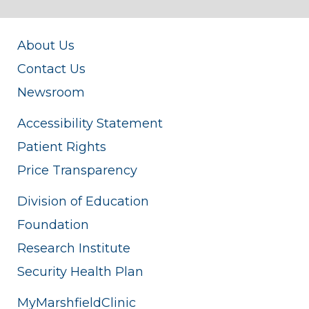
About Us
Contact Us
Newsroom
Accessibility Statement
Patient Rights
Price Transparency
Division of Education
Foundation
Research Institute
Security Health Plan
MyMarshfieldClinic