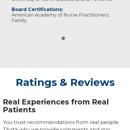
Board Certifications:
American Academy of Nurse Practitioners:
Family
Ratings & Reviews
Real Experiences from Real
Patients
You trust recommendations from real people.
That's why we provide comments and star