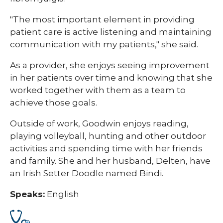
"The most important element in providing
patient care is active listening and maintaining
communication with my patients," she said.
As a provider, she enjoys seeing improvement
in her patients over time and knowing that she
worked together with them as a team to
achieve those goals.
Outside of work, Goodwin enjoys reading,
playing volleyball, hunting and other outdoor
activities and spending time with her friends
and family. She and her husband, Delten, have
an Irish Setter Doodle named Bindi. ​
Speaks:
English