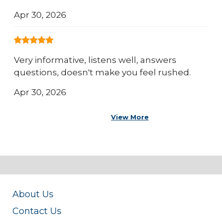
Apr 30, 2026
Very informative, listens well, answers
questions, doesn't make you feel rushed.
Apr 30, 2026
View More
About Us
Contact Us