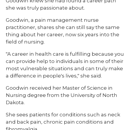
Goodwin knew she had found a career path
she was truly passionate about.
Goodwin, a pain management nurse
practitioner, shares she can still say the same
thing about her career, now six years into the
field of nursing.
"A career in health care is fulfilling because you
can provide help to individuals in some of their
most vulnerable situations and can truly make
a difference in people's lives," she said.
Goodwin received her Master of Science in
Nursing degree from the University of North
Dakota.
She sees patients for conditions such as neck
and back pain, chronic pain conditions and
fibromyalgia.