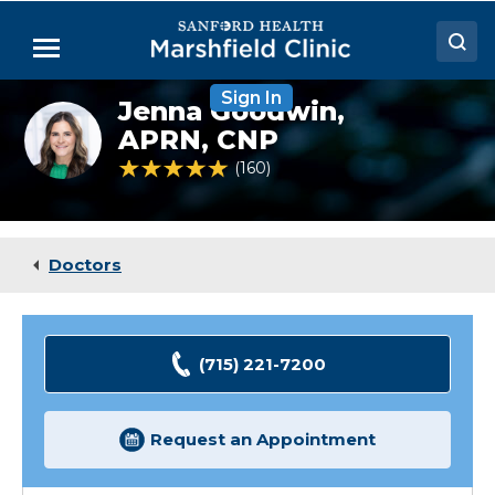
Skip
to
Menu
Main
Content
Sign In
Doctors
Jenna Goodwin,
Jenna
Goodwin,
APRN, CNP
Locations
NP
4.8 out of 5 Patient Rating
160
Ratings
Medical Services
Patient Resources
Doctors
Careers
(715) 221-7200
Request an Appointment