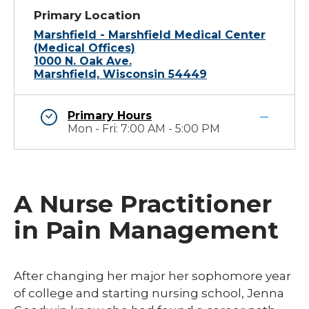
Primary Location
Marshfield - Marshfield Medical Center
(Medical Offices)
1000 N. Oak Ave.
Marshfield, Wisconsin 54449
Primary Hours
Mon - Fri: 7:00 AM - 5:00 PM
A Nurse Practitioner
in Pain Management
​After changing her major her sophomore year
of college and starting nursing school, Jenna