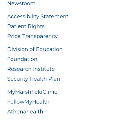
Newsroom
Accessibility Statement
Patient Rights
Price Transparency
Division of Education
Foundation
Research Institute
Security Health Plan
MyMarshfieldClinic
FollowMyHealth
Athenahealth