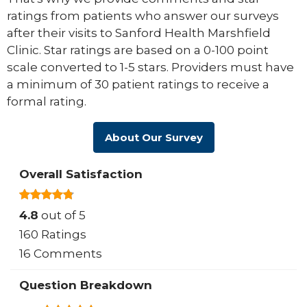
ratings from patients who answer our surveys
after their visits to Sanford Health Marshfield
Clinic. Star ratings are based on a 0-100 point
scale converted to 1-5 stars. Providers must have
a minimum of 30 patient ratings to receive a
formal rating.
About Our Survey
Overall Satisfaction
4.8
out of 5
160 Ratings
16 Comments
Question Breakdown