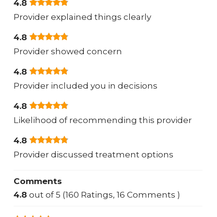
4.8
Provider explained things clearly
4.8
Provider showed concern
4.8
Provider included you in decisions
4.8
Likelihood of recommending this provider
4.8
Provider discussed treatment options
Comments
4.8
out of 5 (160 Ratings, 16 Comments )