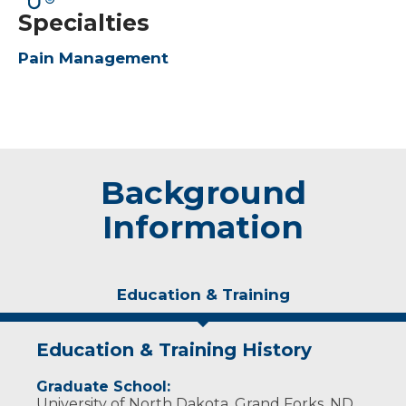
Specialties
Pain Management
Background
Information
Education & Training
Education & Training History
Graduate School:
University of North Dakota, Grand Forks, ND