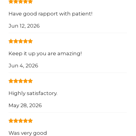
Have good rapport with patient!
Jun 12, 2026
Keep it up you are amazing!
Jun 4, 2026
Highly satisfactory.
May 28, 2026
Was very good