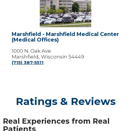
Marshfield
Medical
Center
(Medical
Offices)
Marshfield - Marshfield Medical Center
(Medical Offices)
1000 N. Oak Ave.
Marshfield, Wisconsin 54449
(715) 387-5511
Ratings & Reviews
Real Experiences from Real
Patients