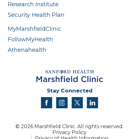
Research Institute
Security Health Plan
MyMarshfieldClinic
FollowMyHealth
Athenahealth
Stay Connected
facebook
instagram
twitter
linkedin
© 2026 Marshfield Clinic. All rights reserved.
Privacy Policy
Privacy of Health Information