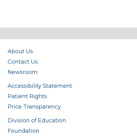
About Us
Contact Us
Newsroom
Accessibility Statement
Patient Rights
Price Transparency
Division of Education
Foundation