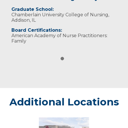
Graduate School:
Chamberlain University College of Nursing,
Addison, IL
Board Certifications:
American Academy of Nurse Practitioners:
Family
Additional Locations
Marshfield
-