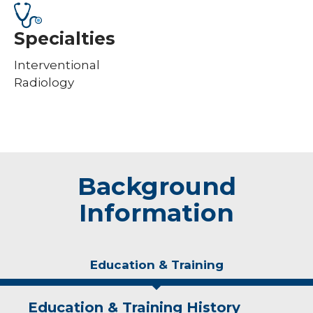
Specialties
Interventional
Radiology
Background
Information
Education & Training
Education & Training History