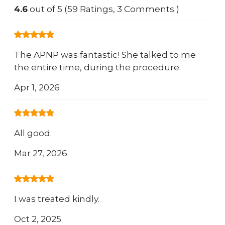
4.6
out of 5 (59 Ratings, 3 Comments )
The APNP was fantastic! She talked to me
the entire time, during the procedure.
Apr 1, 2026
All good.
Mar 27, 2026
I was treated kindly.
Oct 2, 2025