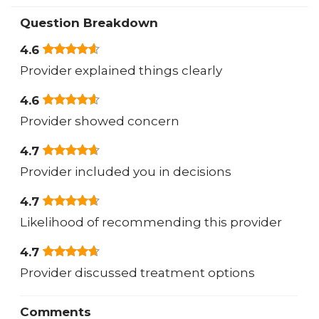
Question Breakdown
4.6
Provider explained things clearly
4.6
Provider showed concern
4.7
Provider included you in decisions
4.7
Likelihood of recommending this provider
4.7
Provider discussed treatment options
Comments