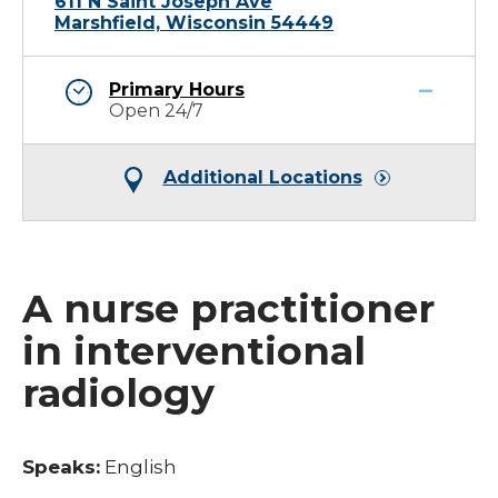
611 N Saint Joseph Ave
Marshfield, Wisconsin 54449
Primary Hours
Open 24/7
Additional Locations
A nurse practitioner
in interventional
radiology
Speaks:
English