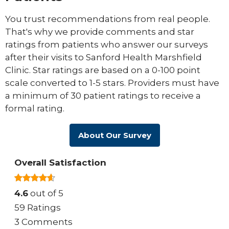
You trust recommendations from real people.
That's why we provide comments and star
ratings from patients who answer our surveys
after their visits to Sanford Health Marshfield
Clinic. Star ratings are based on a 0-100 point
scale converted to 1-5 stars. Providers must have
a minimum of 30 patient ratings to receive a
formal rating.
About Our Survey
Overall Satisfaction
4.6
out of 5
59 Ratings
3 Comments