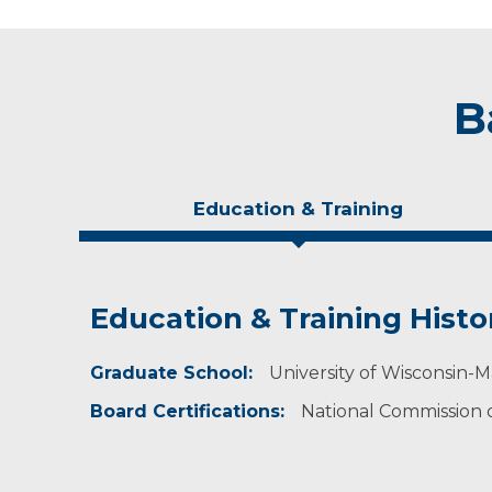
B
Education & Training
Education & Training Histo
Experience & Research
Personal Interests
Graduate School:
Professional Societies:
In her free time, Tera enjoys running, campin
University of Wisconsin-M
American Heart Association
Board Certifications:
National Commission on