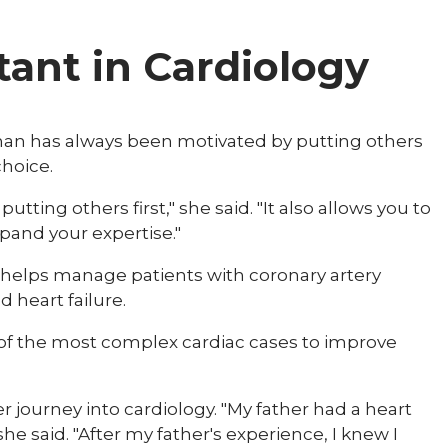
tant in Cardiology
man has always been motivated by putting others
oice.​​
utting others first," she said. "It also allows you to
xpand your expertise."
ra helps manage patients with coronary artery
d heart failure.
 of the most complex cardiac cases to improve
 journey into cardiology. "My father had a heart
he said. "After my father's experience, I knew I