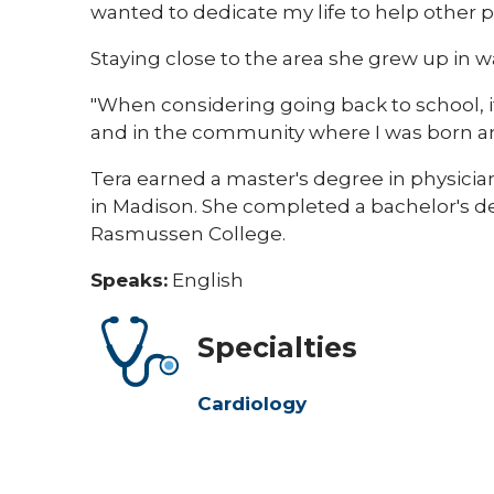
wanted to dedicate my life to help other pat
Staying close to the area she grew up in 
"When considering going back to school, i
and in the community where I was born and
Tera earned a master's degree in physician
in Madison. She completed a bachelor's 
Rasmussen College.
Speaks:
English
Specialties
Cardiology