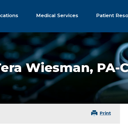
cations
Medical Services
Patient Res
Tera Wiesman,
PA-
Print