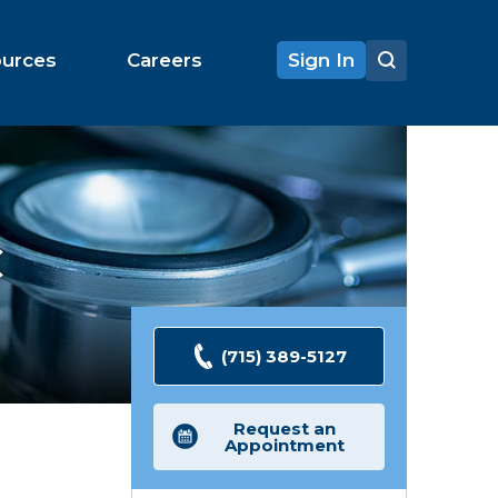
ources
Careers
Sign In
C
(715) 389-5127
Request an
Appointment