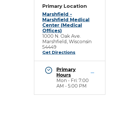
Primary Location
Marshfield -
Marshfield Medical
Center (Medical
Offices)
1000 N. Oak Ave.
Marshfield, Wisconsin
54449
Get Directions
Primary
Hours
Mon - Fri: 7:00
AM - 5:00 PM