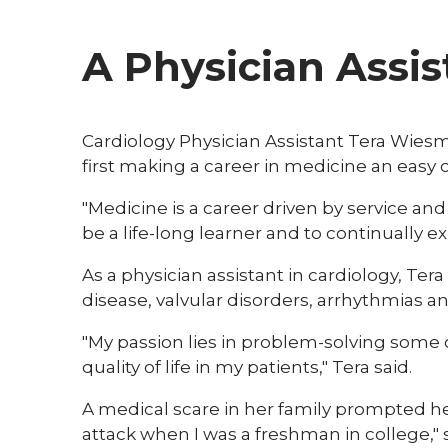
A Physician Assis
Cardiology Physician Assistant Tera Wies
first making a career in medicine an easy ch
"Medicine is a career driven by service and p
be a life-long learner and to continually e
As a physician assistant in cardiology, Te
disease, valvular disorders, arrhythmias an
"My passion lies in problem-solving some
quality of life in my patients," Tera said.
A medical scare in her family prompted her
attack when I was a freshman in college," s