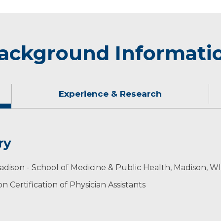
ackground Informati
Experience & Research
ry
g, traveling, and spending time with friends and family, 
adison - School of Medicine & Public Health, Madison, WI
 Certification of Physician Assistants