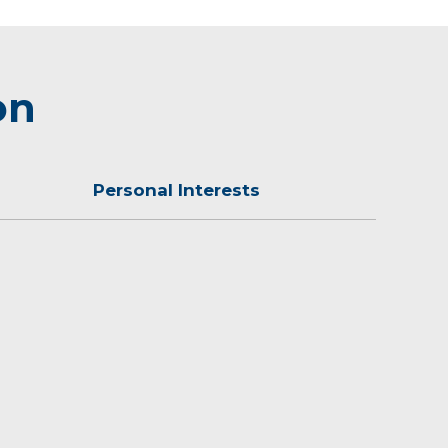
on
Personal Interests
which includes her husband and son.