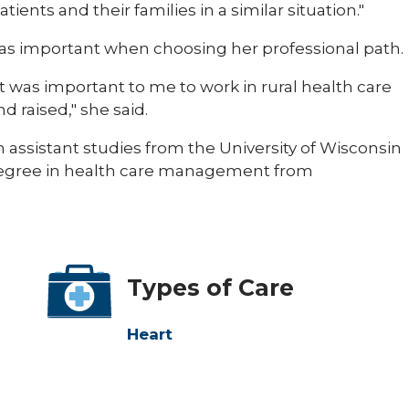
ients and their families in a similar situation."
was important when choosing her professional path.
t was important to me to work in rural health care
 raised," she said.
 assistant studies from the University of Wisconsin
degree in health care management from
Types of Care
Heart