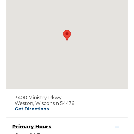
3400 Ministry Pkwy
Weston, Wisconsin 54476
Get Directions
Primary Hours