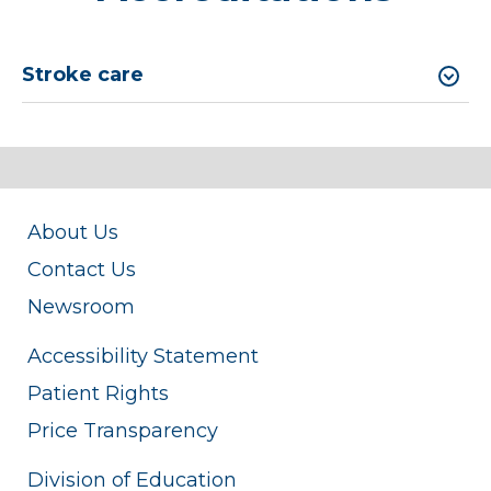
Stroke care
About Us
Contact Us
Newsroom
Accessibility Statement
Patient Rights
Price Transparency
Division of Education