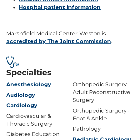
Hospital patient information
Marshfield Medical Center-Weston is
accredited by The Joint Commission
.
Specialties
Anesthesiology
Orthopedic Surgery -
Adult Reconstructive
Audiology
Surgery
Cardiology
Orthopedic Surgery -
Cardiovascular &
Foot & Ankle
Thoracic Surgery
Pathology
Diabetes Education
Pediatric Cardiology