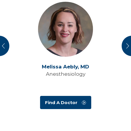
vious
N
Melissa Aebly,
MD
Anesthesiology
Find A Doctor