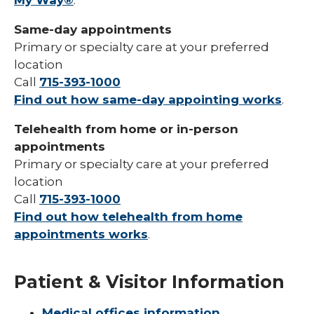
My Way®
.
Same-day appointments
Primary or specialty care at your preferred
location
Call
715-393-1000
Find out how same-day appointing works
.
Telehealth from home or in-person
appointments
Primary or specialty care at your preferred
location
Call
715-393-1000
Find out how telehealth from home
appointments works
.
Patient & Visitor Information
Medical offices information