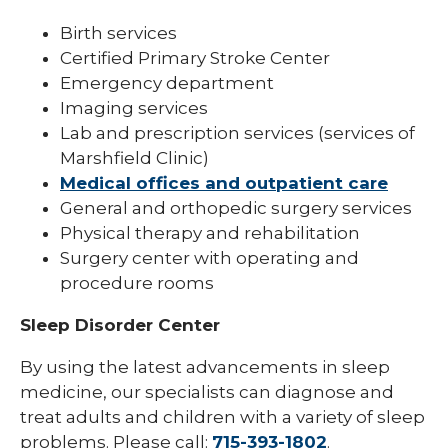
Birth services
Certified Primary Stroke Center
Emergency department
Imaging services
Lab and prescription services (services of
Marshfield Clinic)
Medical offices and outpatient care
General and orthopedic surgery services
Physical therapy and rehabilitation
Surgery center with operating and
procedure rooms
Sleep Disorder Center
By using the latest advancements in sleep
medicine, our specialists can diagnose and
treat adults and children with a variety of sleep
problems. Please call:
715-393-1802
.