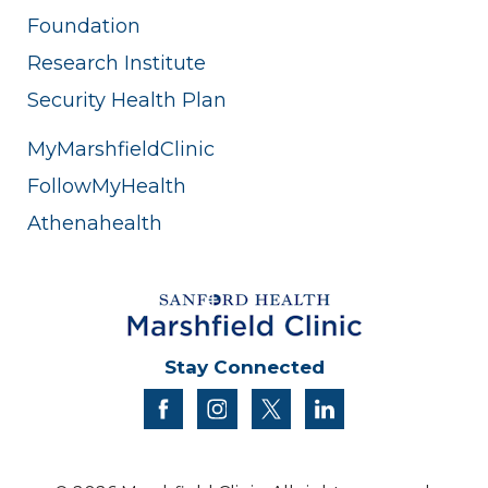
Foundation
Research Institute
Security Health Plan
MyMarshfieldClinic
FollowMyHealth
Athenahealth
Stay Connected
facebook
instagram
twitter
linkedin