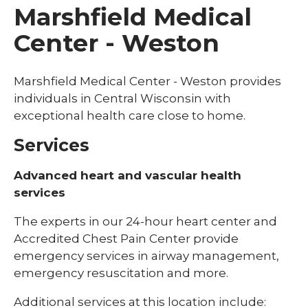
Marshfield Medical
Center - Weston
Marshfield Medical Center - Weston provides
individuals in Central Wisconsin with
exceptional health care close to home.
Services
Advanced heart and vascular health
services
The experts in our 24-hour heart center and
Accredited Chest Pain Center provide
emergency services in airway management,
emergency resuscitation and more.
Additional services at this location include: