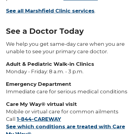
See all Marshfield Clinic services
.
See a Doctor Today
We help you get same-day care when you are
unable to see your primary care doctor.
Adult & Pediatric Walk-in Clinics
Monday - Friday: 8 a.m. - 3 p.m.
Emergency Department
Immediate care for serious medical conditions
Care My Way® virtual visit
Mobile or virtual care for common ailments
Call
1-844-CAREWAY
See which conditions are treated with Care