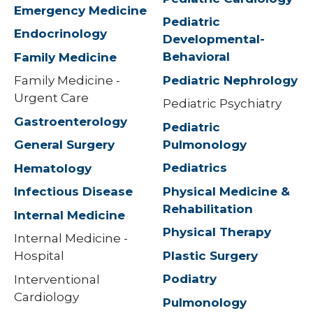
Emergency Medicine
Pediatric
Endocrinology
Developmental-
Behavioral
Family Medicine
Pediatric Nephrology
Family Medicine -
Urgent Care
Pediatric Psychiatry
Gastroenterology
Pediatric
Pulmonology
General Surgery
Pediatrics
Hematology
Physical Medicine &
Infectious Disease
Rehabilitation
Internal Medicine
Physical Therapy
Internal Medicine -
Plastic Surgery
Hospital
Podiatry
Interventional
Cardiology
Pulmonology