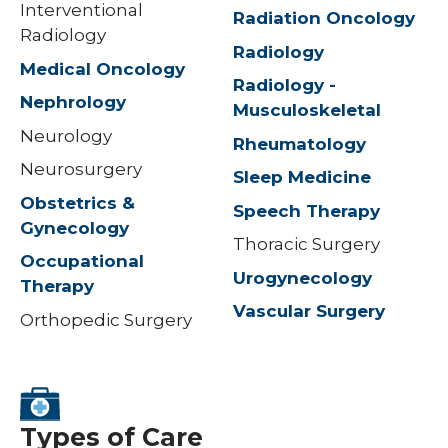
Interventional
Radiation Oncology
Radiology
Radiology
Medical Oncology
Radiology -
Nephrology
Musculoskeletal
Neurology
Rheumatology
Neurosurgery
Sleep Medicine
Obstetrics &
Speech Therapy
Gynecology
Thoracic Surgery
Occupational
Urogynecology
Therapy
Vascular Surgery
Orthopedic Surgery
Types of Care