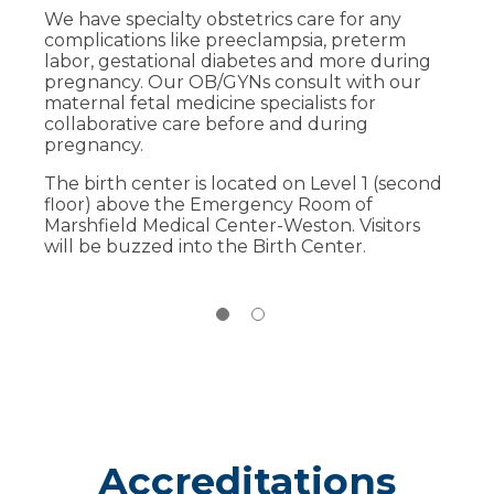
We have specialty obstetrics care for any
A dedicated C-section room for planned
complications like preeclampsia, preterm
or urgent deliveries.
labor, gestational diabetes and more during
More in-room bonding time with your
pregnancy. Our OB/GYNs consult with our
newborn child.
maternal fetal medicine specialists for
collaborative care before and during
Other benefits include 24/7 access to
pregnancy.
specialists including anesthesiology,
maternal fetal medicine, obstetrics and
The birth center is located on Level 1 (second
pediatrics.
floor) above the Emergency Room of
Marshfield Medical Center-Weston. Visitors
Learn more about the Weston birthing
will be buzzed into the Birth Center.
suites
.
Accreditations