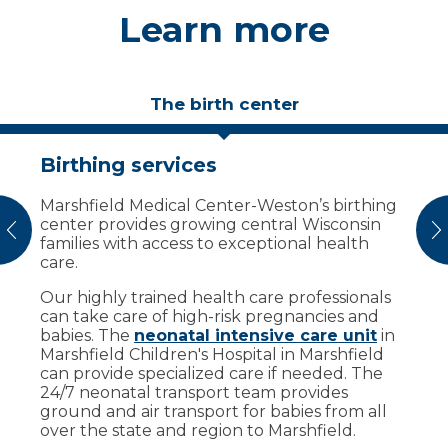
Learn more
The birth center
Birthing services
Birthing suites designed for
comfort
Marshfield Medical Center-Weston’s birthing
center provides growing central Wisconsin
We have a prenatal care coordinator to help
vious
N
families with access to exceptional health
guide the process for moms by answering
care.
questions and creating a comfortable
environment. Our coordinators will direct you
Our highly trained health care professionals
to your personal birthing suite at our new
can take care of high-risk pregnancies and
birthing center for labor and delivery.
babies. The
neonatal intensive care unit
in
Marshfield Children's Hospital in Marshfield
Our birthing center offers:
can provide specialized care if needed. The
24/7 neonatal transport team provides
Private suites to create a homelike
ground and air transport for babies from all
environment for deliveries.
over the state and region to Marshfield.
11 labor, delivery and postpartum rooms.