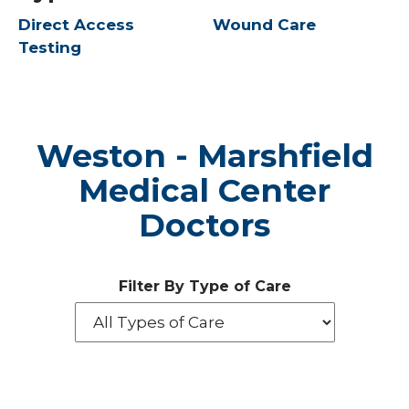
Direct Access
Wound Care
Testing
Weston - Marshfield
Medical Center
Doctors
Filter By Type of Care