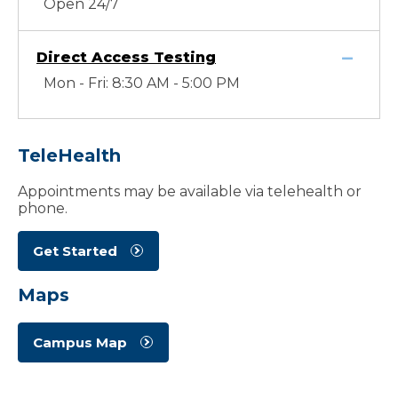
Open 24/7
Direct Access Testing
Mon - Fri: 8:30 AM - 5:00 PM
TeleHealth
Appointments may be available via telehealth or
phone.
Get Started
Maps
Campus Map