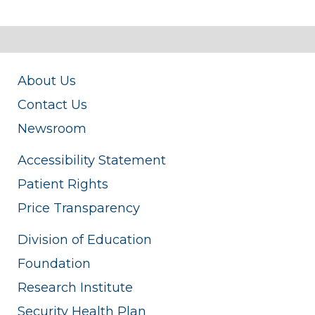
About Us
Contact Us
Newsroom
Accessibility Statement
Patient Rights
Price Transparency
Division of Education
Foundation
Research Institute
Security Health Plan