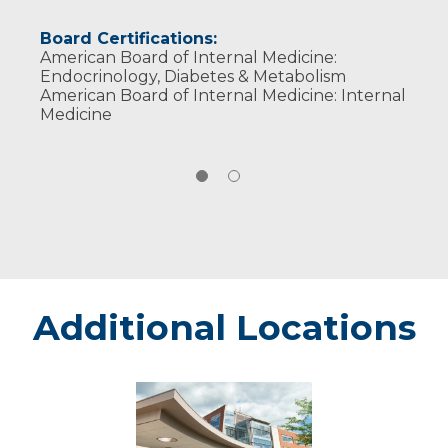
Board Certifications:
American Board of Internal Medicine:
Endocrinology, Diabetes & Metabolism
American Board of Internal Medicine: Internal
Medicine
Additional Locations
Weston
-
Marshfield
Medical