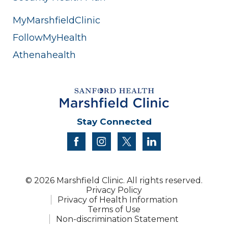
MyMarshfieldClinic
FollowMyHealth
Athenahealth
Stay Connected
facebook
instagram
twitter
linkedin
© 2026 Marshfield Clinic. All rights reserved.
Privacy Policy
Privacy of Health Information
Terms of Use
Non-discrimination Statement