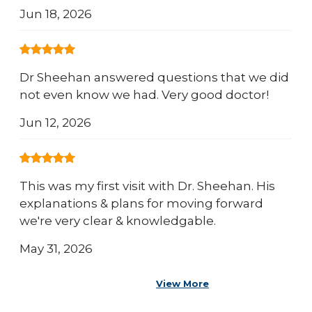
Jun 18, 2026
Dr Sheehan answered questions that we did
not even know we had. Very good doctor!
Jun 12, 2026
This was my first visit with Dr. Sheehan. His
explanations & plans for moving forward
we're very clear & knowledgable.
May 31, 2026
View More