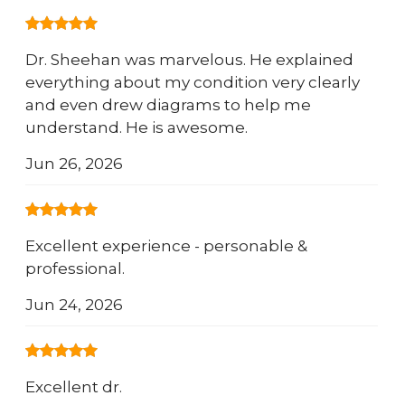
Dr. Sheehan was marvelous. He explained
everything about my condition very clearly
and even drew diagrams to help me
understand. He is awesome.
Jun 26, 2026
Excellent experience - personable &
professional.
Jun 24, 2026
Excellent dr.