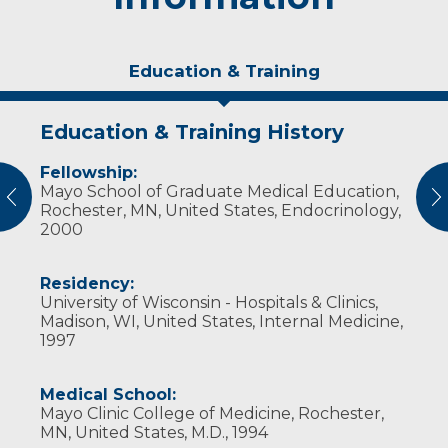
Education & Training
Education & Training History
Experience & Research
Fellowship:
Research Investigator Profile
Mayo School of Graduate Medical Education,
vious
N
Rochester, MN, United States, Endocrinology,
Professional Societies:
2000
American Association of Clinical
Endocrinologists
The Endocrine Society
Residency:
University of Wisconsin - Hospitals & Clinics,
Madison, WI, United States, Internal Medicine,
1997
Medical School:
Mayo Clinic College of Medicine, Rochester,
MN, United States, M.D., 1994