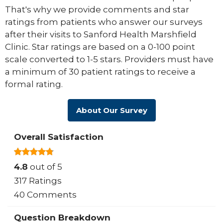
That's why we provide comments and star
ratings from patients who answer our surveys
after their visits to Sanford Health Marshfield
Clinic. Star ratings are based on a 0-100 point
scale converted to 1-5 stars. Providers must have
a minimum of 30 patient ratings to receive a
formal rating.
About Our Survey
Overall Satisfaction
4.8
out of 5
317 Ratings
40 Comments
Question Breakdown