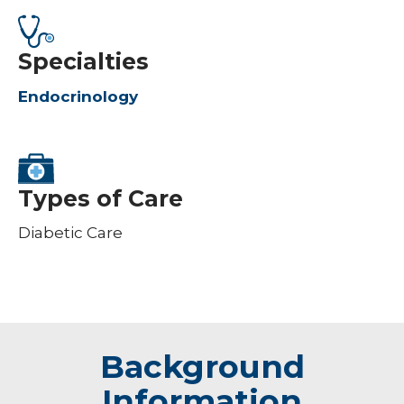
Specialties
Endocrinology
Types of Care
Diabetic Care
Background
Information