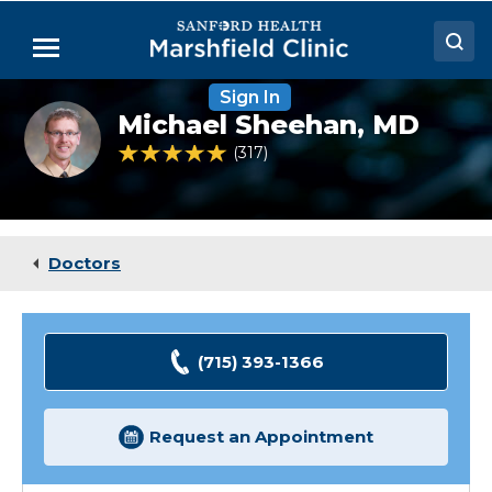
Skip
to
Menu
Main
Content
Sign In
Doctors
Michael
Michael Sheehan,
MD
Sheehan,
Locations
MD
4.8 out of 5 Patient Rating
317
Ratings
Medical Services
Patient Resources
Doctors
Careers
(715) 393-1366
Request an Appointment