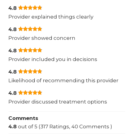
4.8
Provider explained things clearly
4.8
Provider showed concern
4.8
Provider included you in decisions
4.8
Likelihood of recommending this provider
4.8
Provider discussed treatment options
Comments
4.8
out of 5 (317 Ratings, 40 Comments )