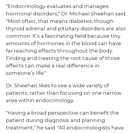
"Endocrinology evaluates and manages
hormonal disorders," Dr. Michael Sheehan said.
"Most often, that means diabetes, though
thyroid adrenal and pituitary disorders are also
common. It’s a fascinating field because tiny
amounts of hormones in the blood can have
far reaching effects throughout the body.
Finding and treating the root cause of those
effects can make a real difference in
someone’s life."
Dr. Sheehan likes to see a wide variety of
patients, rather than focusing on one narrow
area within endocrinology.
"Having a broad perspective can benefit the
patient during diagnosis and planning
treatment," he said. "All endocrinologists have