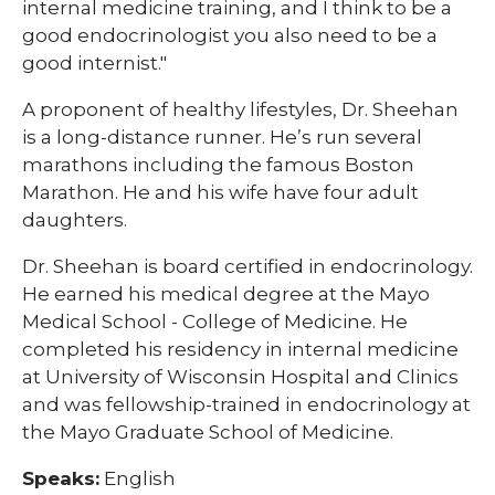
internal medicine training, and I think to be a
good endocrinologist you also need to be a
good internist."
A proponent of healthy lifestyles, Dr. Sheehan
is a long-distance runner. He’s run several
marathons including the famous Boston
Marathon. He and his wife have four adult
daughters.
Dr. Sheehan is board certified in endocrinology.
He earned his medical degree at the Mayo
Medical School - College of Medicine. He
completed his residency in internal medicine
at University of Wisconsin Hospital and Clinics
and was fellowship-trained in endocrinology at
the Mayo Graduate School of Medicine.
Speaks:
English