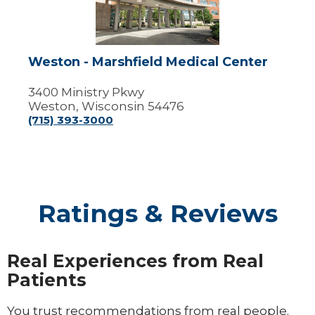
Center
Weston - Marshfield Medical Center
3400 Ministry Pkwy
Weston, Wisconsin 54476
(715) 393-3000
Ratings & Reviews
Real Experiences from Real
Patients
You trust recommendations from real people.