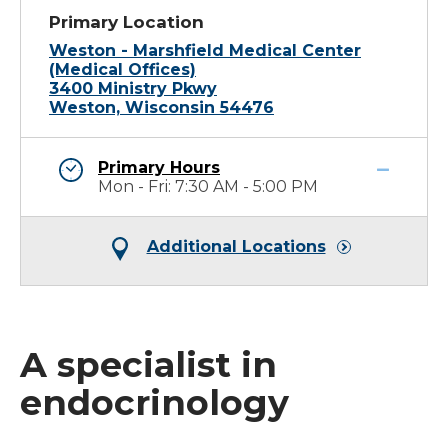
Primary Location
Weston - Marshfield Medical Center
(Medical Offices)
3400 Ministry Pkwy
Weston, Wisconsin 54476
Primary Hours
Mon - Fri: 7:30 AM - 5:00 PM
Additional Locations
A specialist in
endocrinology