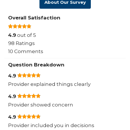
About Our Survey
Overall Satisfaction
4.9
out of 5
98 Ratings
10 Comments
Question Breakdown
4.9
Provider explained things clearly
4.9
Provider showed concern
4.9
Provider included you in decisions