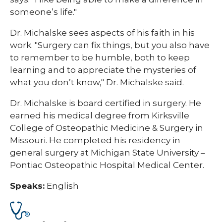
someone’s life."
Dr. Michalske sees aspects of his faith in his
work. "Surgery can fix things, but you also have
to remember to be humble, both to keep
learning and to appreciate the mysteries of
what you don’t know," Dr. Michalske said.
Dr. Michalske is board certified in surgery. He
earned his medical degree from Kirksville
College of Osteopathic Medicine & Surgery in
Missouri. He completed his residency in
general surgery at Michigan State University –
Pontiac Osteopathic Hospital Medical Center.
Speaks:
English