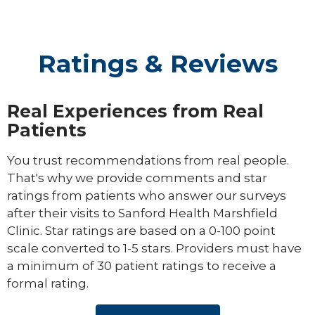
Ratings & Reviews
Real Experiences from Real
Patients
You trust recommendations from real people.
That's why we provide comments and star
ratings from patients who answer our surveys
after their visits to Sanford Health Marshfield
Clinic. Star ratings are based on a 0-100 point
scale converted to 1-5 stars. Providers must have
a minimum of 30 patient ratings to receive a
formal rating.