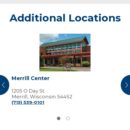
Additional Locations
Merrill
Center
Merrill Center
vious
N
1205 O Day St.
Merrill, Wisconsin 54452
(715) 539-0101