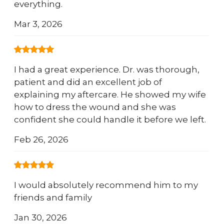
everything.
Mar 3, 2026
I had a great experience. Dr. was thorough,
patient and did an excellent job of
explaining my aftercare. He showed my wife
how to dress the wound and she was
confident she could handle it before we left.
Feb 26, 2026
I would absolutely recommend him to my
friends and family
Jan 30, 2026