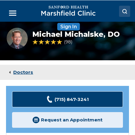
Skip
to
Menu
Main
Content
Sign In
Doctors
Michael
Michael Michalske,
DO
Michalske,
Locations
DO
4.9 out of 5 Patient Rating
98
Ratings
Medical Services
Patient Resources
Doctors
Careers
(715) 847-3241
Request an Appointment