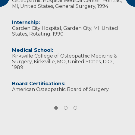
Osteopathic Hospital Medical Center, Pontiac,
watching his children develop and grow as
MI, United States, General Surgery, 1994
individuals.
Internship:
Garden City Hospital, Garden City, MI, United
States, Rotating, 1990
Medical School:
Kirksville College of Osteopathic Medicine &
Surgery, Kirksville, MO, United States, D.O.,
1989
Board Certifications:
American Osteopathic Board of Surgery