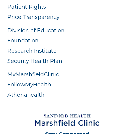
Patient Rights
Price Transparency
Division of Education
Foundation
Research Institute
Security Health Plan
MyMarshfieldClinic
FollowMyHealth
Athenahealth