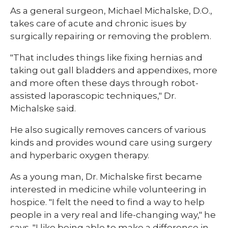
As a general surgeon, Michael Michalske, D.O.,
takes care of acute and chronic isues by
surgically repairing or removing the problem.
"That includes things like fixing hernias and
taking out gall bladders and appendixes, more
and more often these days through robot-
assisted laporascopic techniques," Dr.
Michalske said.
He also sugically removes cancers of various
kinds and provides wound care using surgery
and hyperbaric oxygen therapy.
As a young man, Dr. Michalske first became
interested in medicine while volunteering in
hospice. "I felt the need to find a way to help
people in a very real and life-changing way," he
says. "I like being able to make a difference in