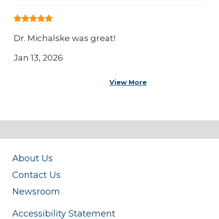
Dr. Michalske was great!
Jan 13, 2026
View More
About Us
Contact Us
Newsroom
Accessibility Statement