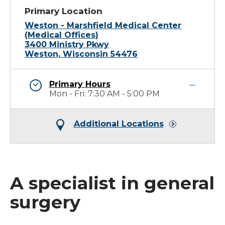
Primary Location
Weston - Marshfield Medical Center
(Medical Offices)
3400 Ministry Pkwy
Weston, Wisconsin 54476
Primary Hours
Mon - Fri: 7:30 AM - 5:00 PM
Additional Locations
A specialist in general
surgery