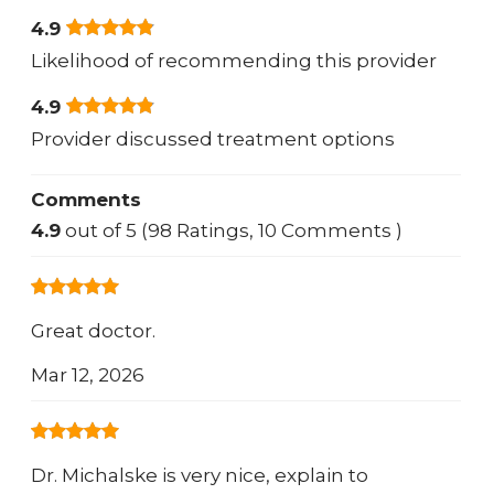
4.9
Likelihood of recommending this provider
4.9
Provider discussed treatment options
Comments
4.9
out of 5 (98 Ratings, 10 Comments )
Great doctor.
Mar 12, 2026
Dr. Michalske is very nice, explain to