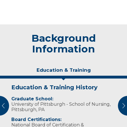
Background
Information
Education & Training
Education & Training History
Experience & Research
Graduate School:
Professional Societies:
University of Pittsburgh - School of Nursing,
American Association of Nurse Anesthetists
vious
N
Pittsburgh, PA
Board Certifications:
National Board of Certification &