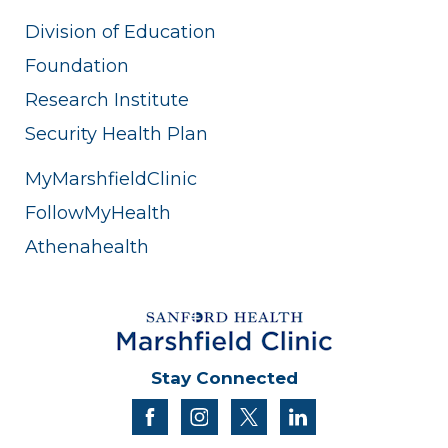
Division of Education
Foundation
Research Institute
Security Health Plan
MyMarshfieldClinic
FollowMyHealth
Athenahealth
Stay Connected
facebook
instagram
twitter
linkedin