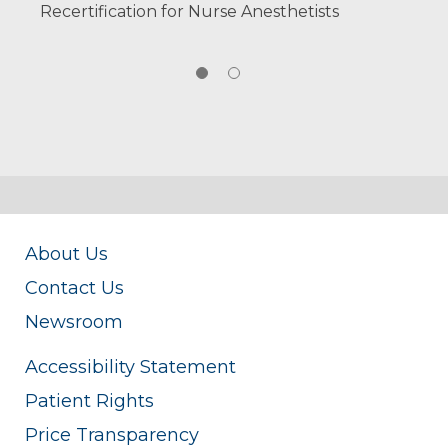
Recertification for Nurse Anesthetists
About Us
Contact Us
Newsroom
Accessibility Statement
Patient Rights
Price Transparency