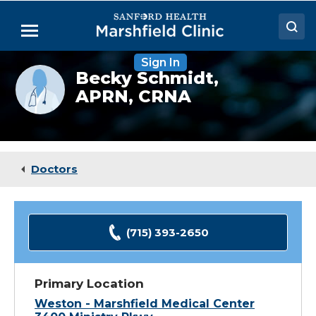
Skip
to
Menu
Main
Content
Sign In
Doctors
Provider
Becky Schmidt,
photo
APRN, CRNA
Locations
not
available
Medical Services
Patient Resources
Doctors
Careers
(715) 393-2650
Primary Location
Weston - Marshfield Medical Center