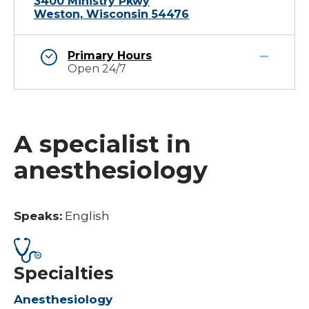
3400 Ministry Pkwy
Weston, Wisconsin 54476
Primary Hours
Open 24/7
A specialist in
anesthesiology
Speaks:
English
Specialties
Anesthesiology