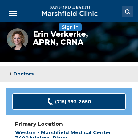
Skip
to
Menu
Main
Content
Sign In
Doctors
Erin
Erin Verkerke,
Verkerke,
APRN, CRNA
Locations
CRNA
Medical Services
Patient Resources
Doctors
Careers
(715) 393-2650
Primary Location
Weston - Marshfield Medical Center