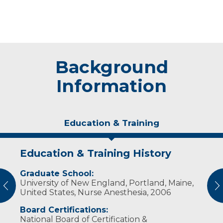
Background
Information
Education & Training
Education & Training History
Experience & Research
Graduate School:
Professional Societies:
University of New England, Portland, Maine,
American Association of Nurse Anesthetists
vious
N
United States, Nurse Anesthesia, 2006
Board Certifications:
National Board of Certification &