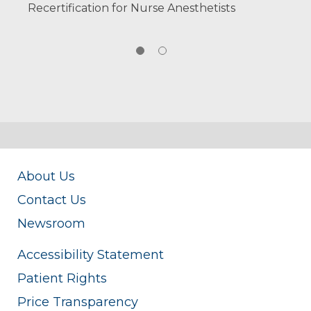
Recertification for Nurse Anesthetists
About Us
Contact Us
Newsroom
Accessibility Statement
Patient Rights
Price Transparency