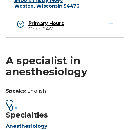
3400 Ministry Pkwy
Weston, Wisconsin 54476
Primary Hours
Open 24/7
A specialist in
anesthesiology
Speaks:
English
Specialties
Anesthesiology