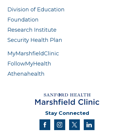
Division of Education
Foundation
Research Institute
Security Health Plan
MyMarshfieldClinic
FollowMyHealth
Athenahealth
Stay Connected
facebook
instagram
twitter
linkedin