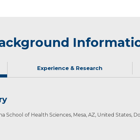
ackground Informati
Experience & Research
ry
they enjoy boating, snowboarding, fishing, camping and o
izona School of Health Sciences, Mesa, AZ, United States,
ion
ology Professional Association