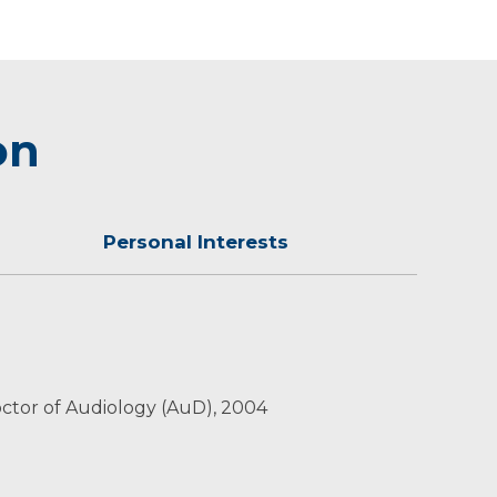
on
Personal Interests
ther outdoor activities.
 Doctor of Audiology (AuD), 2004