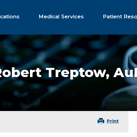
cations
Medical Services
Patient Res
Robert Treptow,
Au
Print