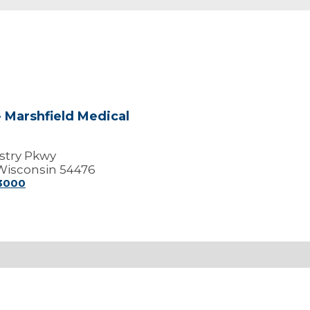
 Marshfield Medical
stry Pkwy
Wisconsin 54476
-3000