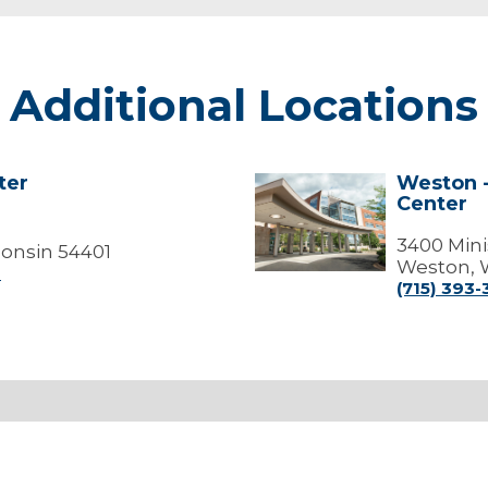
Additional Locations
ter
Weston -
Weston
Center
-
Marshfield
Medical
3400 Mini
onsin 54401
Center
Weston, 
0
(715) 393