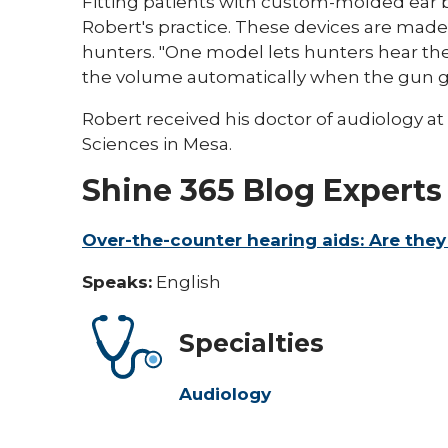
Fitting patients with custom-molded ear b
Robert's practice. These devices are made
hunters. "One model lets hunters hear t
the volume automatically when the gun goe
Robert received his doctor of audiology at A
Sciences in Mesa.
Shine 365 Blog Experts
Over-the-counter hearing aids: Are they
Speaks:
English
Specialties
Audiology