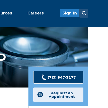
ources
Careers
Sign In
D
(715) 847-3277
Request an
Appointment