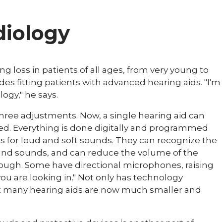
diology
g loss in patients of all ages, from very young to
udes fitting patients with advanced hearing aids. "I'm
logy," he says.
 three adjustments. Now, a single hearing aid can
ed. Everything is done digitally and programmed
s for loud and soft sounds. They can recognize the
nd sounds, and can reduce the volume of the
ough. Some have directional microphones, raising
ou are looking in." Not only has technology
ut many hearing aids are now much smaller and