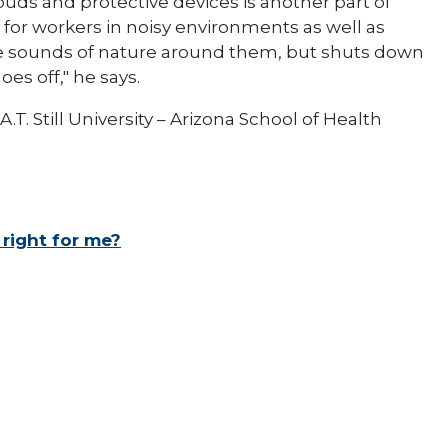
uds and protective devices is another part of
 for workers in noisy environments as well as
he sounds of nature around them, but shuts down
s off," he says.
.T. Still University – Arizona School of Health
 right for me?