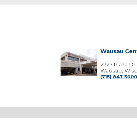
Wausau Cen
Wausau
Center
2727 Plaza Dr.
Wausau, Wisc
(715) 847-300