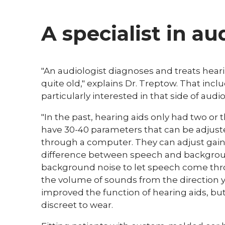
A specialist in au
"An audiologist diagnoses and treats hearin
quite old," explains Dr. Treptow. That incl
particularly interested in that side of audio
"In the past, hearing aids only had two or
have 30-40 parameters that can be adjust
through a computer. They can adjust gain
difference between speech and backgrou
background noise to let speech come thr
the volume of sounds from the direction y
improved the function of hearing aids, b
discreet to wear.