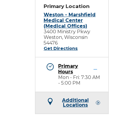
Primary Location
Weston - Marshfield
Medical Center
(Medical Offices)
3400 Ministry Pkwy
Weston, Wisconsin
54476
Get Directions
Primary
Hours
Mon - Fri: 7:30 AM
- 5:00 PM
Additional
Locations