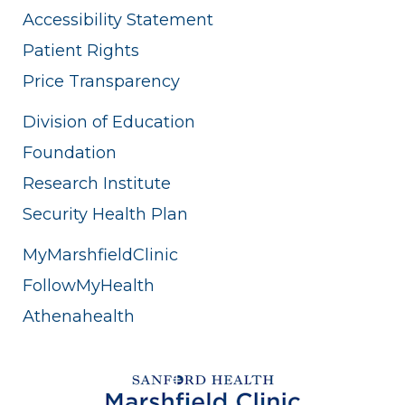
Accessibility Statement
Patient Rights
Price Transparency
Division of Education
Foundation
Research Institute
Security Health Plan
MyMarshfieldClinic
FollowMyHealth
Athenahealth