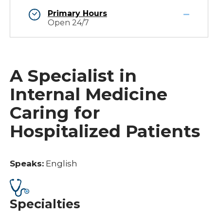
Primary Hours
Open 24/7
A Specialist in
Internal Medicine
Caring for
Hospitalized Patients
Speaks:
English
Specialties