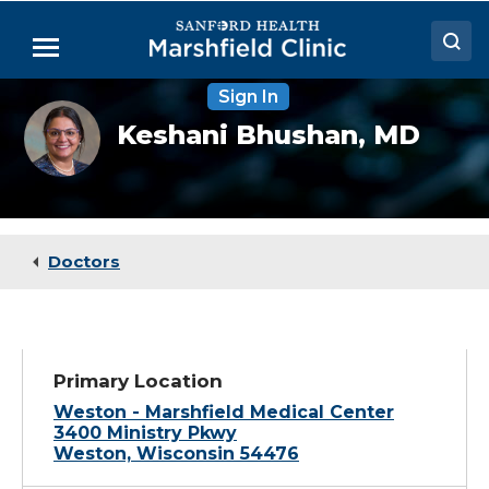
Skip
to
Menu
Main
Content
Sign In
Doctors
Keshani
Keshani Bhushan,
MD
Bhushan,
Locations
MD,
MPH,
FACP
Medical Services
Patient Resources
Doctors
Careers
Primary Location
Weston - Marshfield Medical Center
3400 Ministry Pkwy
Weston, Wisconsin 54476