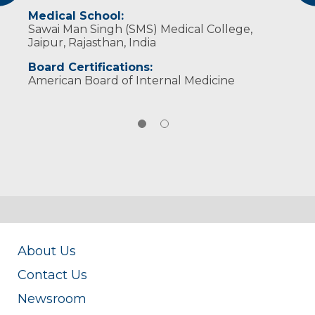
Medical School:
Sawai Man Singh (SMS) Medical College,
Jaipur, Rajasthan, India
Board Certifications:
American Board of Internal Medicine
About Us
Contact Us
Newsroom