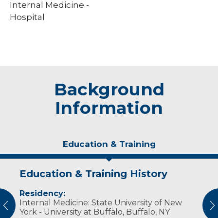
Internal Medicine -
Hospital
Background
Information
Education & Training
Education & Training History
Experience & Research
Residency:
Professional Societies:
Internal Medicine: State University of New
American College of Physicians
vious
N
York - University at Buffalo, Buffalo, NY