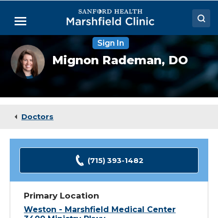
Skip
to
Menu
Main
Content
Sign In
Doctors
Mignon
Mignon Rademan,
DO
Rademan,
Locations
DO
Medical Services
Patient Resources
Doctors
Careers
(715) 393-1482
Primary Location
Weston - Marshfield Medical Center