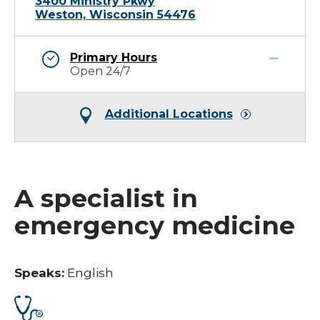
3400 Ministry Pkwy
Weston, Wisconsin 54476
Primary Hours
Open 24/7
Additional Locations
A specialist in
emergency medicine
Speaks:
English