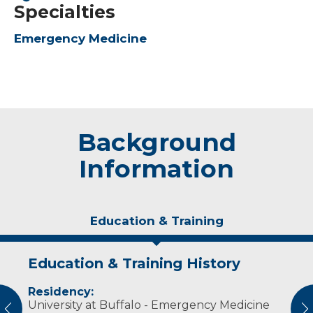
Specialties
Emergency Medicine
Background
Information
Education & Training
Education & Training History
Experience & Research
Residency:
Professional Societies:
University at Buffalo - Emergency Medicine
American College of Emergency Physicians
vious
N