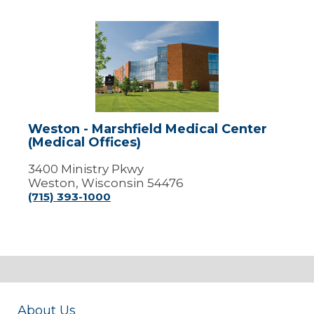
Weston
-
Marshfield
Medical
Center
(Medical
Offices)
Weston - Marshfield Medical Center
(Medical Offices)
3400 Ministry Pkwy
Weston, Wisconsin 54476
(715) 393-1000
About Us