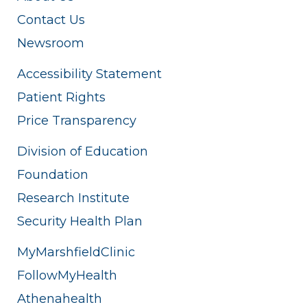
Contact Us
Newsroom
Accessibility Statement
Patient Rights
Price Transparency
Division of Education
Foundation
Research Institute
Security Health Plan
MyMarshfieldClinic
FollowMyHealth
Athenahealth