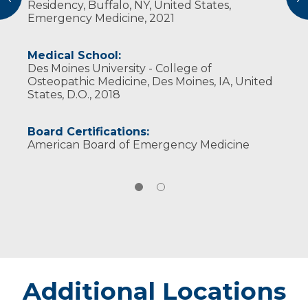
Residency, Buffalo, NY, United States,
Emergency Medicine, 2021
Medical School:
Des Moines University - College of
Osteopathic Medicine, Des Moines, IA, United
States, D.O., 2018
Board Certifications:
American Board of Emergency Medicine
Additional Locations