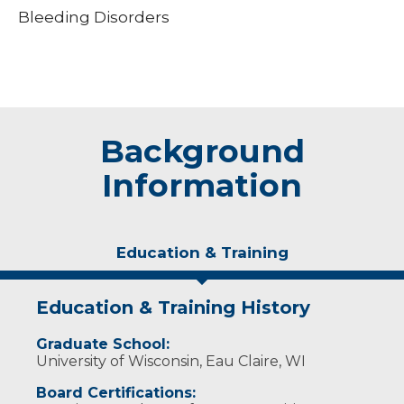
Bleeding Disorders
Background
Information
Education & Training
Education & Training History
Graduate School:
University of Wisconsin, Eau Claire, WI
Board Certifications: