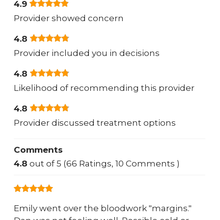
4.9
Provider showed concern
4.8
Provider included you in decisions
4.8
Likelihood of recommending this provider
4.8
Provider discussed treatment options
Comments
4.8
out of 5 (66 Ratings, 10 Comments )
Emily went over the bloodwork "margins."