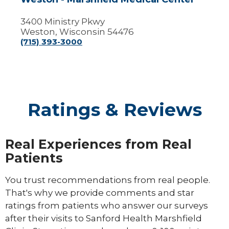
3400 Ministry Pkwy
Weston, Wisconsin 54476
(715) 393-3000
Ratings & Reviews
Real Experiences from Real
Patients
You trust recommendations from real people.
That's why we provide comments and star
ratings from patients who answer our surveys
after their visits to Sanford Health Marshfield