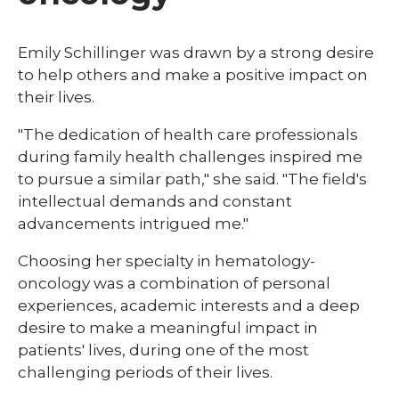
Emily Schillinger was drawn by a strong desire
to help others and make a positive impact on
their lives.
"The dedication of health care professionals
during family health challenges inspired me
to pursue a similar path," she said. "The field's
intellectual demands and constant
advancements intrigued me."
Choosing her specialty in hematology-
oncology was a combination of personal
experiences, academic interests and a deep
desire to make a meaningful impact in
patients' lives, during one of the most
challenging periods of their lives.