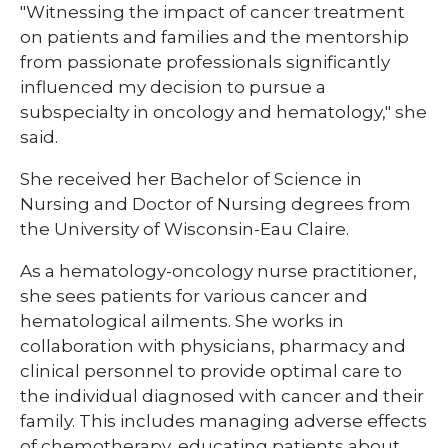
"Witnessing the impact of cancer treatment
on patients and families and the mentorship
from passionate professionals significantly
influenced my decision to pursue a
subspecialty in oncology and hematology," she
said.
She received her Bachelor of Science in
Nursing and Doctor of Nursing degrees from
the University of Wisconsin-Eau Claire.
As a hematology-oncology nurse practitioner,
she sees patients for various cancer and
hematological ailments. She works in
collaboration with physicians, pharmacy and
clinical personnel to provide optimal care to
the individual diagnosed with cancer and their
family. This includes managing adverse effects
of chemotherapy, educating patients about