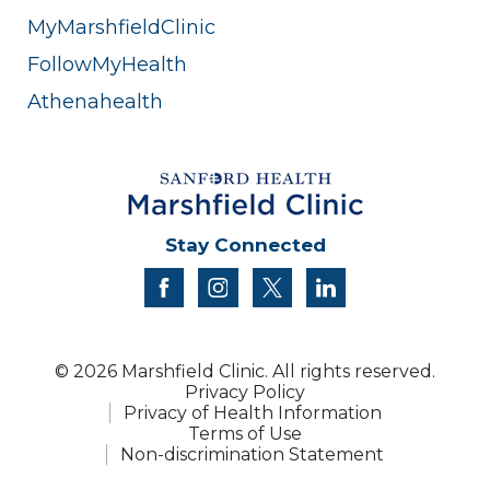
MyMarshfieldClinic
FollowMyHealth
Athenahealth
Stay Connected
facebook
instagram
twitter
linkedin
© 2026 Marshfield Clinic. All rights reserved.
Privacy Policy
Privacy of Health Information
Terms of Use
Non-discrimination Statement