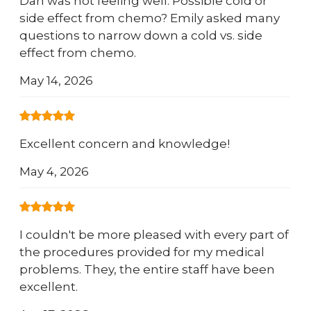
Dan was not feeling well. Possible cold or
side effect from chemo? Emily asked many
questions to narrow down a cold vs. side
effect from chemo.
May 14, 2026
Excellent concern and knowledge!
May 4, 2026
I couldn't be more pleased with every part of
the procedures provided for my medical
problems. They, the entire staff have been
excellent.