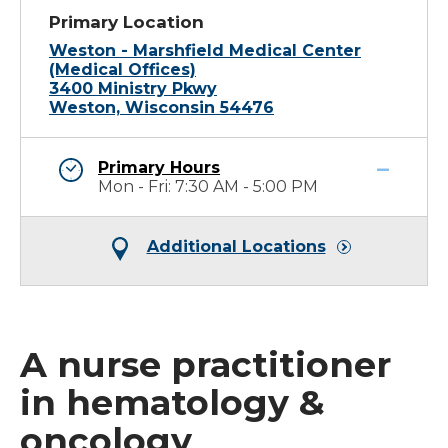
Primary Location
Weston - Marshfield Medical Center
(Medical Offices)
3400 Ministry Pkwy
Weston, Wisconsin 54476
Primary Hours
Mon - Fri: 7:30 AM - 5:00 PM
Additional Locations
A nurse practitioner
in hematology &
oncology