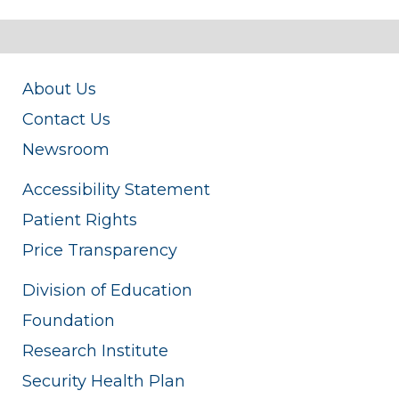
About Us
Contact Us
Newsroom
Accessibility Statement
Patient Rights
Price Transparency
Division of Education
Foundation
Research Institute
Security Health Plan