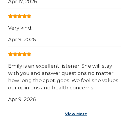
Apr 17, 2026
Very kind.
Apr 9, 2026
Emily is an excellent listener. She will stay
with you and answer questions no matter
how long the appt. goes. We feel she values
our opinions and health concerns.
Apr 9, 2026
View More