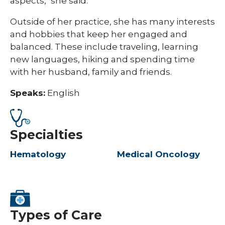
aspects," she said.
Outside of her practice, she has many interests
and hobbies that keep her engaged and
balanced. These include traveling, learning
new languages, hiking and spending time
with her husband, family and friends.
Speaks:
English
Specialties
Hematology
Medical Oncology
Types of Care