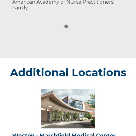
American Academy of Nurse Practitioners:
Family
Additional Locations
Weston
-
Marshfield
Medical
Center
Weston - Marshfield Medical Center