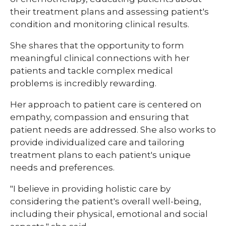
their treatment plans and assessing patient's
condition and monitoring clinical results.
She shares that the opportunity to form
meaningful clinical connections with her
patients and tackle complex medical
problems is incredibly rewarding.
Her approach to patient care is centered on
empathy, compassion and ensuring that
patient needs are addressed. She also works to
provide individualized care and tailoring
treatment plans to each patient's unique
needs and preferences.
"I believe in providing holistic care by
considering the patient's overall well-being,
including their physical, emotional and social