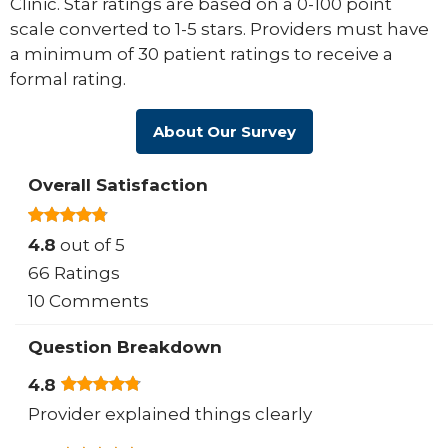
Clinic. Star ratings are based on a 0-100 point
scale converted to 1-5 stars. Providers must have
a minimum of 30 patient ratings to receive a
formal rating.
About Our Survey
Overall Satisfaction
4.8
out of 5
66 Ratings
10 Comments
Question Breakdown
4.8
Provider explained things clearly