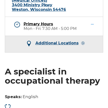
(Medical Offices)
3400 Ministry Pkwy
Weston, Wisconsin 54476
Primary Hours
Mon - Fri: 7:30 AM - 5:00 PM
Additional Locations
A specialist in
occupational therapy
Speaks:
English