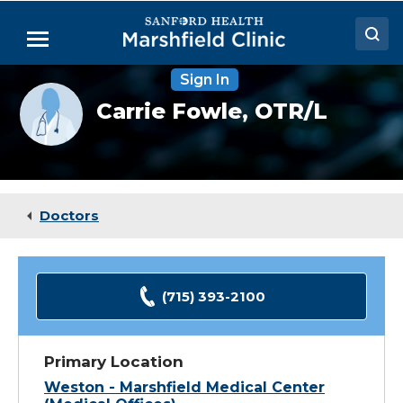
Skip
to
Menu
Main
Content
Sign In
Doctors
Provider
Carrie Fowle,
OTR/L
photo
Locations
not
available
Medical Services
Patient Resources
Doctors
Careers
(715) 393-2100
Primary Location
Weston - Marshfield Medical Center