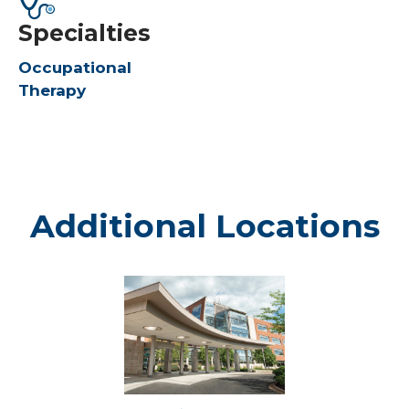
Specialties
Occupational
Therapy
Additional Locations
Weston
-
Marshfield
Medical
Center