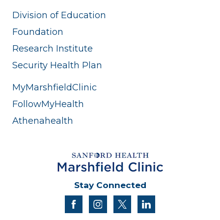
Division of Education
Foundation
Research Institute
Security Health Plan
MyMarshfieldClinic
FollowMyHealth
Athenahealth
Stay Connected
facebook
instagram
twitter
linkedin