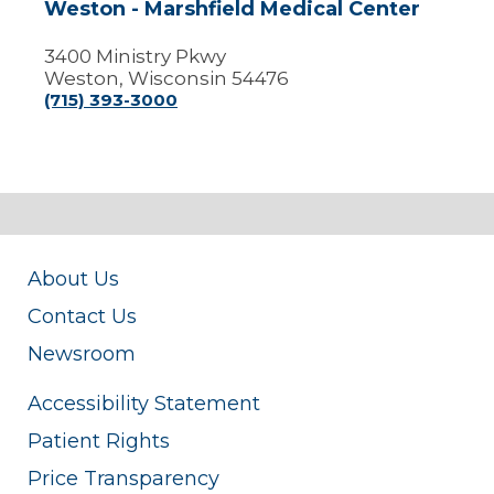
Weston - Marshfield Medical Center
3400 Ministry Pkwy
Weston, Wisconsin 54476
(715) 393-3000
About Us
Contact Us
Newsroom
Accessibility Statement
Patient Rights
Price Transparency