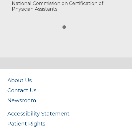
National Commission on Certification of
Physician Assistants
About Us
Contact Us
Newsroom
Accessibility Statement
Patient Rights