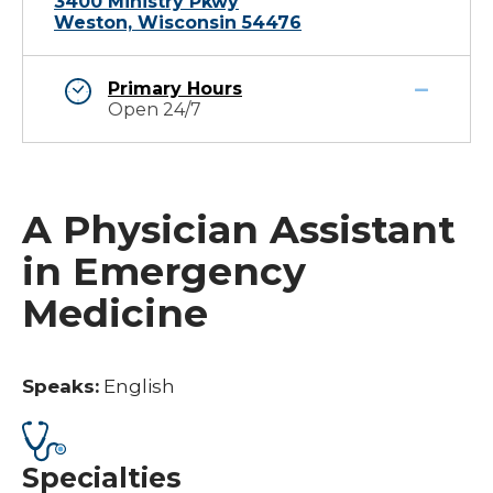
3400 Ministry Pkwy
Weston, Wisconsin 54476
Primary Hours
Open 24/7
A Physician Assistant
in Emergency
Medicine
Speaks:
English
Specialties