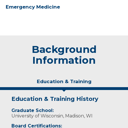
Emergency Medicine
Background
Information
Education & Training
Education & Training History
Graduate School:
University of Wisconsin, Madison, WI
Board Certifications: