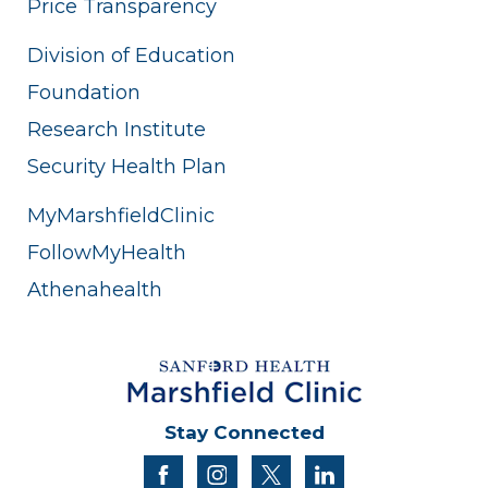
Price Transparency
Division of Education
Foundation
Research Institute
Security Health Plan
MyMarshfieldClinic
FollowMyHealth
Athenahealth
Stay Connected
facebook
instagram
twitter
linkedin