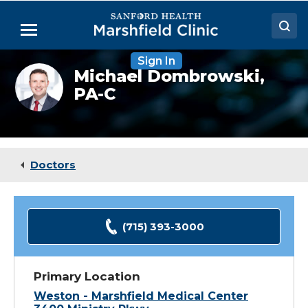
Skip
to
Menu
Main
Content
Sign In
Doctors
Michael
Michael Dombrowski,
Dombrowski,
PA-C
Locations
PA-
C
Medical Services
Patient Resources
Doctors
Careers
(715) 393-3000
Primary Location
Weston - Marshfield Medical Center