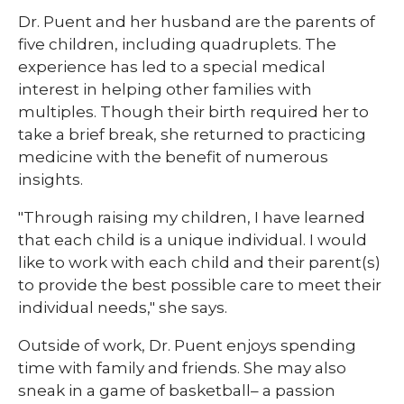
Dr. Puent and her husband are the parents of
five children, including quadruplets. The
experience has led to a special medical
interest in helping other families with
multiples. Though their birth required her to
take a brief break, she returned to practicing
medicine with the benefit of numerous
insights.
"Through raising my children, I have learned
that each child is a unique individual. I would
like to work with each child and their parent(s)
to provide the best possible care to meet their
individual needs," she says.
Outside of work, Dr. Puent enjoys spending
time with family and friends. She may also
sneak in a game of basketball– a passion