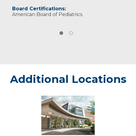
Board Certifications:
American Board of Pediatrics
Additional Locations
Weston
-
Marshfield
Medical
Center