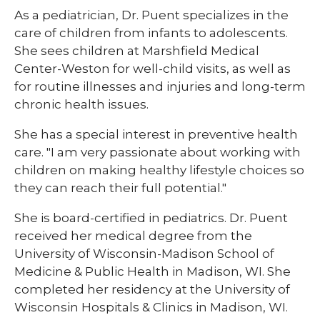
As a pediatrician, Dr. Puent specializes in the
care of children from infants to adolescents.
She sees children at Marshfield Medical
Center-Weston for well-child visits, as well as
for routine illnesses and injuries and long-term
chronic health issues.
She has a special interest in preventive health
care. "I am very passionate about working with
children on making healthy lifestyle choices so
they can reach their full potential."
She is board-certified in pediatrics. Dr. Puent
received her medical degree from the
University of Wisconsin-Madison School of
Medicine & Public Health in Madison, WI. She
completed her residency at the University of
Wisconsin Hospitals & Clinics in Madison, WI.