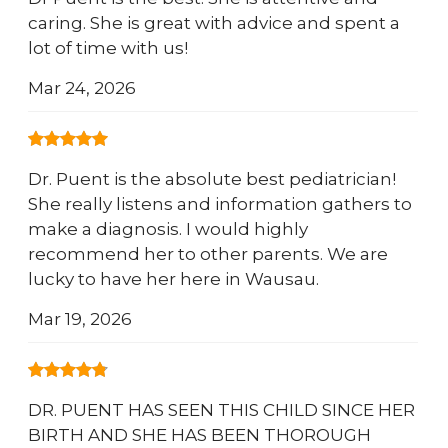
caring. She is great with advice and spent a
lot of time with us!
Mar 24, 2026
Dr. Puent is the absolute best pediatrician!
She really listens and information gathers to
make a diagnosis. I would highly
recommend her to other parents. We are
lucky to have her here in Wausau.
Mar 19, 2026
DR. PUENT HAS SEEN THIS CHILD SINCE HER
BIRTH AND SHE HAS BEEN THOROUGH