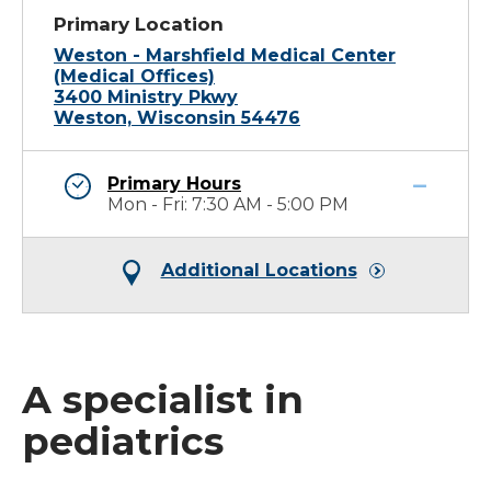
Primary Location
Weston - Marshfield Medical Center
(Medical Offices)
3400 Ministry Pkwy
Weston, Wisconsin 54476
Primary Hours
Mon - Fri: 7:30 AM - 5:00 PM
Additional Locations
A specialist in
pediatrics