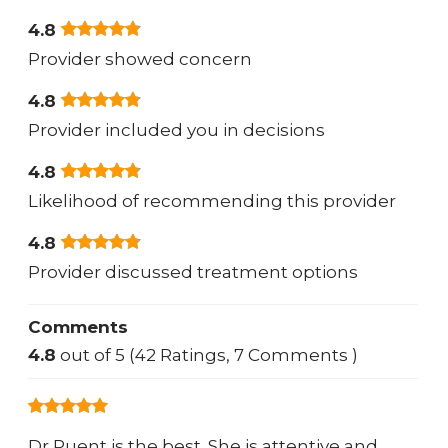
4.8
Provider showed concern
4.8
Provider included you in decisions
4.8
Likelihood of recommending this provider
4.8
Provider discussed treatment options
Comments
4.8
out of 5 (42 Ratings, 7 Comments )
Dr Puent is the best. She is attentive and