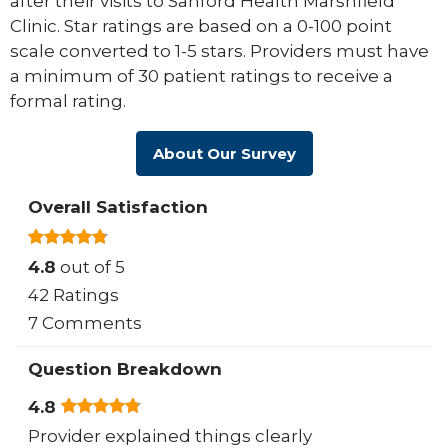
after their visits to Sanford Health Marshfield
Clinic. Star ratings are based on a 0-100 point
scale converted to 1-5 stars. Providers must have
a minimum of 30 patient ratings to receive a
formal rating.
About Our Survey
Overall Satisfaction
4.8
out of 5
42 Ratings
7 Comments
Question Breakdown
4.8
Provider explained things clearly