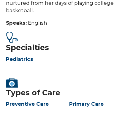
nurtured from her days of playing college
basketball.​
Speaks:
English
Specialties
Pediatrics
Types of Care
Preventive Care
Primary Care