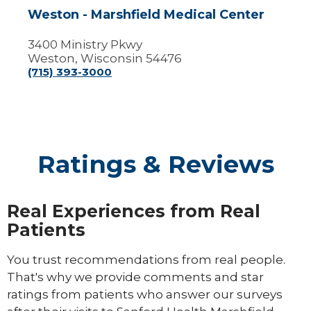
Weston - Marshfield Medical Center
3400 Ministry Pkwy
Weston, Wisconsin 54476
(715) 393-3000
Ratings & Reviews
Real Experiences from Real
Patients
You trust recommendations from real people.
That's why we provide comments and star
ratings from patients who answer our surveys