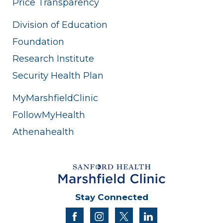
Price Transparency
Division of Education
Foundation
Research Institute
Security Health Plan
MyMarshfieldClinic
FollowMyHealth
Athenahealth
Stay Connected
facebook
instagram
twitter
linkedin