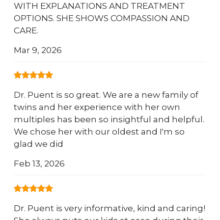
WITH EXPLANATIONS AND TREATMENT
OPTIONS. SHE SHOWS COMPASSION AND
CARE.
Mar 9, 2026
Dr. Puent is so great. We are a new family of
twins and her experience with her own
multiples has been so insightful and helpful.
We chose her with our oldest and I'm so
glad we did
Feb 13, 2026
Dr. Puent is very informative, kind and caring!