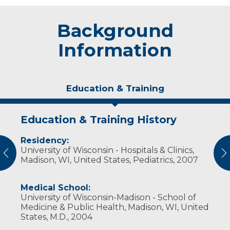
Background
Information
Education & Training
Education & Training History
Experience & Research
Residency:
Professional Societies:
University of Wisconsin - Hospitals & Clinics,
American Academy of Pediatrics
vious
N
Madison, WI, United States, Pediatrics, 2007
Medical School:
University of Wisconsin-Madison - School of
Medicine & Public Health, Madison, WI, United
States, M.D., 2004