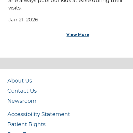
She always puts our kids at ease during their
visits.
Jan 21, 2026
View More
About Us
Contact Us
Newsroom
Accessibility Statement
Patient Rights