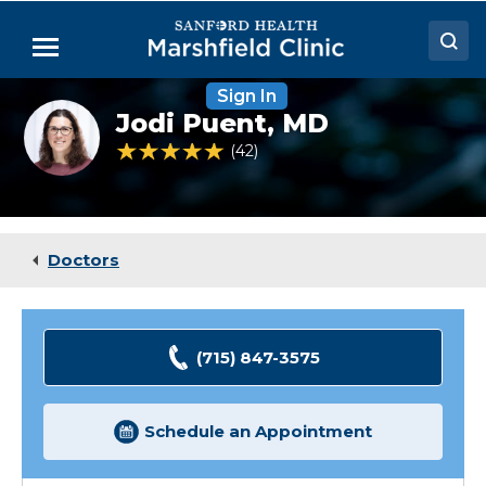
Skip
to
Menu
Main
Content
Sign In
Doctors
Jodi
Jodi Puent,
MD
Puent,
Locations
MD
4.8 out of 5 Patient Rating
42
Ratings
Medical Services
Patient Resources
Doctors
Careers
(715) 847-3575
Schedule an Appointment