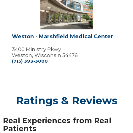
Marshfield
Medical
Center
Weston - Marshfield Medical Center
3400 Ministry Pkwy
Weston, Wisconsin 54476
(715) 393-3000
Ratings & Reviews
Real Experiences from Real
Patients