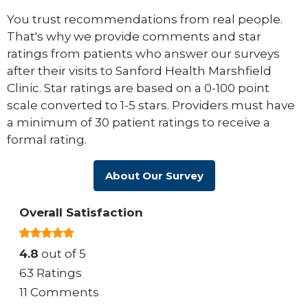
You trust recommendations from real people.
That's why we provide comments and star
ratings from patients who answer our surveys
after their visits to Sanford Health Marshfield
Clinic. Star ratings are based on a 0-100 point
scale converted to 1-5 stars. Providers must have
a minimum of 30 patient ratings to receive a
formal rating.
About Our Survey
Overall Satisfaction
4.8
out of 5
63 Ratings
11 Comments