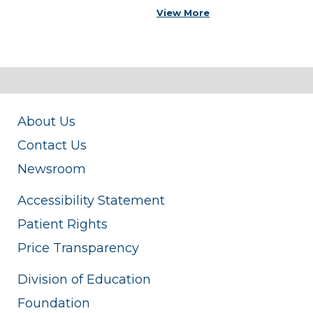
View More
About Us
Contact Us
Newsroom
Accessibility Statement
Patient Rights
Price Transparency
Division of Education
Foundation