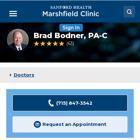
Skip
to
Menu
Main
Content
Sign In
Doctors
Brad
Brad Bodner,
PA-C
Bodner,
Locations
PA-
4.8 out of 5 Patient Rating
63
Ratings
C
Medical Services
Patient Resources
Doctors
Careers
(715) 847-3542
Request an Appointment