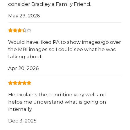
consider Bradley a Family Friend.
May 29, 2026
Would have liked PA to show images/go over
the MRI images so I could see what he was
talking about.
Apr 20, 2026
He explains the condition very well and
helps me understand what is going on
internally.
Dec 3, 2025