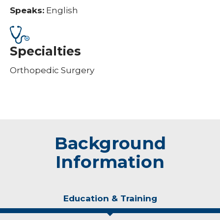
Speaks:
English
Specialties
Orthopedic Surgery
Background
Information
Education & Training