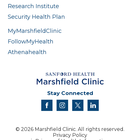
Research Institute
Security Health Plan
MyMarshfieldClinic
FollowMyHealth
Athenahealth
Stay Connected
facebook
instagram
twitter
linkedin
© 2026 Marshfield Clinic. All rights reserved.
Privacy Policy