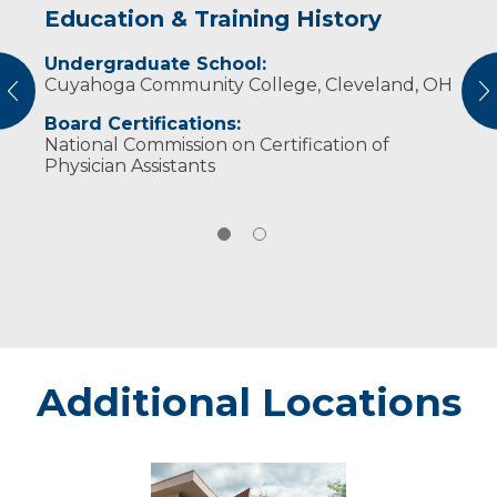
Education & Training History
Experience & Research
Undergraduate School:
Professional Societies:
Cuyahoga Community College, Cleveland, OH
American Academy of Physician Assistants
vious
N
Wisconsin Academy of Physician Assistants
Board Certifications:
National Commission on Certification of
Physician Assistants
Additional Locations
Weston
-