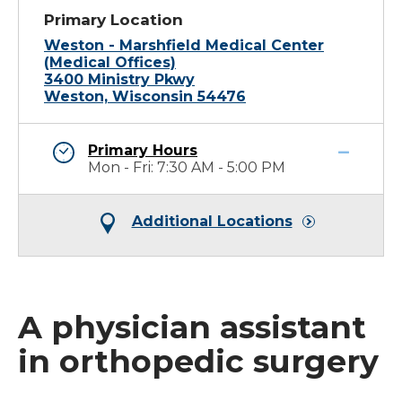
Primary Location
Weston - Marshfield Medical Center
(Medical Offices)
3400 Ministry Pkwy
Weston, Wisconsin 54476
Primary Hours
Mon - Fri: 7:30 AM - 5:00 PM
Additional Locations
A physician assistant
in orthopedic surgery