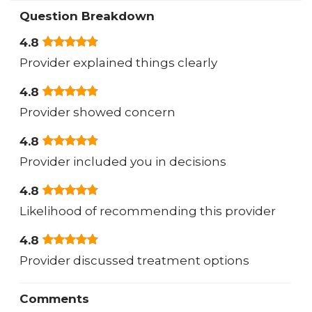
Question Breakdown
4.8
Provider explained things clearly
4.8
Provider showed concern
4.8
Provider included you in decisions
4.8
Likelihood of recommending this provider
4.8
Provider discussed treatment options
Comments