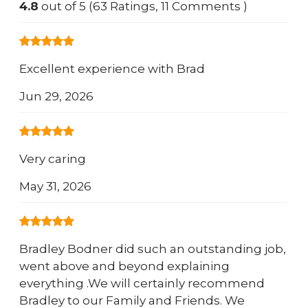
4.8
out of 5 (63 Ratings, 11 Comments )
Excellent experience with Brad
Jun 29, 2026
Very caring
May 31, 2026
Bradley Bodner did such an outstanding job,
went above and beyond explaining
everything .We will certainly recommend
Bradley to our Family and Friends. We