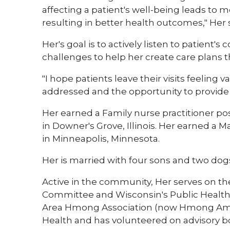
affecting a patient's well-being leads to m
resulting in better health outcomes," Her s
Her's goal is to actively listen to patient'
challenges to help her create care plans t
"I hope patients leave their visits feeling
addressed and the opportunity to provide m
Her earned a Family nurse practitioner po
in Downer's Grove, Illinois. Her earned a 
in Minneapolis, Minnesota.
Her is married with four sons and two dog
Active in the community, Her serves on th
Committee and Wisconsin's Public Health
Area Hmong Association (now Hmong Amer
Health and has volunteered on advisory bo