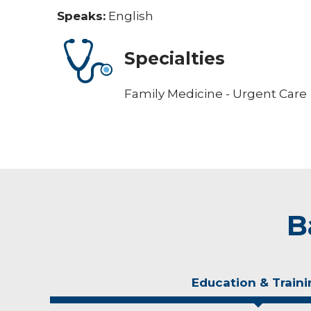
Speaks:
English
Specialties
Family Medicine - Urgent Care
B
Education & Traini