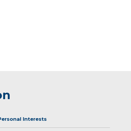
on
Personal Interests