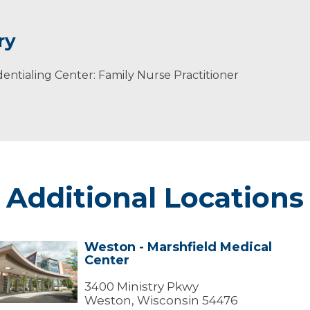
ry
ntialing Center: Family Nurse Practitioner
ging and Disability Resource Center's Advisory Committee
 Association (now Hmong American Center) and Maratho
ral Health Care.
Additional Locations
Weston - Marshfield Medical
Weston
Center
arshfield
edical
3400 Ministry Pkwy
Center
Weston, Wisconsin 54476