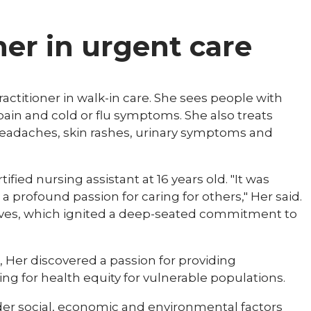
ner in urgent care
ractitioner in walk-in care. She sees people with
 pain and cold or flu symptoms. She also treats
 headaches, skin rashes, urinary symptoms and
fied nursing assistant at 16 years old. "It was
a profound passion for caring for others," Her said.
 lives, which ignited a deep-seated commitment to
Her discovered a passion for providing
g for health equity for vulnerable populations.
er social, economic and environmental factors