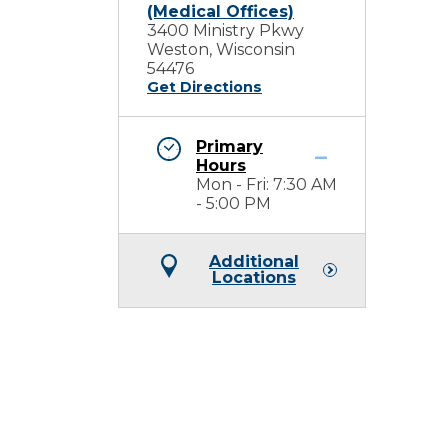
(Medical Offices)
3400 Ministry Pkwy
Weston, Wisconsin
54476
Get Directions
Primary
Hours
Mon - Fri: 7:30 AM
- 5:00 PM
Additional
Locations