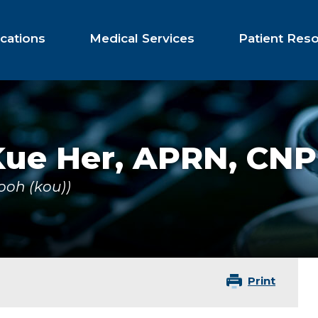
cations
Medical Services
Patient Res
Kue Her,
APRN, CNP
ooh (kou))
Print