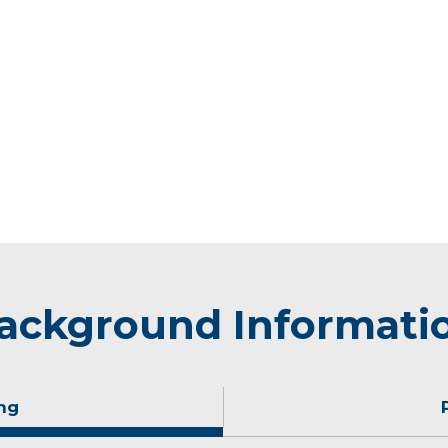
ackground Informati
ng