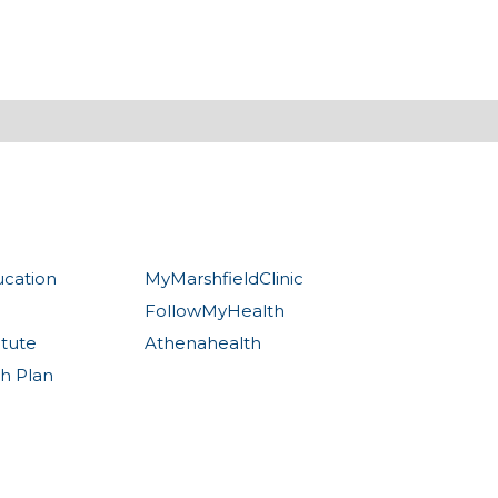
ucation
MyMarshfieldClinic
FollowMyHealth
itute
Athenahealth
th Plan