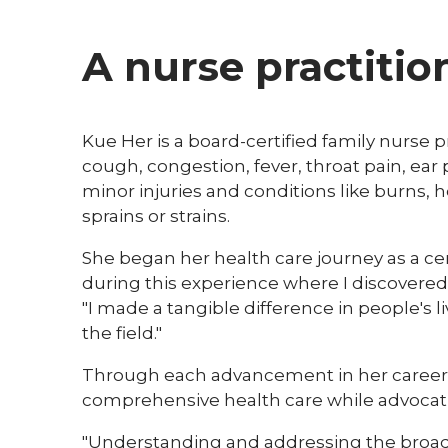
A nurse practitio
Kue Her is a board-certified family nurse p
cough, congestion, fever, throat pain, ear
minor injuries and conditions like burns,
sprains or strains.
She began her health care journey as a certi
during this experience where I discovered 
"I made a tangible difference in people's
the field."
Through each advancement in her career, 
comprehensive health care while advocatin
"Understanding and addressing the broad