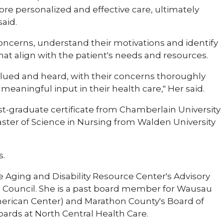
ore personalized and effective care, ultimately
aid.
s concerns, understand their motivations and identify
hat align with the patient's needs and resources.
 valued and heard, with their concerns thoroughly
eaningful input in their health care," Her said.
st-graduate certificate from Chamberlain University
Master of Science in Nursing from Walden University
s.
e Aging and Disability Resource Center's Advisory
 Council. She is a past board member for Wausau
ican Center) and Marathon County's Board of
ards at North Central Health Care.