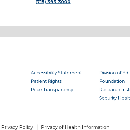
(715) 393-3000
Accessibility Statement
Division of Ed
Patient Rights
Foundation
Price Transparency
Research Inst
Security Heal
Privacy Policy
Privacy of Health Information