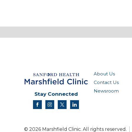
About Us
Contact Us
Newsroom
Stay Connected
facebook
instagram
twitter
linkedin
© 2026 Marshfield Clinic. All rights reserved.