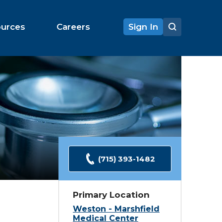
ources
Careers
Sign In
(715) 393-1482
Primary Location
Weston - Marshfield
Medical Center