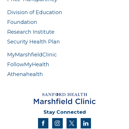
Division of Education
Foundation
Research Institute
Security Health Plan
MyMarshfieldClinic
FollowMyHealth
Athenahealth
Stay Connected
facebook
instagram
twitter
linkedin