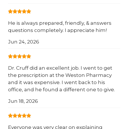
He is always prepared, friendly, & answers
questions completely. I appreciate him!
Jun 24, 2026
Dr. Cruff did an excellent job. I went to get
the prescription at the Weston Pharmacy
and it was expensive. I went back to his
office, and he found a different one to give.
Jun 18, 2026
Everyone was very clear on explaining