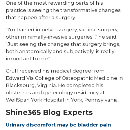
One of the most rewarding parts of his
practice is seeing the transformative changes
that happen after a surgery.
"I'm trained in pelvic surgery, vaginal surgery,
other minimally-invasive surgeries…" he said.
"Just seeing the changes that surgery brings,
both anatomically and subjectively, is really
important to me."
Cruff received his medical degree from
Edward Via College of Osteopathic Medicine in
Blacksburg, Virginia. He completed his
obstetrics and gynecology residency at
WellSpan York Hospital in York, Pennsylvania.
Shine365 Blog Experts
Urinary discomfort may be bladder pain