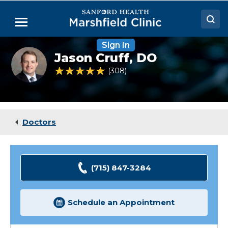
Skip
to
Menu
Main
Content
Sign In
Doctors
Jason
Jason Cruff,
DO
Cruff,
Locations
DO,
4.9 out of 5 Patient Rating
308
Ratings
FACOG
Medical Services
Patient Resources
Doctors
Careers
(715) 847-3284
Schedule an Appointment