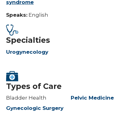
syndrome
Speaks:
English
Specialties
Urogynecology
Types of Care
Bladder Health
Pelvic Medicine
Gynecologic Surgery