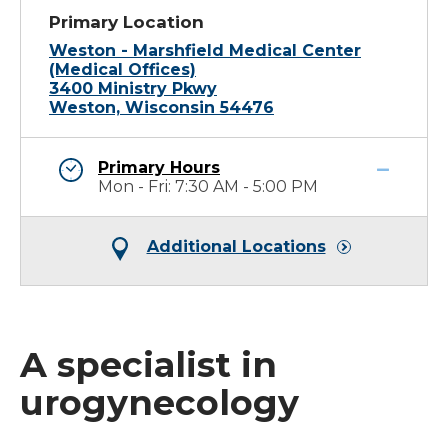
Primary Location
Weston - Marshfield Medical Center
(Medical Offices)
3400 Ministry Pkwy
Weston, Wisconsin 54476
Primary Hours
Mon - Fri: 7:30 AM - 5:00 PM
Additional Locations
A specialist in
urogynecology