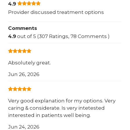
4.9
Provider discussed treatment options
Comments
4.9
out of 5 (307 Ratings, 78 Comments )
Absolutely great.
Jun 26, 2026
Very good explanation for my options. Very
caring & considerate. Is very intetested
interested in patients well being.
Jun 24, 2026