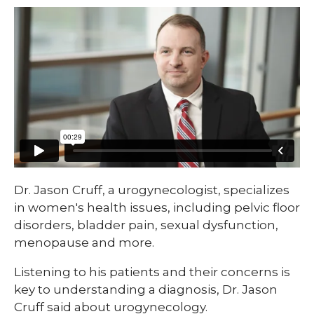
​​Dr. Jason Cruff, a urogynecologist, specializes
in women's health issues, including pelvic floor
disorders, bladder pain, sexual dysfunction,
menopause and more.
Listening to his patients and their concerns is
key to understanding a diagnosis, Dr. Jason
Cruff said about urogynecology.