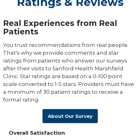
Ratings & Reviews
Real Experiences from Real
Patients
You trust recommendations from real people.
That's why we provide comments and star
ratings from patients who answer our surveys
after their visits to Sanford Health Marshfield
Clinic. Star ratings are based on a 0-100 point
scale converted to 1-5 stars. Providers must have
a minimum of 30 patient ratings to receive a
formal rating.
About Our Survey
Overall Satisfaction