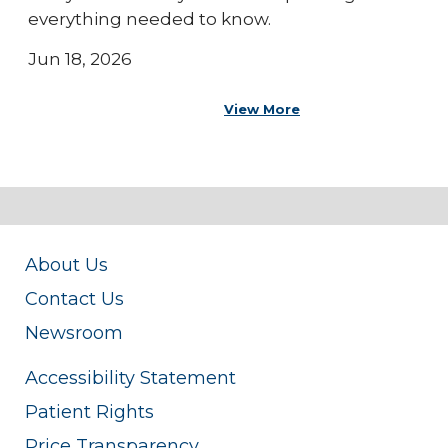
everything needed to know.
Jun 18, 2026
View More
About Us
Contact Us
Newsroom
Accessibility Statement
Patient Rights
Price Transparency