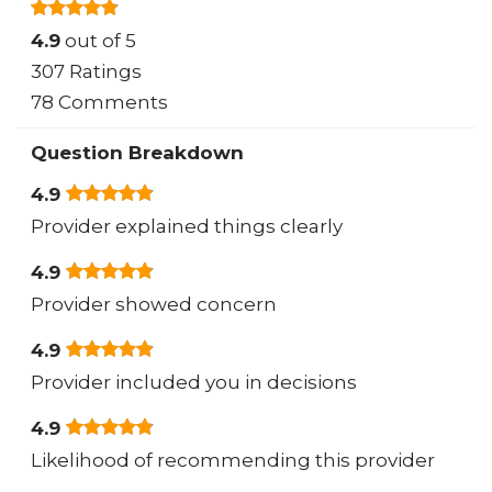
4.9
out of 5
307 Ratings
78 Comments
Question Breakdown
4.9
Provider explained things clearly
4.9
Provider showed concern
4.9
Provider included you in decisions
4.9
Likelihood of recommending this provider