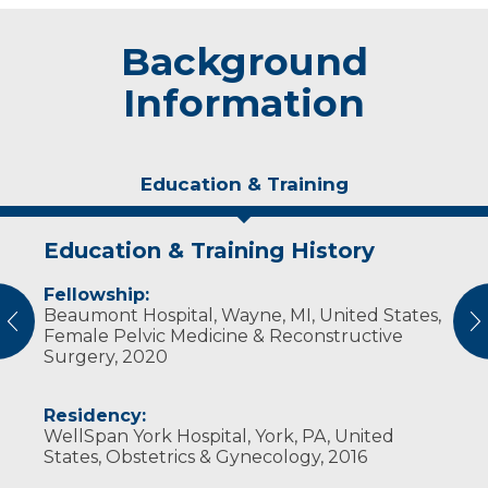
Background
Information
Education & Training
Education & Training History
Experience & Research
Personal Interests
Fellowship:
Professional Societies:
Cruff and his wife, Samantha, enjoy the
Beaumont Hospital, Wayne, MI, United States,
American College of Obstetricians &
outdoors, stating it's a reason they were
vious
N
Female Pelvic Medicine & Reconstructive
Gynecologists
drawn to Wisconsin. Both love traveling, and
Surgery, 2020
American College of Osteopathic
were married in Greece. Cruff also enjoys
Obstetricians & Gynecologists
cooking and photography.
American Osteopathic Association
Residency:
American Urogynecologic Society
WellSpan York Hospital, York, PA, United
States, Obstetrics & Gynecology, 2016