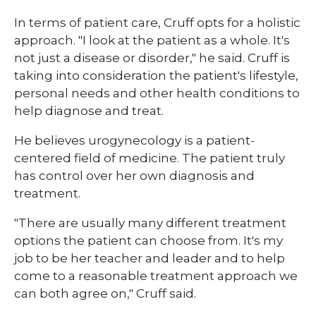
In terms of patient care, Cruff opts for a holistic
approach. "I look at the patient as a whole. It's
not just a disease or disorder," he said. Cruff is
taking into consideration the patient's lifestyle,
personal needs and other health conditions to
help diagnose and treat.
He believes urogynecology is a patient-
centered field of medicine. The patient truly
has control over her own diagnosis and
treatment.
"There are usually many different treatment
options the patient can choose from. It's my
job to be her teacher and leader and to help
come to a reasonable treatment approach we
can both agree on," Cruff said.