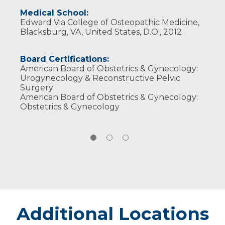
Medical School:
Edward Via College of Osteopathic Medicine,
Blacksburg, VA, United States, D.O., 2012
Board Certifications:
American Board of Obstetrics & Gynecology:
Urogynecology & Reconstructive Pelvic
Surgery
American Board of Obstetrics & Gynecology:
Obstetrics & Gynecology
Additional Locations