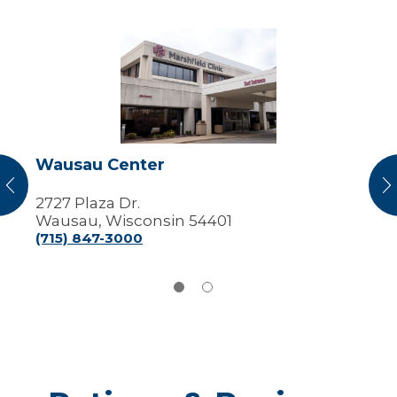
Wausau
Center
Wausau Center
vious
N
2727 Plaza Dr.
Wausau, Wisconsin 54401
(715) 847-3000