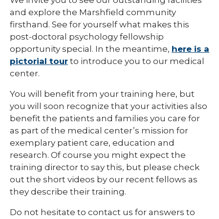
and explore the Marshfield community
firsthand. See for yourself what makes this
post-doctoral psychology fellowship
opportunity special. In the meantime,
here is a
pictorial tour
to introduce you to our medical
center.
You will benefit from your training here, but
you will soon recognize that your activities also
benefit the patients and families you care for
as part of the medical center’s mission for
exemplary patient care, education and
research. Of course you might expect the
training director to say this, but please check
out the short videos by our recent fellows as
they describe their training.
Do not hesitate to contact us for answers to