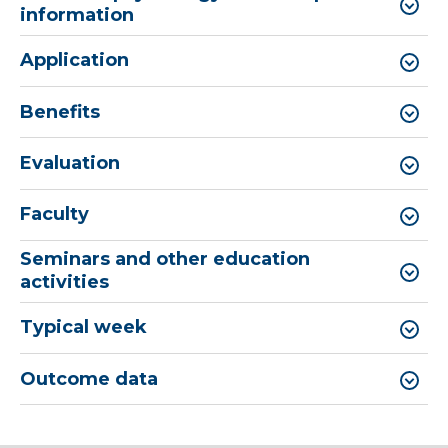
information
Application
Benefits
Evaluation
Faculty
Seminars and other education
activities
Typical week
Outcome data