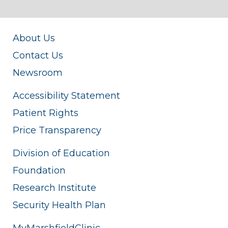
About Us
Contact Us
Newsroom
Accessibility Statement
Patient Rights
Price Transparency
Division of Education
Foundation
Research Institute
Security Health Plan
MyMarshfieldClinic