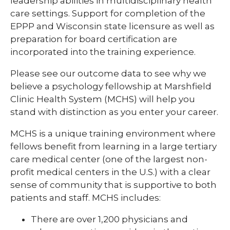
leadership abilities in multidisciplinary health
Nursing Students
care settings. Support for completion of the
Pharmacy Infectious Diseases
EPPP and Wisconsin state licensure as well as
PA Program
Pharmacy Year 1
preparation for board certification are
Student Program Eligibility Requirements
incorporated into the training experience.
Pharmacy Year 2
Technical School Programs
expand
Please see our outcome data to see why we
Post-Doctoral Psychology
/
believe a psychology fellowship at Marshfield
Undergraduate Students
collapse
Child/Adolescent Pediatric
Clinic Health System (MCHS) will help you
Post-
Psychology Fellowship
Visiting Resident Fellow Opportunities
stand with distinction as you enter your career.
Doctoral
Psychology
Adult Clinical & Health Psychology
MCHS is a unique training environment where
Fellowship
fellows benefit from learning in a large tertiary
Resident Research
care medical center (one of the largest non-
profit medical centers in the U.S.) with a clear
Well-Being Committee
sense of community that is supportive to both
patients and staff. MCHS includes:
Vascular Surgery
There are over 1,200 physicians and