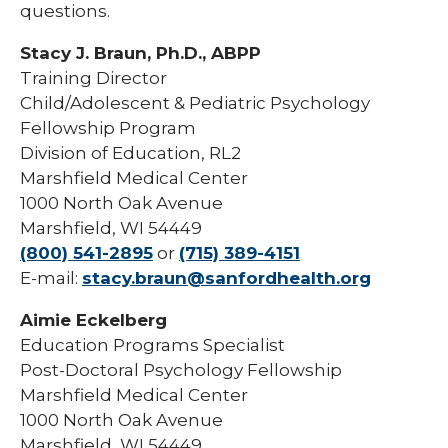
questions.
Stacy J. Braun, Ph.D., ABPP
Training Director
Child/Adolescent & Pediatric Psychology
Fellowship Program
Division of Education, RL2
Marshfield Medical Center
1000 North Oak Avenue
Marshfield, WI 54449
(800) 541-2895
or
(715) 389-4151
E-mail:
stacy.braun@sanfordhealth.org
Aimie Eckelberg
Education Programs Specialist
Post-Doctoral Psychology Fellowship
Marshfield Medical Center
1000 North Oak Avenue
Marshfield, WI 54449