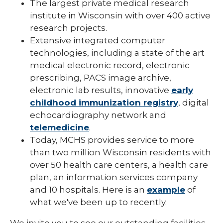
The largest private medical research
institute in Wisconsin with over 400 active
research projects.
Extensive integrated computer
technologies, including a state of the art
medical electronic record, electronic
prescribing, PACS image archive,
electronic lab results, innovative
early
childhood immunization registry
, digital
echocardiography network and
telemedicine
.
Today, MCHS provides service to more
than two million Wisconsin residents with
over 50 health care centers, a health care
plan, an information services company
and 10 hospitals. Here is an
example
of
what we've been up to recently.
We invite you to see our outstanding facilities