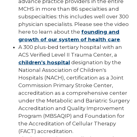
advance practice providers in the entire
MCHS in more than 86 specialties and
subspecialties: this includes well over 300
physician specialists. Please see the video
here to learn about the
founding and
growth of our system of health care
.
A 300 plus-bed tertiary hospital with an
ACS Verified Level II Trauma Center, a
children's hospital
designation by the
National Association of Children's
Hospitals (NACH), certification as a Joint
Commission Primary Stroke Center,
accreditation as a comprehensive center
under the Metabolic and Bariatric Surgery
Accreditation and Quality Improvement
Program (MBSAQIP) and Foundation for
the Accreditation of Cellular Therapy
(FACT) accreditation.