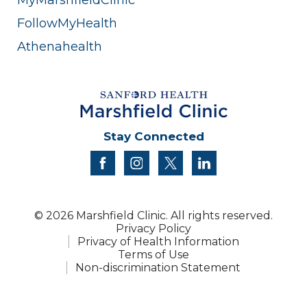
FollowMyHealth
Athenahealth
Stay Connected
facebook
instagram
twitter
linkedin
© 2026 Marshfield Clinic. All rights reserved.
Privacy Policy
Privacy of Health Information
Terms of Use
Non-discrimination Statement