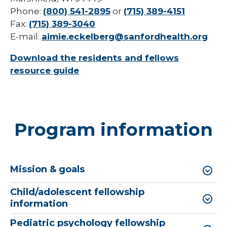
Phone:
(800) 541-2895
or
(715) 389-4151
Fax:
(715) 389-3040
E-mail:
aimie.eckelberg@sanfordhealth.org
Download the residents and fellows
resource guide
Program information
Mission & goals
Child/adolescent fellowship
information
Pediatric psychology fellowship