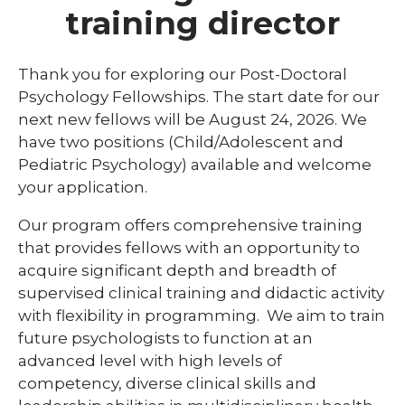
training director
ACPE Requirements
Library
Thank you for exploring our Post-Doctoral
expand
Psychology Fellowships. The start date for our
Residents and Fellows
/
next new fellows will be August 24, 2026. We
collaps
Simulation Lab
Cardiology
have two positions (Child/Adolescent and
Residen
and
expand
Pediatric Psychology) available and welcome
Student Programs
Dermatology
Fellows
/
your application.
collaps
expand
Emergency Medicine Fellowship Program
Child Life Program
Studen
/
Our program offers comprehensive training
Progra
collapse
General Surgery
Graduate Students
Internships
that provides fellows with an opportunity to
Child
Life
acquire significant depth and breadth of
Internal Medicine
High School Student Programs
Practicum
Program
supervised clinical training and didactic activity
expand
Match Program Requirements &
Laboratory Student Programs
with flexibility in programming. We aim to train
/
Conditions
future psychologists to function at an
collapse
Medical Students
Histotechnician Program
Laboratory
advanced level with high levels of
Med-Peds
Student
competency, diverse clinical skills and
Nuclear Medicine Technology Program
Medical Laboratory Science Program
Programs
Pediatrics